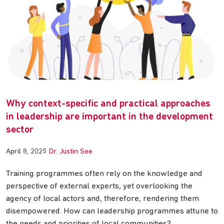
Why context-specific and practical approaches
in leadership are important in the development
sector
April 8, 2025
Dr. Justin See
Training programmes often rely on the knowledge and
perspective of external experts, yet overlooking the
agency of local actors and, therefore, rendering them
disempowered. How can leadership programmes attune to
the needs and priorities of local communities?