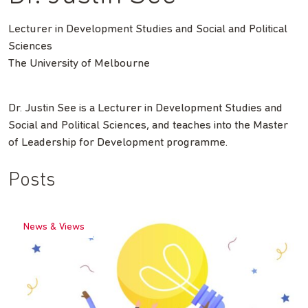
Lecturer in Development Studies and Social and Political
Sciences
The University of Melbourne
Dr. Justin See is a Lecturer in Development Studies and
Social and Political Sciences, and teaches into the Master
of Leadership for Development programme.
Posts
News & Views