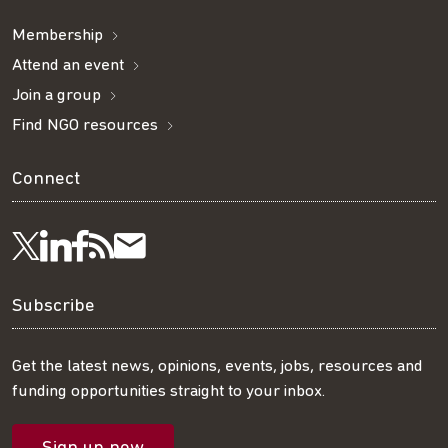
Membership
Attend an event
Join a group
Find NGO resources
Connect
Visit
Visit
Get
Subscribe
Follow
us
us
our
to
us
Subscribe
on
on
RSS
our
on
Get the latest news, opinions, events, jobs, resources and
funding opportunities straight to your inbox.
LinkedIn
Facebook
feed
mailing
Twitter