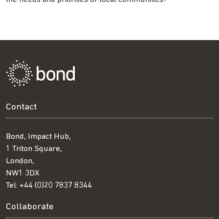
Contact
Bond, Impact Hub,
1 Triton Square,
London,
NW1 3DX
Tel:
+44 (0)20 7837 8344
Collaborate