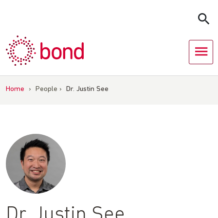
Skip
to
content
Home
›
People
›
Dr. Justin See
Dr. Justin See