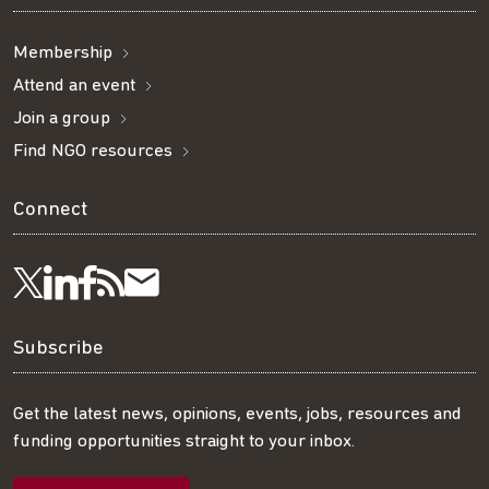
Membership
Attend an event
Join a group
Find NGO resources
Connect
Visit
Visit
Get
Subscribe
Follow
us
us
our
to
us
Subscribe
on
on
RSS
our
on
Get the latest news, opinions, events, jobs, resources and
funding opportunities straight to your inbox.
LinkedIn
Facebook
feed
mailing
Twitter