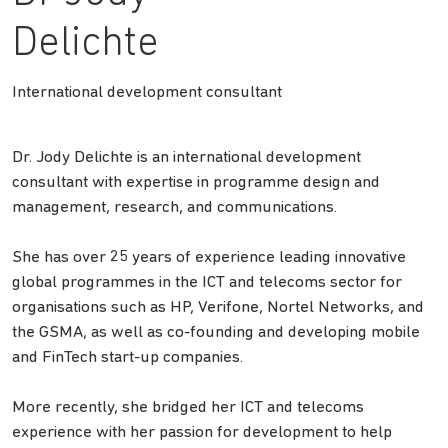
Delichte
International development consultant
Dr. Jody Delichte is an international development
consultant with expertise in programme design and
management, research, and communications.
She has over 25 years of experience leading innovative
global programmes in the ICT and telecoms sector for
organisations such as HP, Verifone, Nortel Networks, and
the GSMA, as well as co-founding and developing mobile
and FinTech start-up companies.
More recently, she bridged her ICT and telecoms
experience with her passion for development to help