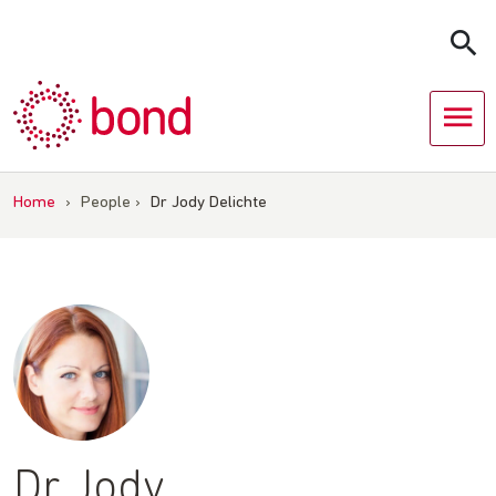
Skip
to
content
Home
›
People
›
Dr Jody Delichte
Dr Jody