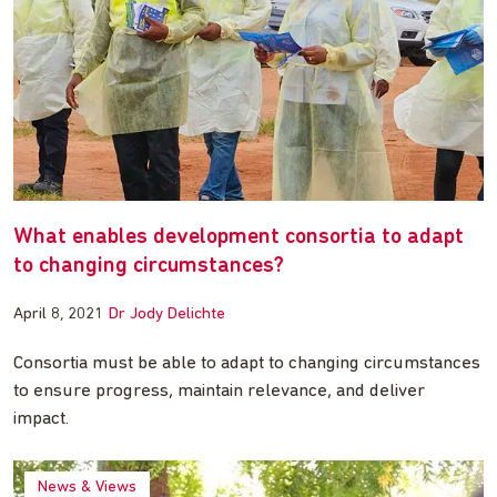
What enables development consortia to adapt
to changing circumstances?
April 8, 2021
Dr Jody Delichte
Consortia must be able to adapt to changing circumstances
to ensure progress, maintain relevance, and deliver
impact.
News & Views