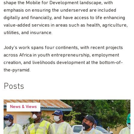
shape the Mobile for Development landscape, with
emphasis on ensuring the underserved are included
digitally and financially, and have access to life enhancing
value-added services in areas such as health, agriculture,
utilities, and insurance.
Jody’s work spans four continents, with recent projects
across Africa in youth entrepreneurship, employment
creation, and livelihoods development at the bottom-of-
the-pyramid.
Posts
News & Views