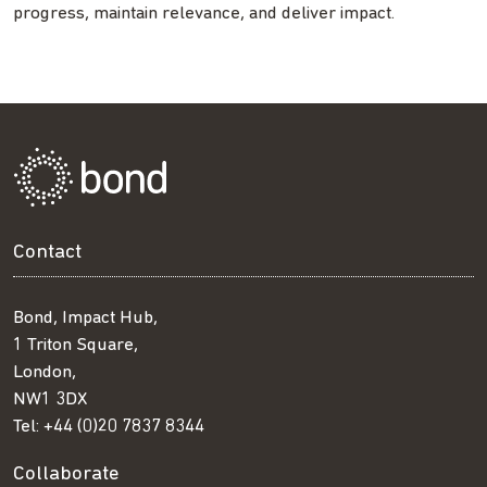
progress, maintain relevance, and deliver impact.
Contact
Bond, Impact Hub,
1 Triton Square,
London,
NW1 3DX
Tel:
+44 (0)20 7837 8344
Collaborate