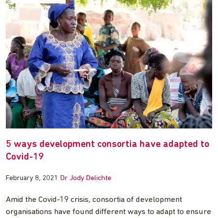
5 ways development consortia have adapted to
Covid-19
February 8, 2021
Dr Jody Delichte
Amid the Covid-19 crisis, consortia of development
organisations have found different ways to adapt to ensure