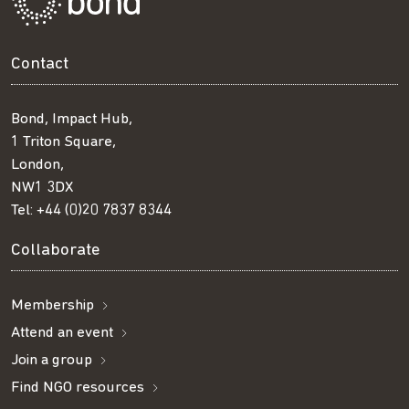
Contact
Bond, Impact Hub,
1 Triton Square,
London,
NW1 3DX
Tel:
+44 (0)20 7837 8344
Collaborate
Membership
Attend an event
Join a group
Find NGO resources