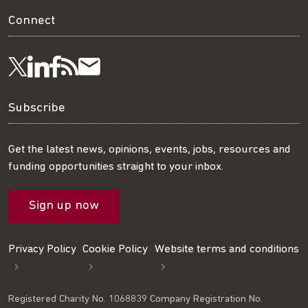
Connect
Visit
Visit
Get
Subscribe
Follow
us
us
our
to
us
Subscribe
on
on
RSS
our
on
Get the latest news, opinions, events, jobs, resources and
funding opportunities straight to your inbox.
LinkedIn
Facebook
feed
mailing
Twitter
Sign up now
list
Privacy Policy
Cookie Policy
Website terms and conditions
Registered Charity No. 1068839 Company Registration No.