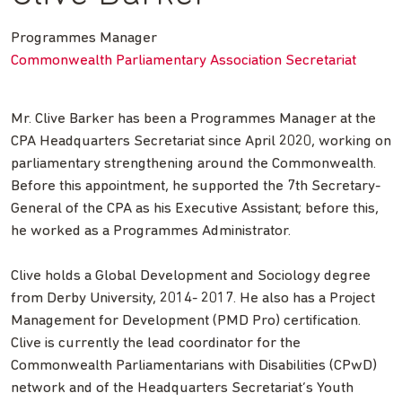
Programmes Manager
Commonwealth Parliamentary Association Secretariat
Mr. Clive Barker has been a Programmes Manager at the
CPA Headquarters Secretariat since April 2020, working on
parliamentary strengthening around the Commonwealth.
Before this appointment, he supported the 7th Secretary-
General of the CPA as his Executive Assistant; before this,
he worked as a Programmes Administrator.
Clive holds a Global Development and Sociology degree
from Derby University, 2014- 2017. He also has a Project
Management for Development (PMD Pro) certification.
Clive is currently the lead coordinator for the
Commonwealth Parliamentarians with Disabilities (CPwD)
network and of the Headquarters Secretariat’s Youth