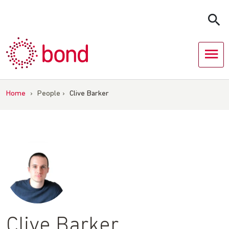
Skip
to
content
Home
›
People
›
Clive Barker
Clive Barker