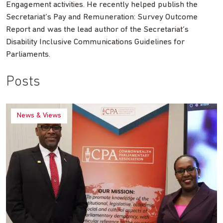
Engagement activities. He recently helped publish the
Secretariat’s Pay and Remuneration: Survey Outcome
Report and was the lead author of the Secretariat’s
Disability Inclusive Communications Guidelines for
Parliaments.
Posts
News & Views