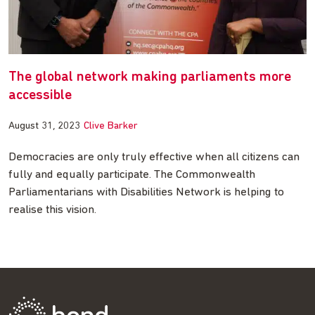
The global network making parliaments more
accessible
August 31, 2023
Clive Barker
Democracies are only truly effective when all citizens can
fully and equally participate. The Commonwealth
Parliamentarians with Disabilities Network is helping to
realise this vision.