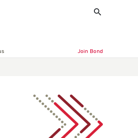
us
Join Bond