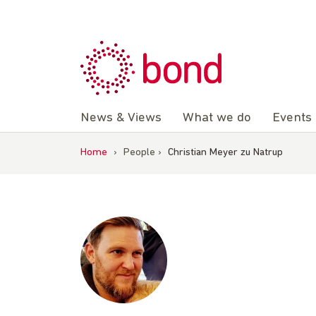
Skip
to
content
News & Views
What we do
Events
Home
›
People
›
Christian Meyer zu Natrup