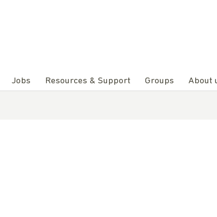
Jobs
Resources & Support
Groups
About 