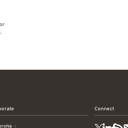
or
.
borate
Connect
rship