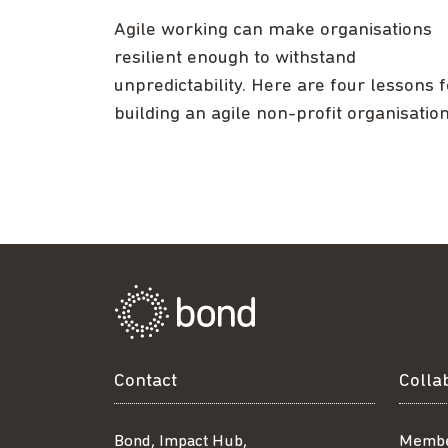
Agile working can make organisations
resilient enough to withstand
unpredictability. Here are four lessons f
building an agile non-profit organisation
Contact
Colla
Bond, Impact Hub,
Membe