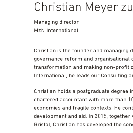
Christian Meyer z
Managing director
MzN International
Christian is the founder and managing di
governance reform and organisational ch
transformation and making non-profit or
International, he leads our Consulting a
Christian holds a postgraduate degree in 
chartered accountant with more than 1
economies and fragile contexts. He conti
development and aid. In 2015, together w
Bristol, Christian has developed the con