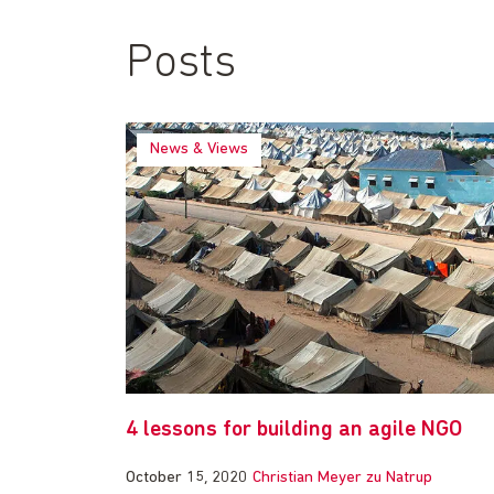
Posts
News & Views
4 lessons for building an agile NGO
October 15, 2020
Christian Meyer zu Natrup