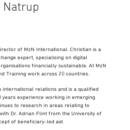
u Natrup
rector of MzN International. Christian is a
ange expert, specialising on digital
ganisations financially sustainable. At MzN
nd Training work across 20 countries.
international relations and is a qualified
0 years experience working in emerging
nues to research in areas relating to
ith Dr. Adrian Flint from the University of
cept of beneficiary-led aid.