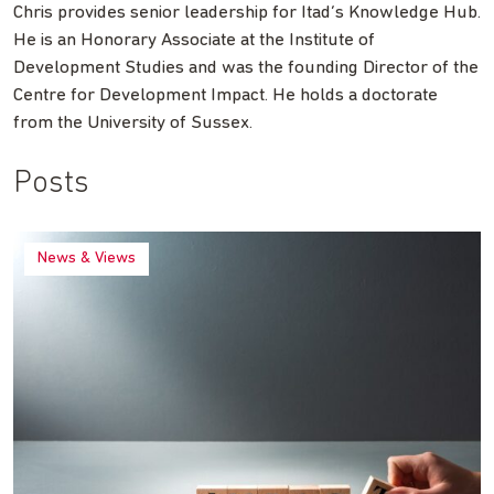
Chris provides senior leadership for Itad’s Knowledge Hub.
He is an Honorary Associate at the Institute of
Development Studies and was the founding Director of the
Centre for Development Impact. He holds a doctorate
from the University of Sussex.
Posts
News & Views