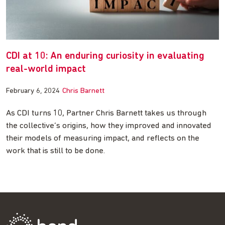
CDI at 10: An enduring curiosity in evaluating
real-world impact
February 6, 2024
Chris Barnett
As CDI turns 10, Partner Chris Barnett takes us through
the collective’s origins, how they improved and innovated
their models of measuring impact, and reflects on the
work that is still to be done.