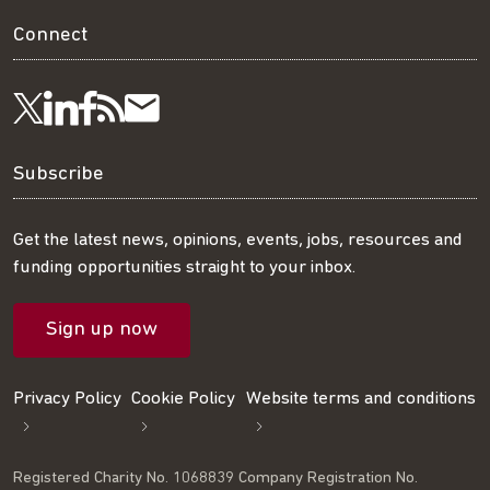
Connect
Visit
Visit
Get
Subscribe
Follow
us
us
our
to
us
Subscribe
on
on
RSS
our
on
Get the latest news, opinions, events, jobs, resources and
funding opportunities straight to your inbox.
LinkedIn
Facebook
feed
mailing
Twitter
Sign up now
list
Privacy Policy
Cookie Policy
Website terms and conditions
Registered Charity No. 1068839 Company Registration No.