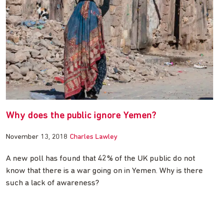
Why does the public ignore Yemen?
November 13, 2018
Charles Lawley
A new poll has found that 42% of the UK public do not
know that there is a war going on in Yemen. Why is there
such a lack of awareness?