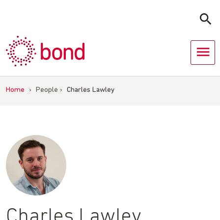
Skip
to
content
Home
›
People
›
Charles Lawley
Charles Lawley