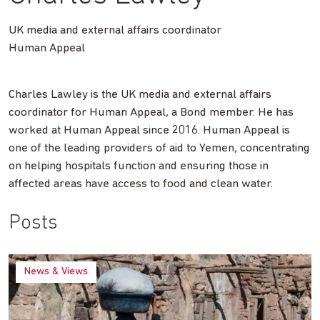
UK media and external affairs coordinator
Human Appeal
Charles Lawley is the UK media and external affairs
coordinator for Human Appeal, a Bond member. He has
worked at Human Appeal since 2016. Human Appeal is
one of the leading providers of aid to Yemen, concentrating
on helping hospitals function and ensuring those in
affected areas have access to food and clean water.
Posts
News & Views