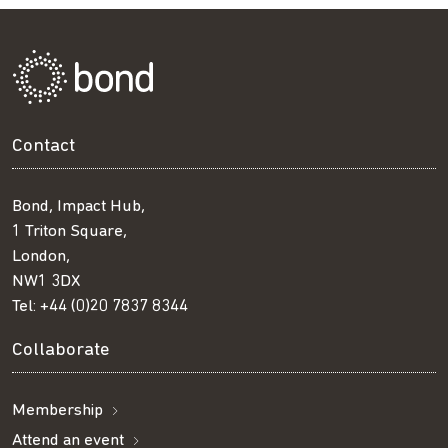
Contact
Bond, Impact Hub,
1 Triton Square,
London,
NW1 3DX
Tel:
+44 (0)20 7837 8344
Collaborate
Membership
Attend an event