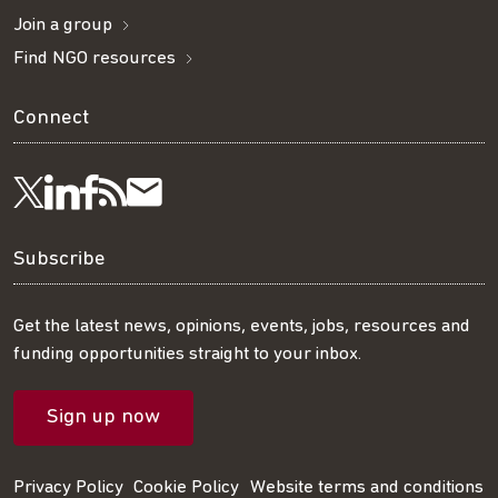
Join a group
Find NGO resources
Connect
Visit
Visit
Get
Subscribe
Follow
us
us
our
to
us
Subscribe
on
on
RSS
our
on
Get the latest news, opinions, events, jobs, resources and
funding opportunities straight to your inbox.
LinkedIn
Facebook
feed
mailing
Twitter
Sign up now
list
Privacy Policy
Cookie Policy
Website terms and conditions