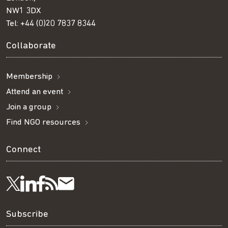
NW1 3DX
Tel:
+44 (0)20 7837 8344
Collaborate
Membership
Attend an event
Join a group
Find NGO resources
Connect
Visit
Visit
Get
Subscribe
Follow
us
us
our
to
us
Subscribe