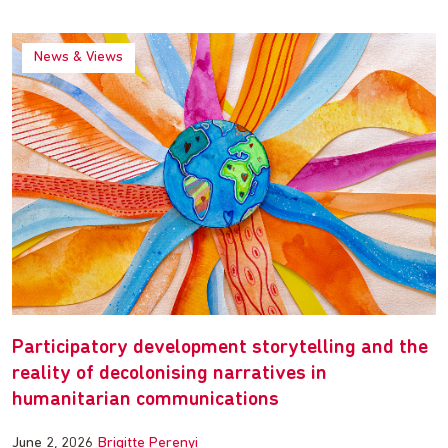
News & Views
Participatory development storytelling and the
reality of decolonising narratives in
humanitarian communications
June 2, 2026
Brigitte Perenyi