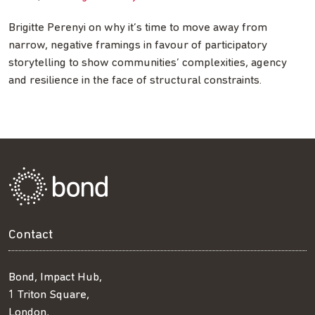
Brigitte Perenyi on why it’s time to move away from
narrow, negative framings in favour of participatory
storytelling to show communities’ complexities, agency
and resilience in the face of structural constraints.
Contact
Bond, Impact Hub,
1 Triton Square,
London,