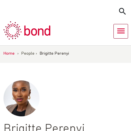
Skip
to
content
Home
›
People
›
Brigitte Perenyi
Brigitte Perenyi