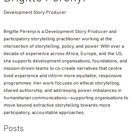
Development Story Producer
Brigitte Perenyi is a Development Story Producer and
participatory storytelling practitioner working at the
intersection of storytelling, policy, and power. With over a
decade of experience across Africa, Europe, and the US,
she supports development organisations, foundations, and
mission-driven teams to co-create narratives that centre
lived experience and inform more equitable, responsive
programmes. Her work focuses on ethical storytelling,
shared authorship, and addressing power imbalances in
humanitarian communications—supporting organisations to
move beyond extractive storytelling towards more
participatory, accountable approaches.
Posts