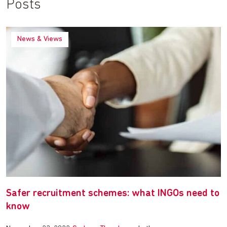
Posts
News & Views
Safer recruitment schemes: what INGOs need to
know