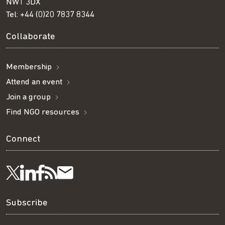
NW1 3DX
Tel:
+44 (0)20 7837 8344
Collaborate
Membership
Attend an event
Join a group
Find NGO resources
Connect
Visit
Visit
Get
Subscribe
Follow
us
us
our
to
us
Subscribe