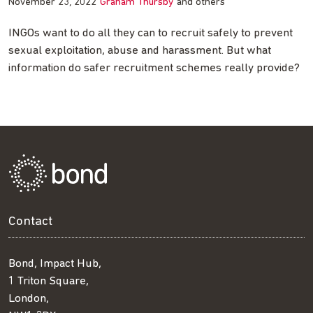
November 23, 2022
Graham Thursby
and others
INGOs want to do all they can to recruit safely to prevent
sexual exploitation, abuse and harassment. But what
information do safer recruitment schemes really provide?
Contact
Bond, Impact Hub,
1 Triton Square,
London,