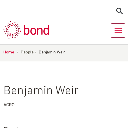
Skip
to
content
Home
›
People
›
Benjamin Weir
Benjamin Weir
ACRO