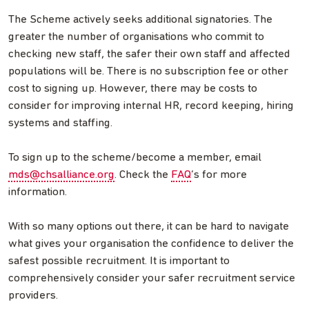
The Scheme actively seeks additional signatories. The
greater the number of organisations who commit to
checking new staff, the safer their own staff and affected
populations will be. There is no subscription fee or other
cost to signing up. However, there may be costs to
consider for improving internal HR, record keeping, hiring
systems and staffing.
To sign up to the scheme/become a member, email
mds@chsalliance.org
. Check the
FAQ
’s for more
information.
With so many options out there, it can be hard to navigate
what gives your organisation the confidence to deliver the
safest possible recruitment. It is important to
comprehensively consider your safer recruitment service
providers.