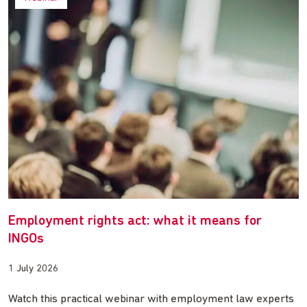
Employment rights act: what it means for
INGOs
1 July 2026
Watch this practical webinar with employment law experts