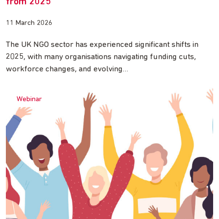
from 2025
11 March 2026
The UK NGO sector has experienced significant shifts in
2025, with many organisations navigating funding cuts,
workforce changes, and evolving…
Webinar