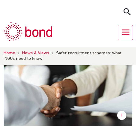
Skip
to
content
Home
›
News & Views
›
Safer recruitment schemes: what
INGOs need to know