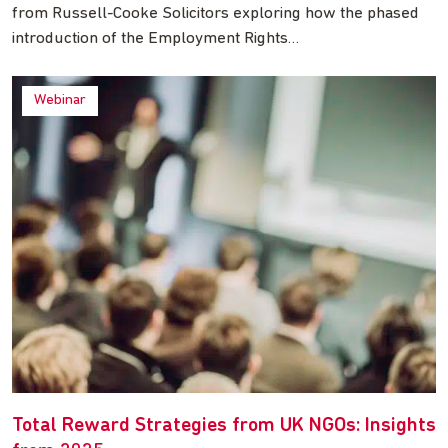
from Russell-Cooke Solicitors exploring how the phased
introduction of the Employment Rights…
Webinar
Total Reward Strategies from UK NGOs: Insights