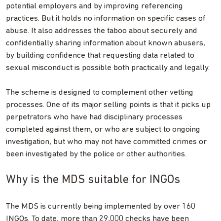
potential employers and by improving referencing
practices. But it holds no information on specific cases of
abuse. It also addresses the taboo about securely and
confidentially sharing information about known abusers,
by building confidence that requesting data related to
sexual misconduct is possible both practically and legally.
The scheme is designed to complement other vetting
processes. One of its major selling points is that it picks up
perpetrators who have had disciplinary processes
completed against them, or who are subject to ongoing
investigation, but who may not have committed crimes or
been investigated by the police or other authorities.
Why is the MDS suitable for INGOs
The MDS is currently being implemented by over 160
INGOs. To date, more than 29,000 checks have been