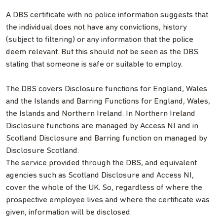
A DBS certificate with no police information suggests that
the individual does not have any convictions, history
(subject to filtering) or any information that the police
deem relevant. But this should not be seen as the DBS
stating that someone is safe or suitable to employ.
The DBS covers Disclosure functions for England, Wales
and the Islands and Barring Functions for England, Wales,
the Islands and Northern Ireland. In Northern Ireland
Disclosure functions are managed by Access NI and in
Scotland Disclosure and Barring function on managed by
Disclosure Scotland.
The service provided through the DBS, and equivalent
agencies such as Scotland Disclosure and Access NI,
cover the whole of the UK. So, regardless of where the
prospective employee lives and where the certificate was
given, information will be disclosed.