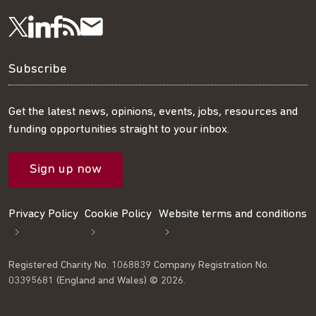
Visit
Visit
Get
Subscribe
Follow
us
us
our
to
us
Subscribe
on
on
RSS
our
on
Get the latest news, opinions, events, jobs, resources and
funding opportunities straight to your inbox.
LinkedIn
Facebook
feed
mailing
Twitter
Sign up now
list
Privacy Policy
Cookie Policy
Website terms and conditions
Registered Charity No. 1068839 Company Registration No.
03395681 (England and Wales) © 2026.