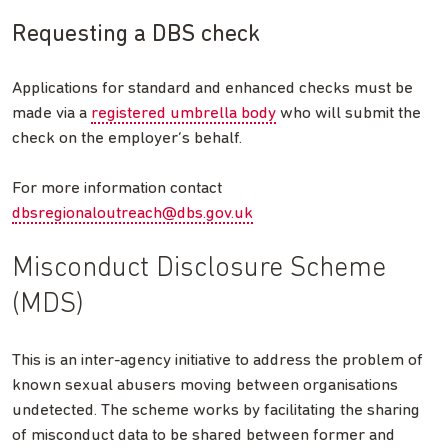
Requesting a DBS check
Applications for standard and enhanced checks must be
made via a
registered umbrella body
who will submit the
check on the employer’s behalf.
For more information contact
dbsregionaloutreach@dbs.gov.uk
Misconduct Disclosure Scheme
(MDS)
This is an inter-agency initiative to address the problem of
known sexual abusers moving between organisations
undetected. The scheme works by facilitating the sharing
of misconduct data to be shared between former and