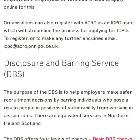
online for this.
Organisations can also register with ACRO as an ICPC user,
which will streamline the process for applying for ICPCs.
To register, or to make any further enquiries email
icpc@acro.pnn.police.uk
.
Disclosure and Barring Service
(DBS)
The purpose of the DBS is to help employers make safer
recruitment decisions by barring individuals who pose a
risk to people in positions of vulnerability from working in
certain roles. There are equivalent services in Northern
Ireland Scotland.
The DBS offers four levels of checks –
Basic DBS checks
,