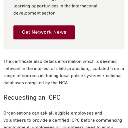
learning opportunities in the international
development sector.
Get Network News
The certificate also details information which is deemed
relevant in the interest of child protection, , collated from a
range of sources including local police systems / national
databases compiled by the NCA
Requesting an ICPC
Organisations can ask all eligible employees and
volunteers to provide a certified ICPC before commencing
employment. Employees or volunteers need to apply