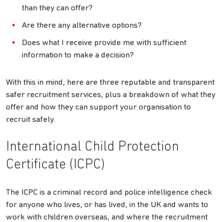
than they can offer?
Are there any alternative options?
Does what I receive provide me with sufficient
information to make a decision?
With this in mind, here are three reputable and transparent
safer recruitment services, plus a breakdown of what they
offer and how they can support your organisation to
recruit safely.
International Child Protection
Certificate (ICPC)
The ICPC is a criminal record and police intelligence check
for anyone who lives, or has lived, in the UK and wants to
work with children overseas, and where the recruitment