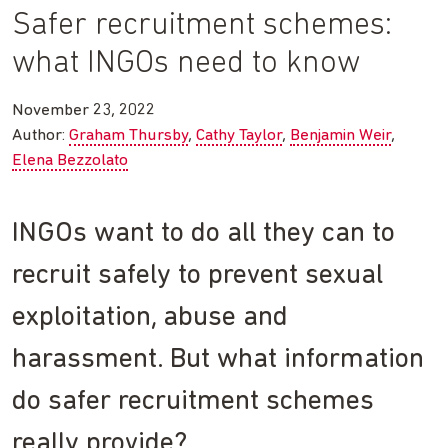
Safer recruitment schemes:
what INGOs need to know
November 23, 2022
Author:
Graham Thursby
Cathy Taylor
Benjamin Weir
Elena Bezzolato
INGOs want to do all they can to
recruit safely to prevent sexual
exploitation, abuse and
harassment. But what information
do safer recruitment schemes
really provide?