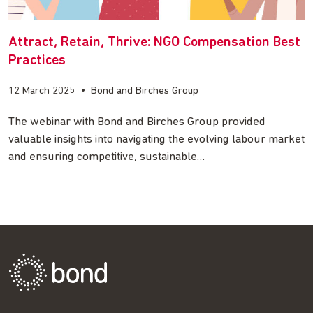
Attract, Retain, Thrive: NGO Compensation Best
Practices
12 March 2025
•
Bond and Birches Group
The webinar with Bond and Birches Group provided
valuable insights into navigating the evolving labour market
and ensuring competitive, sustainable…