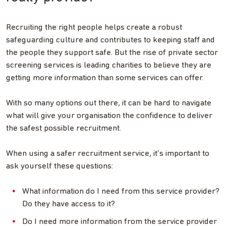
Recruiting the right people helps create a robust
safeguarding culture and contributes to keeping staff and
the people they support safe. But the rise of private sector
screening services is leading charities to believe they are
getting more information than some services can offer.
With so many options out there, it can be hard to navigate
what will give your organisation the confidence to deliver
the safest possible recruitment.
When using a safer recruitment service, it’s important to
ask yourself these questions:
What information do I need from this service provider?
Do they have access to it?
Do I need more information from the service provider