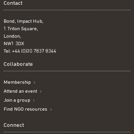
Contact
Bond, Impact Hub,
1 Triton Square,
London,
NW1 3DX
Tel:
+44 (0)20 7837 8344
Collaborate
Membership
Attend an event
Join a group
Find NGO resources
Connect