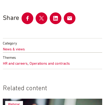
Share
Share
Share
Share
Share
on
on
on
by
Facebook
Twitter
LinkedIn
email
Category
News & views
Themes
,
HR and careers
Operations and contracts
Related content
Webinar