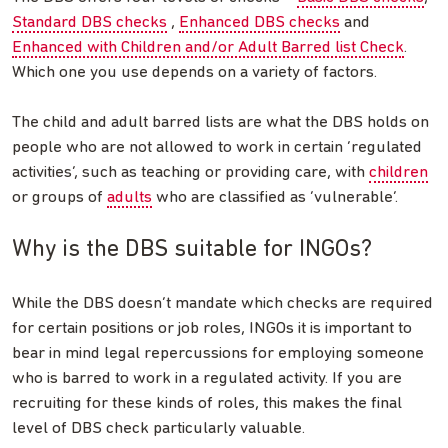
Standard DBS checks
,
Enhanced DBS checks
and
Enhanced with Children and/or Adult Barred list Check
.
Which one you use depends on a variety of factors.
The child and adult barred lists are what the DBS holds on
people who are not allowed to work in certain ‘regulated
activities’, such as teaching or providing care, with
children
or groups of
adults
who are classified as ‘vulnerable’.
Why is the DBS suitable for INGOs?
While the DBS doesn’t mandate which checks are required
for certain positions or job roles, INGOs it is important to
bear in mind legal repercussions for employing someone
who is barred to work in a regulated activity. If you are
recruiting for these kinds of roles, this makes the final
level of DBS check particularly valuable.