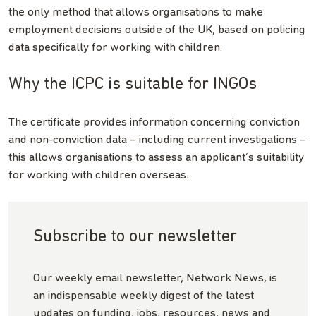
the only method that allows organisations to make
employment decisions outside of the UK, based on policing
data specifically for working with children.
Why the ICPC is suitable for INGOs
The certificate provides information concerning conviction
and non-conviction data – including current investigations –
this allows organisations to assess an applicant’s suitability
for working with children overseas.
Subscribe to our newsletter
Our weekly email newsletter, Network News, is
an indispensable weekly digest of the latest
updates on funding, jobs, resources, news and