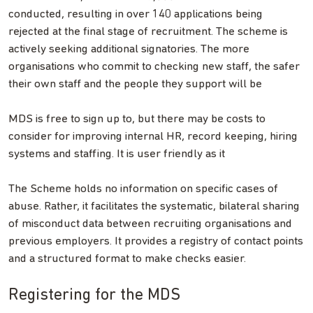
conducted, resulting in over 140 applications being
rejected at the final stage of recruitment. The scheme is
actively seeking additional signatories. The more
organisations who commit to checking new staff, the safer
their own staff and the people they support will be
MDS is free to sign up to, but there may be costs to
consider for improving internal HR, record keeping, hiring
systems and staffing. It is user friendly as it
The Scheme holds no information on specific cases of
abuse. Rather, it facilitates the systematic, bilateral sharing
of misconduct data between recruiting organisations and
previous employers. It provides a registry of contact points
and a structured format to make checks easier.
Registering for the MDS