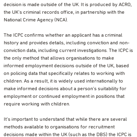
decision is made outside of the UK. It is produced by ACRO,
the UK’s criminal records office, in partnership with the
National Crime Agency (NCA).
The ICPC confirms whether an applicant has a criminal
history and provides details, including conviction and non-
conviction data, including current investigations. The ICPC is
the only method that allows organisations to make
informed employment decisions outside of the UK, based
on policing data that specifically relates to working with
children. As a result, it is widely used internationally to
make informed decisions about a person’s suitability for
employment or continued employment in positions that
require working with children.
It’s important to understand that while there are several
methods available to organisations for recruitment
decisions made within the UK (such as the DBS) the ICPC is