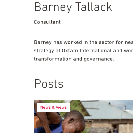
Barney Tallack
Consultant
Barney has worked in the sector for near
strategy at Oxfam International and wo
transformation and governance.
Posts
News & Views