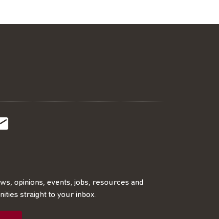
t
t
Subscribe
r
o
SS
our
ews, opinions, events, jobs, resources and
ities straight to your inbox.
dIn
ebook
ed
mailing