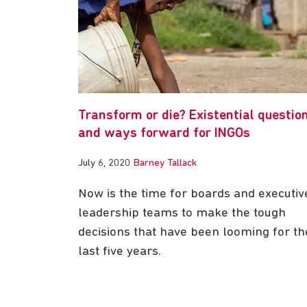
Transform or die? Existential questio
and ways forward for INGOs
July 6, 2020
Barney Tallack
Now is the time for boards and executiv
leadership teams to make the tough
decisions that have been looming for th
last five years.