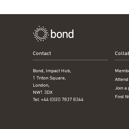
Contact
Colla
Bond, Impact Hub,
Membe
1 Triton Square,
Attend
London,
Join a
NW1 3DX
Find N
Tel:
+44 (0)20 7837 8344