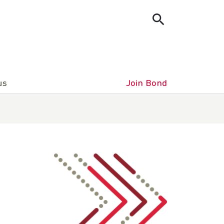
us
Join Bond