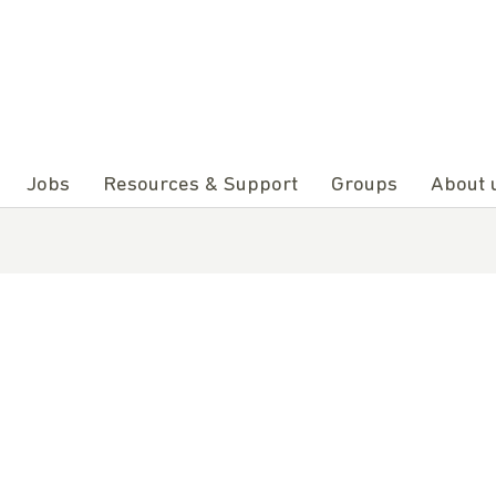
Jobs
Resources & Support
Groups
About 