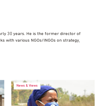
ly 30 years. He is the former director of
rks with various NGOs/INGOs on strategy,
News & Views