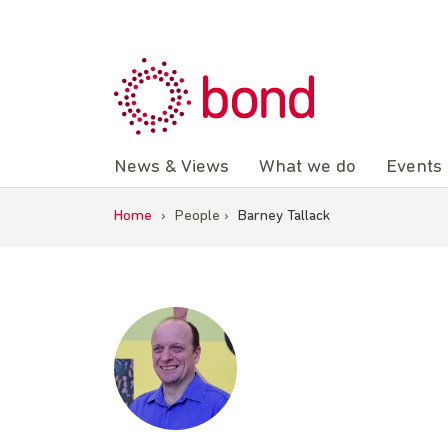
Skip
to
content
News & Views
What we do
Events
Home
›
People
›
Barney Tallack