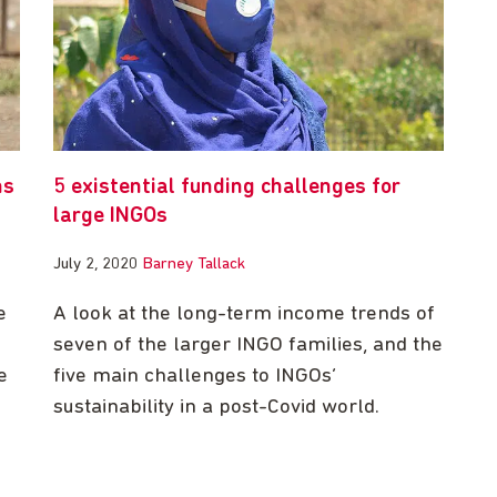
ns
5 existential funding challenges for
large INGOs
July 2, 2020
Barney Tallack
e
A look at the long-term income trends of
seven of the larger INGO families, and the
e
five main challenges to INGOs’
sustainability in a post-Covid world.