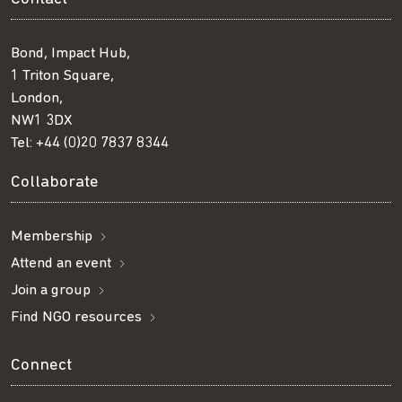
Bond, Impact Hub,
1 Triton Square,
London,
NW1 3DX
Tel:
+44 (0)20 7837 8344
Collaborate
Membership
Attend an event
Join a group
Find NGO resources
Connect