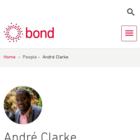
Skip
to
content
Home
›
People
›
André Clarke
André Clarke