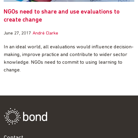
NGOs need to share and use evaluations to
create change
June 27, 2017
André Clarke
In an ideal world, all evaluations would influence decision-
making, improve practice and contribute to wider sector
knowledge. NGOs need to commit to using learning to
change.
Contact