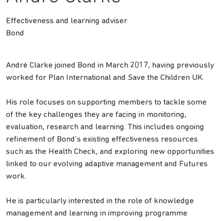
Effectiveness and learning adviser
Bond
André Clarke joined Bond in March 2017, having previously
worked for Plan International and Save the Children UK.
His role focuses on supporting members to tackle some
of the key challenges they are facing in monitoring,
evaluation, research and learning. This includes ongoing
refinement of Bond’s existing effectiveness resources
such as the Health Check, and exploring new opportunities
linked to our evolving adaptive management and Futures
work.
He is particularly interested in the role of knowledge
management and learning in improving programme