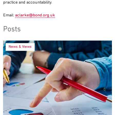
practice and accountability.
Email:
aclarke@bond.org.uk
Posts
News & Views