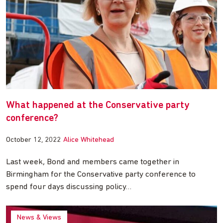
What happened at the Conservative party
conference?
October 12, 2022
Alice Whitehead
Last week, Bond and members came together in
Birmingham for the Conservative party conference to
spend four days discussing policy…
News & Views