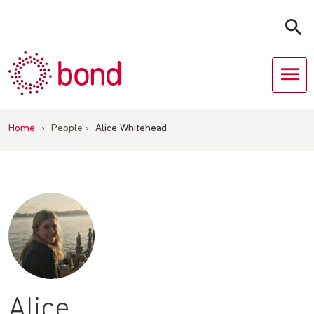
Skip
to
content
Home
›
People
›
Alice Whitehead
Alice