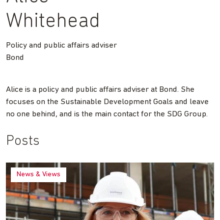
Whitehead
Policy and public affairs adviser
Bond
Alice is a policy and public affairs adviser at Bond. She
focuses on the Sustainable Development Goals and leave
no one behind, and is the main contact for the SDG Group.
Posts
News & Views