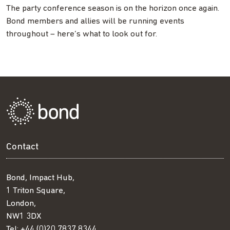
The party conference season is on the horizon once again.
Bond members and allies will be running events
throughout – here’s what to look out for.
Contact
Bond, Impact Hub,
1 Triton Square,
London,
NW1 3DX
Tel:
+44 (0)20 7837 8344