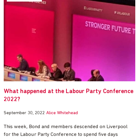
What happened at the Labour Party Conference
2022?
September 30, 2022
Alice Whitehead
This week, Bond and members descended on Liverpool
for the Labour Party Conference to spend five days