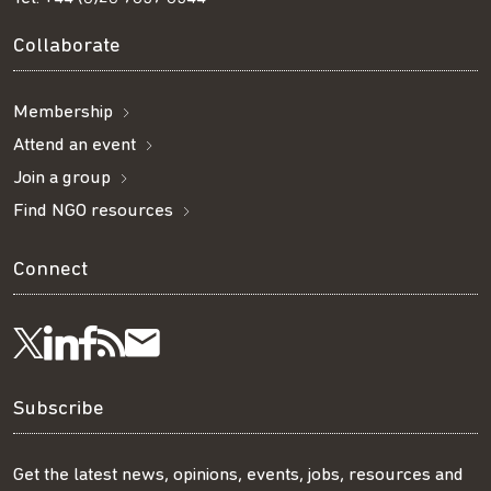
Collaborate
Membership
Attend an event
Join a group
Find NGO resources
Connect
Visit
Visit
Get
Subscribe
Follow
us
us
our
to
us
Subscribe
on
on
RSS
our
on
Get the latest news, opinions, events, jobs, resources and