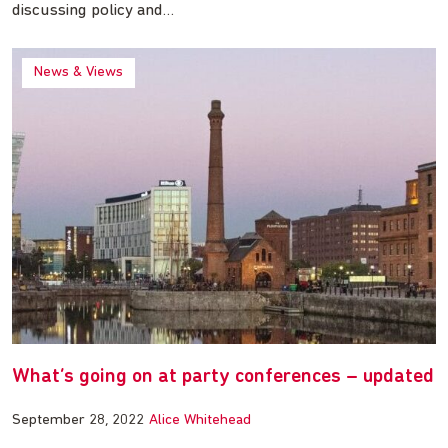
discussing policy and…
News & Views
What’s going on at party conferences – updated
September 28, 2022
Alice Whitehead