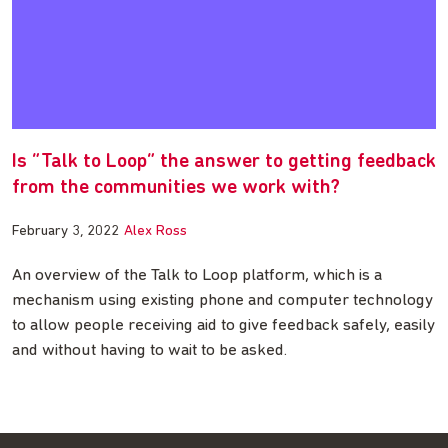
Is “Talk to Loop” the answer to getting feedback
from the communities we work with?
February 3, 2022
Alex Ross
An overview of the Talk to Loop platform, which is a
mechanism using existing phone and computer technology
to allow people receiving aid to give feedback safely, easily
and without having to wait to be asked.