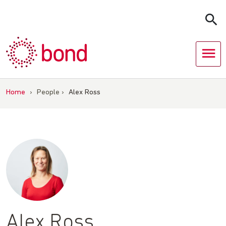
Skip
to
content
Home
›
People
›
Alex Ross
Alex Ross