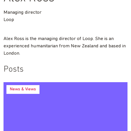
Managing director
Loop
Alex Ross is the managing director of Loop. She is an
experienced humanitarian from New Zealand and based in
London.
Posts
News & Views