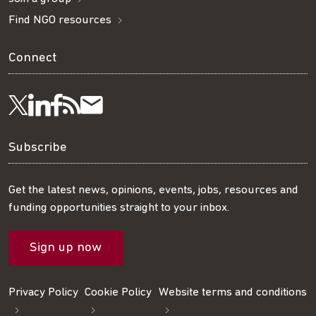
Find NGO resources
Connect
Visit
Visit
Get
Subscribe
Follow
us
us
our
to
us
Subscribe
on
on
RSS
our
on
Get the latest news, opinions, events, jobs, resources and
funding opportunities straight to your inbox.
LinkedIn
Facebook
feed
mailing
Twitter
Sign up now
list
Privacy Policy
Cookie Policy
Website terms and conditions