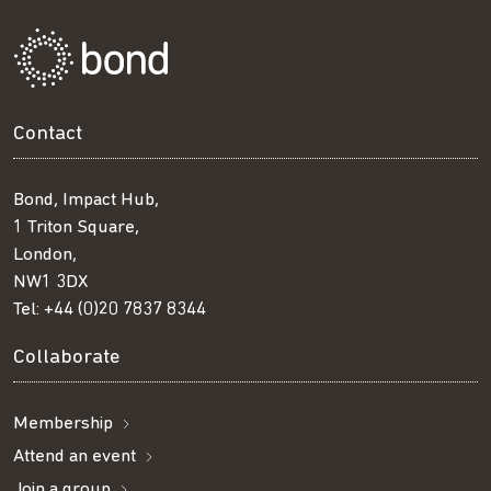
Contact
Bond, Impact Hub,
1 Triton Square,
London,
NW1 3DX
Tel:
+44 (0)20 7837 8344
Collaborate
Membership
Attend an event
Join a group