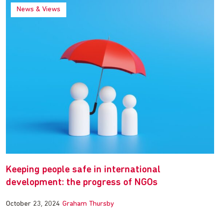
News & Views
Keeping people safe in international
development: the progress of NGOs
October 23, 2024
Graham Thursby