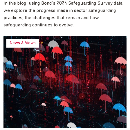
In this blog, using Bond’s 2024 Safeguarding Survey data,
we explore the progress made in sector safeguarding
practices, the challenges that remain and how
safeguarding continues to evolve.
News & Views