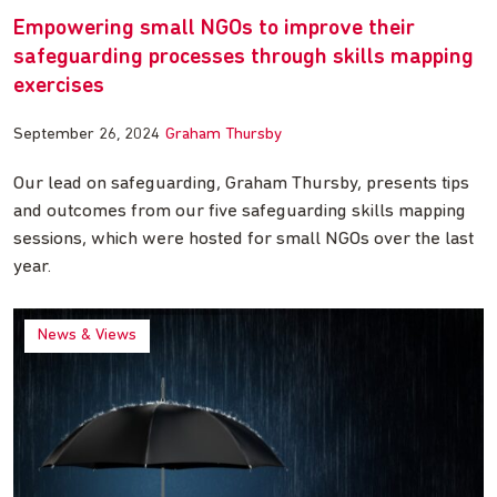
Empowering small NGOs to improve their
safeguarding processes through skills mapping
exercises
September 26, 2024
Graham Thursby
Our lead on safeguarding, Graham Thursby, presents tips
and outcomes from our five safeguarding skills mapping
sessions, which were hosted for small NGOs over the last
year.
News & Views