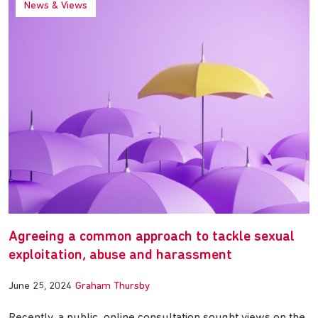
News & Views
Agreeing a common approach to tackle sexual
exploitation, abuse and harassment
June 25, 2024
Graham Thursby
Recently, a public, online consultation sought views on the