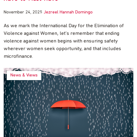
November 24, 2025
Jezreel Hannah Domingo
As we mark the International Day for the Elimination of
Violence against Women, let’s remember that ending
violence against women begins with ensuring safety
wherever women seek opportunity, and that includes
microfinance.
News & Views