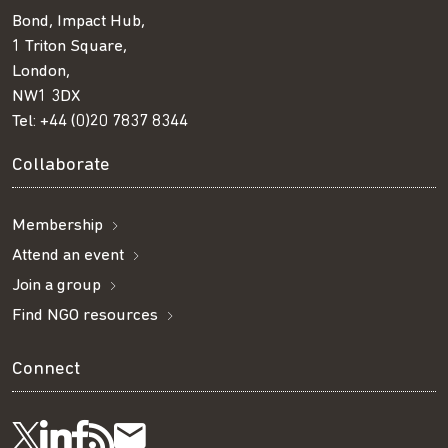
Bond, Impact Hub,
1 Triton Square,
London,
NW1 3DX
Tel:
+44 (0)20 7837 8344
Collaborate
Membership
Attend an event
Join a group
Find NGO resources
Connect
Visit
Visit
Get
Subscribe