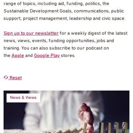
range of topics, including aid, funding, politics, the
Sustainable Development Goals, communications, public
support, project management, leadership and civic space.
Sign up to our newsletter
for a weekly digest of the latest
news, views, events, funding opportunities, jobs and
training. You can also subscribe to our podcast on
the
Apple
and
Google Play
stores.
Reset
News & Views