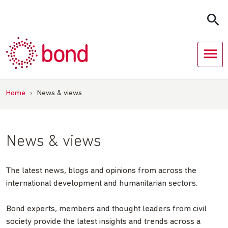
Skip
to
content
Home
›
News & views
News & views
The latest news, blogs and opinions from across the
international development and humanitarian sectors.
Bond experts, members and thought leaders from civil
society provide the latest insights and trends across a