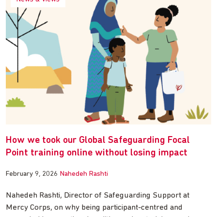
How we took our Global Safeguarding Focal
Point training online without losing impact
February 9, 2026
Nahedeh Rashti
Nahedeh Rashti, Director of Safeguarding Support at
Mercy Corps, on why being participant-centred and