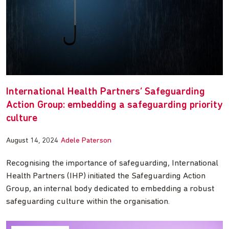
International Health Partners’ Safeguarding
Action Group: embedding a safeguarding priority
culture
August 14, 2024
Adele Paterson
Recognising the importance of safeguarding, International
Health Partners (IHP) initiated the Safeguarding Action
Group, an internal body dedicated to embedding a robust
safeguarding culture within the organisation.