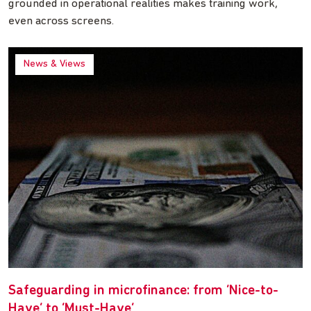
grounded in operational realities makes training work,
even across screens.
News & Views
Safeguarding in microfinance: from ‘Nice-to-
Have’ to ‘Must-Have’