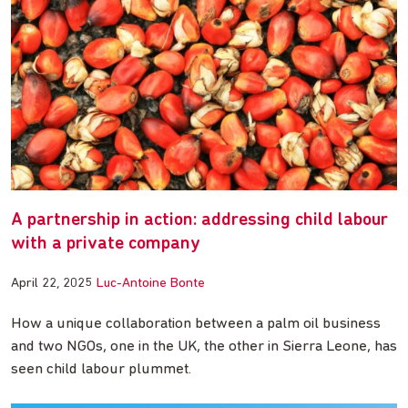
A partnership in action: addressing child labour
with a private company
April 22, 2025
Luc-Antoine Bonte
How a unique collaboration between a palm oil business
and two NGOs, one in the UK, the other in Sierra Leone, has
seen child labour plummet.