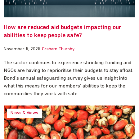
How are reduced aid budgets impacting our
abilities to keep people safe?
November 5, 2025
Graham Thursby
The sector continues to experience shrinking funding and
NGOs are having to reprioritise their budgets to stay afloat.
Bond’s annual safeguarding survey gives us insight into
what this means for our members’ abilities to keep the
communities they work with safe.
News & Views