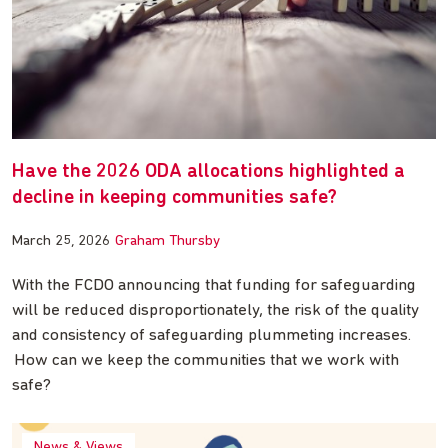
Have the 2026 ODA allocations highlighted a
decline in keeping communities safe?
March 25, 2026
Graham Thursby
With the FCDO announcing that funding for safeguarding
will be reduced disproportionately, the risk of the quality
and consistency of safeguarding plummeting increases.
How can we keep the communities that we work with
safe?
News & Views