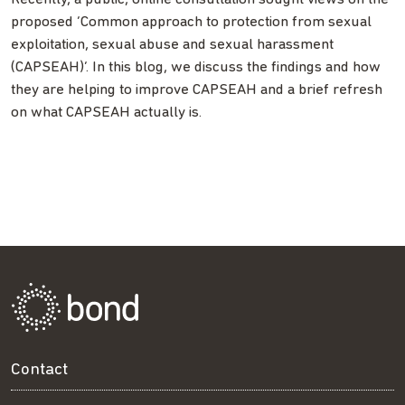
proposed ‘Common approach to protection from sexual
exploitation, sexual abuse and sexual harassment
(CAPSEAH)’. In this blog, we discuss the findings and how
they are helping to improve CAPSEAH and a brief refresh
on what CAPSEAH actually is.
Contact