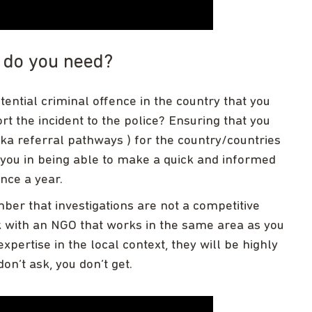
t do you need?
tential criminal offence in the country that you
ort the incident to the police? Ensuring that you
a referral pathways ) for the country/countries
t you in being able to make a quick and informed
nce a year.
er that investigations are not a competitive
k with an NGO that works in the same area as you
expertise in the local context, they will be highly
on’t ask, you don’t get.