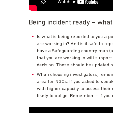
Being incident ready – wha
Is what is being reported to you a po
are working in? And is it safe to rep
have a Safeguarding country map (ak
that you are working in will suppor
decision. These should be updated o
When choosing investigators, rememb
area for NGOs. If you asked to spea
with higher capacity to access their 
likely to oblige. Remember – If you d