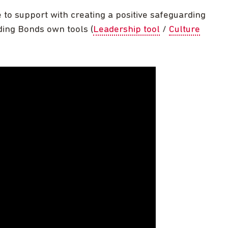
to support with creating a positive safeguarding
uding Bonds own tools (
Leadership tool
/
Culture