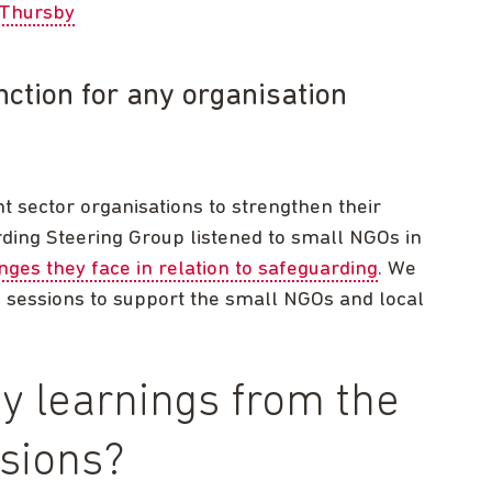
Thursby
nction for any organisation
t sector organisations to strengthen their
ding Steering Group listened to small NGOs in
nges they face in relation to safeguarding
. We
g sessions to support the small NGOs and local
y learnings from the
ssions?