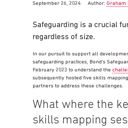
September 26, 2024
Author:
Graham 
Safeguarding is a crucial fu
regardless of size.
In our pursuit to support all developmen
safeguarding practices, Bond’s Safeguar
February 2023 to understand the
challe
subsequently hosted five skills mappin
partners to address these challenges.
What where the ke
skills mapping se