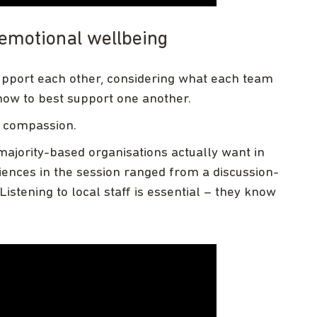
 emotional wellbeing
support each other, considering what each team
how to best support one another.
e compassion.
ajority-based organisations actually want in
ences in the session ranged from a discussion-
Listening to local staff is essential – they know