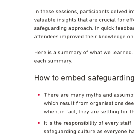
In these sessions, participants delved in
valuable insights that are crucial for e
safeguarding approach. In quick feedba
attendees improved their knowledge on t
Here is a summary of what we learned. Y
each summary.
How to embed safeguarding 
There are many myths and assumption
which result from organisations dee
when, in fact, they are settling for
It is the responsibility of every sta
safeguarding culture as everyone has