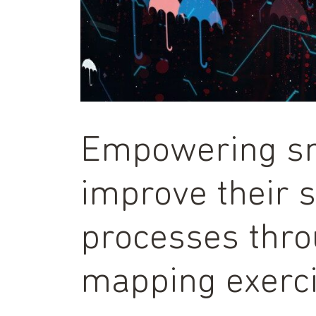
Empowering sm
improve their 
processes thro
mapping exerc