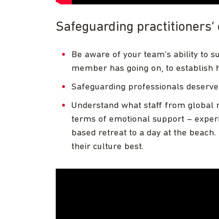
Safeguarding practitioners’
Be aware of your team’s ability to 
member has going on, to establish 
Safeguarding professionals deserv
Understand what staff from global m
terms of emotional support – experi
based retreat to a day at the beach. 
their culture best.