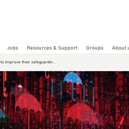
Jobs
Resources & Support
Groups
About 
o improve their safeguardin…