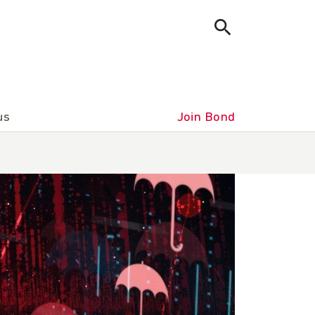
us
Join Bond