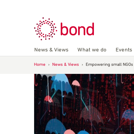
Skip
to
content
News & Views
What we do
Events
Home
›
News & Views
›
Empowering small NGOs t