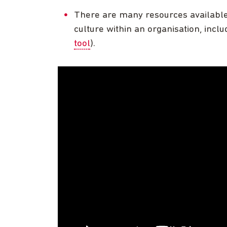
There are many resources available 
culture within an organisation, incl
tool
).