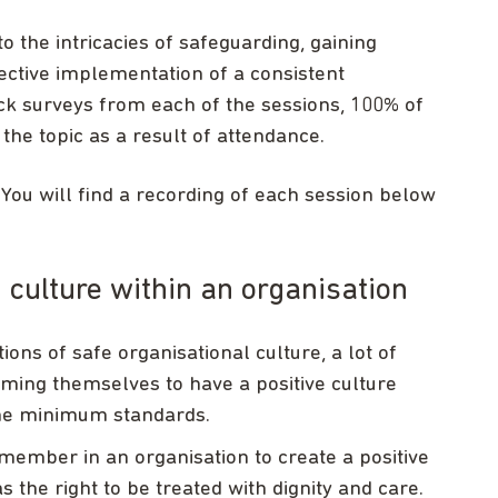
to the intricacies of safeguarding, gaining
ffective implementation of a consistent
ck surveys from each of the sessions, 100% of
he topic as a result of attendance.
ou will find a recording of each session below
culture within an organisation
s of safe organisational culture, a lot of
ming themselves to have a positive culture
 the minimum standards.
ff member in an organisation to create a positive
 the right to be treated with dignity and care.