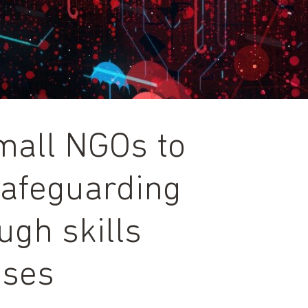
all NGOs to
safeguarding
ugh skills
ises