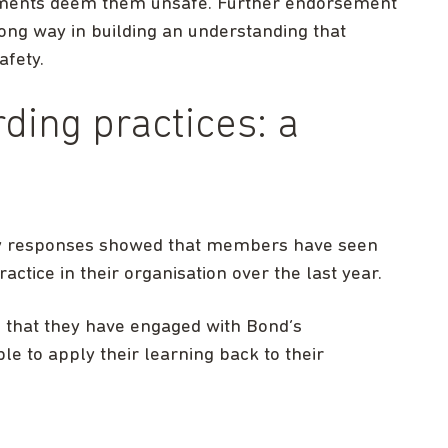
nments deem them unsafe. Further endorsement
long way in building an understanding that
afety.
ding practices: a
ey responses showed that members have seen
ctice in their organisation over the last year.
 that they have engaged with Bond’s
e to apply their learning back to their