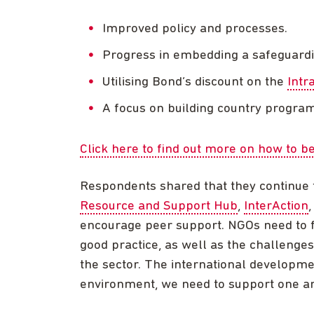
Improved policy and processes.
Progress in embedding a safeguardi
Utilising Bond’s discount on the
Intr
A focus on building country progra
Click here to find out more on how to
Respondents shared that they continue 
Resource and Support Hub
,
InterAction
encourage peer support. NGOs need to f
good practice, as well as the challenges
the sector. The international developme
environment, we need to support one ano