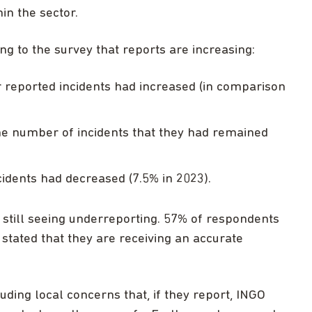
in the sector.
g to the survey that reports are increasing:
r reported incidents had increased (in comparison
he number of incidents that they had remained
cidents had decreased (7.5% in 2023).
 still seeing underreporting. 57% of respondents
tated that they are receiving an accurate
luding local concerns that, if they report, INGO