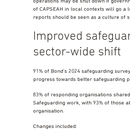
operations may be shut down if gover
of CAPSEAH in local contexts will go a 
reports should be seen as a culture of s
Improved safeguar
sector-wide shift
91% of Bond’s 2024 safeguarding surv
progress towards better safeguarding pra
83% of responding organisations shared
Safeguarding work, with 93% of those abl
organisation.
Changes included: