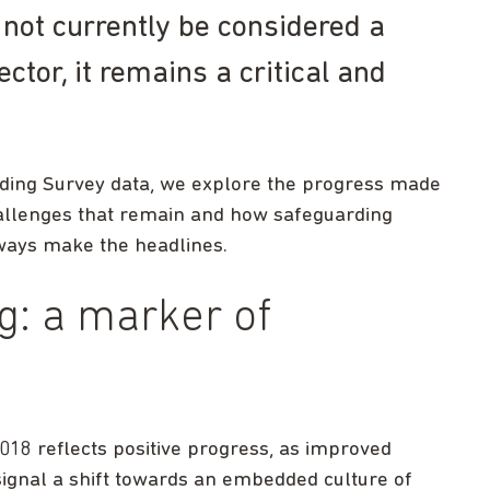
not currently be considered a
ector, it remains a critical and
arding Survey data, we explore the progress made
hallenges that remain and how safeguarding
always make the headlines.
g: a marker of
018 reflects positive progress, as improved
gnal a shift towards an embedded culture of