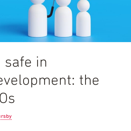
 safe in
development: the
GOs
rsby