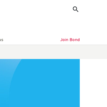
us
Join Bond