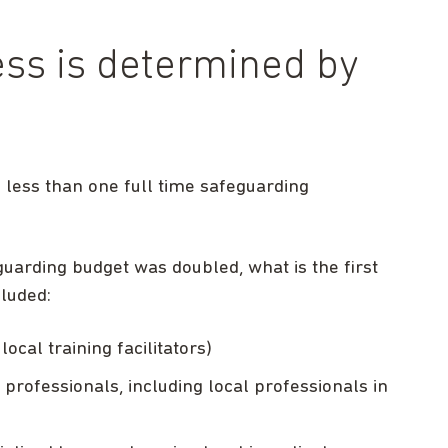
ess is determined by
 less than one full time safeguarding
guarding budget was doubled, what is the first
cluded:
local training facilitators)
professionals, including local professionals in