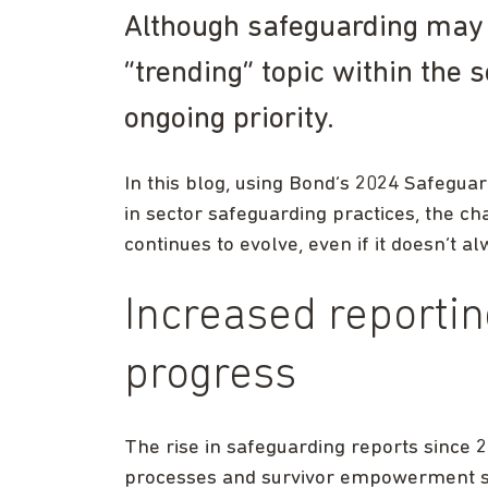
Although safeguarding may 
“trending” topic within the s
ongoing priority.
In this blog, using Bond’s 2024 Safegu
in sector safeguarding practices, the c
continues to evolve, even if it doesn’t 
Increased reportin
progress
The rise in safeguarding reports since 2
processes and survivor empowerment si