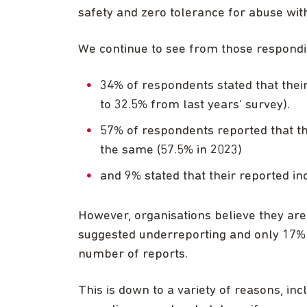
safety and zero tolerance for abuse with
We continue to see from those respondin
34% of respondents stated that thei
to 32.5% from last years’ survey).
57% of respondents reported that t
the same (57.5% in 2023)
and 9% stated that their reported in
However, organisations believe they are
suggested underreporting and only 17% s
number of reports.
This is down to a variety of reasons, inc