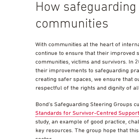
How safeguarding i
communities
With communities at the heart of inte
continue to ensure that their improved s
communities, victims and survivors. In 
their improvements to safeguarding prac
creating safer spaces, we ensure that ou
respectful of the rights and dignity of all
Bond’s Safeguarding Steering Groups cu
Standards for Survivor-Centred Suppor
study, an example of good practice, cha
key resources. The group hope that this 