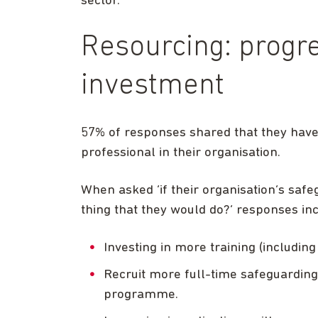
sector.
Resourcing: progr
investment
57% of responses shared that they have
professional in their organisation.
When asked ‘if their organisation’s safe
thing that they would do?’ responses in
Investing in more training (including 
Recruit more full-time safeguarding 
programme.