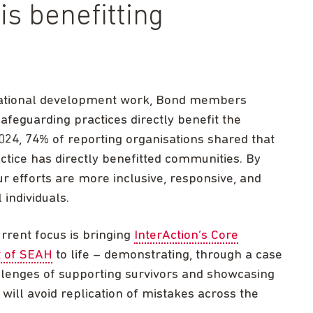
s benefitting
rnational development work, Bond members
afeguarding practices directly benefit the
2024, 74% of reporting organisations shared that
tice has directly benefitted communities. By
r efforts are more inclusive, responsive, and
 individuals.
rrent focus is bringing
InterAction’s Core
t of SEAH
to life – demonstrating, through a case
llenges of supporting survivors and showcasing
will avoid replication of mistakes across the