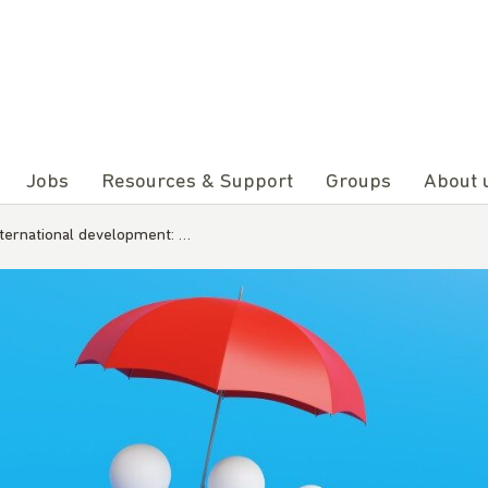
Jobs
Resources & Support
Groups
About 
nternational development: …