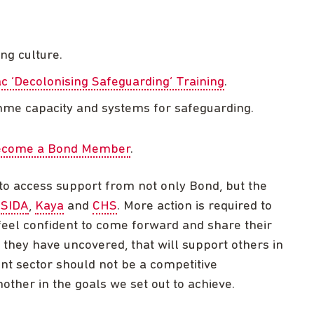
ng culture.
ac ‘Decolonising Safeguarding’ Training
.
mme capacity and systems for safeguarding.
 become a Bond Member
.
to access support from not only Bond, but the
,
SIDA
,
Kaya
and
CHS
. More action is required to
eel confident to come forward and share their
 they have uncovered, that will support others in
nt sector should not be a competitive
ther in the goals we set out to achieve.