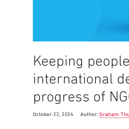
Keeping people
international 
progress of N
October 23, 2024
Author:
Graham Thu