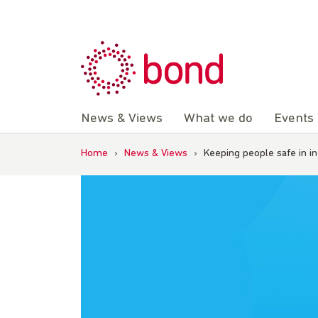
Skip
to
content
News & Views
What we do
Events
Home
›
News & Views
›
Keeping people safe in i