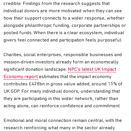
credible. Findings from the research suggests that
individual donors are more motivated when they can see
how their support connects to a wider response, whether
alongside philanthropic funding, corporate partnerships or
pooled funds. When there is a clear ecosystem, individual
givers feel connected and participation feels purposeful.
Charities, social enterprises, responsible businesses and
mission-driven investors already form an economically
significant donation landscape.
NPC’s latest UK Impact
Economy report
estimates that the impact economy
contributes £428bn in gross value added; around 15% of
UK GDP. For many individual donors, understanding that
they are participating in this wider network, rather than
acting alone, can reinforce confidence and commitment.
Emotional and moral connection remain central, with the
research reinforcing what many in the sector already