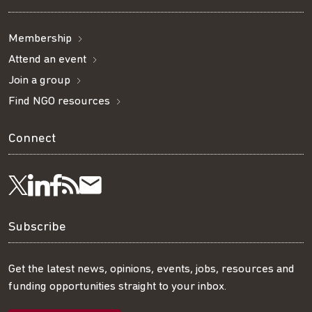
Membership
Attend an event
Join a group
Find NGO resources
Connect
Visit
Visit
Get
Subscribe
Follow
us
us
our
to
us
Subscribe
on
on
RSS
our
on
Get the latest news, opinions, events, jobs, resources and
funding opportunities straight to your inbox.
LinkedIn
Facebook
feed
mailing