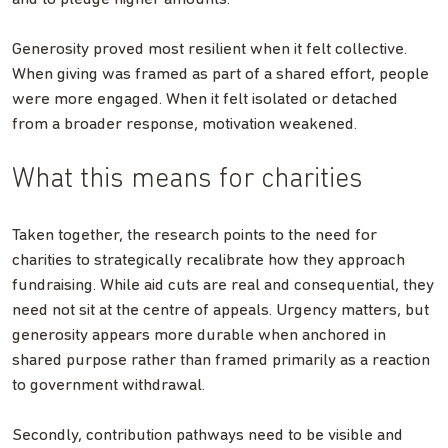
Generosity proved most resilient when it felt collective.
When giving was framed as part of a shared effort, people
were more engaged. When it felt isolated or detached
from a broader response, motivation weakened.
What this means for charities
Taken together, the research points to the need for
charities to strategically recalibrate how they approach
fundraising. While aid cuts are real and consequential, they
need not sit at the centre of appeals. Urgency matters, but
generosity appears more durable when anchored in
shared purpose rather than framed primarily as a reaction
to government withdrawal.
Secondly, contribution pathways need to be visible and