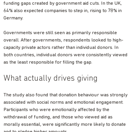
funding gaps created by government aid cuts. In the UK,
64% also expected companies to step in, rising to 78% in
Germany.
Governments were still seen as primarily responsible
overall. After governments, respondents looked to high-
capacity private actors rather than individual donors. In
both countries, individual donors were consistently viewed
as the least responsible for filling the gap.
What actually drives giving
The study also found that donation behaviour was strongly
associated with social norms and emotional engagement.
Participants who were emotionally affected by the
withdrawal of funding, and those who viewed aid as
morally essential, were significantly more likely to donate
and to pledge higher amounts.