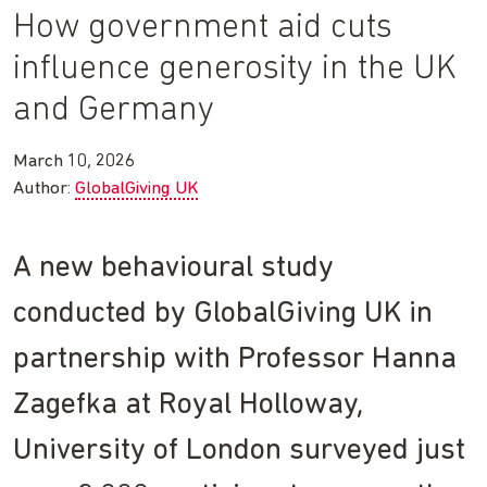
How government aid cuts
influence generosity in the UK
and Germany
March 10, 2026
Author:
GlobalGiving UK
A new behavioural study
conducted by GlobalGiving UK in
partnership with Professor Hanna
Zagefka at Royal Holloway,
University of London surveyed just