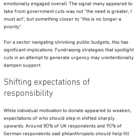
emotionally engaged overall. The signal many appeared to
take from government cuts was not “the need is greater, I
must act”, but something closer to “this is no longer a
priority”.
For a sector navigating shrinking public budgets, this has
significant implications. Fundraising strategies that spotlight
cuts in an attempt to generate urgency may unintentionally
dampen support.
Shifting expectations of
responsibility
While individual motivation to donate appeared to weaken,
expectations of who should step in shifted sharply
upwards. Around 80% of UK respondents and 90% of
German respondents said philanthropists should help fill