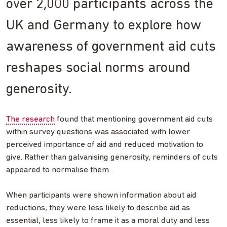
over 2,000 participants across the
UK and Germany to explore how
awareness of government aid cuts
reshapes social norms around
generosity.
The research
found that mentioning government aid cuts
within survey questions was associated with lower
perceived importance of aid and reduced motivation to
give. Rather than galvanising generosity, reminders of cuts
appeared to normalise them.
When participants were shown information about aid
reductions, they were less likely to describe aid as
essential, less likely to frame it as a moral duty and less