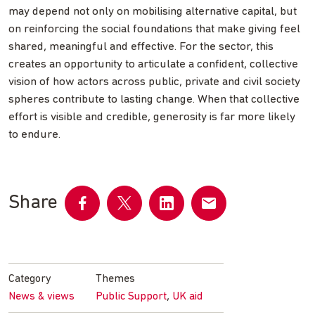
may depend not only on mobilising alternative capital, but
on reinforcing the social foundations that make giving feel
shared, meaningful and effective. For the sector, this
creates an opportunity to articulate a confident, collective
vision of how actors across public, private and civil society
spheres contribute to lasting change. When that collective
effort is visible and credible, generosity is far more likely
to endure.
Share
Share
Share
Share
Share
on
on
on
by
Facebook
Twitter
LinkedIn
email
Category
Themes
,
News & views
Public Support
UK aid