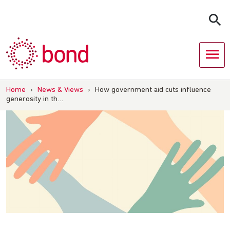
Skip
to
content
Home
›
News & Views
›
How government aid cuts influence
generosity in th…