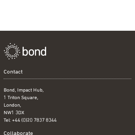
Contact
Bond, Impact Hub,
1 Triton Square,
London,
NW1 3DX
Tel:
+44 (0)20 7837 8344
Collaborate