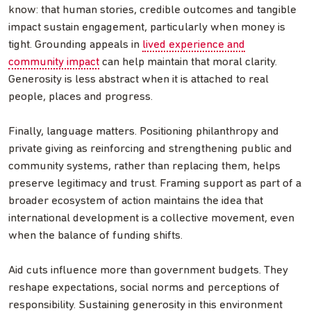
know: that human stories, credible outcomes and tangible
impact sustain engagement, particularly when money is
tight. Grounding appeals in
lived experience and
community impact
can help maintain that moral clarity.
Generosity is less abstract when it is attached to real
people, places and progress.
Finally, language matters. Positioning philanthropy and
private giving as reinforcing and strengthening public and
community systems, rather than replacing them, helps
preserve legitimacy and trust. Framing support as part of a
broader ecosystem of action maintains the idea that
international development is a collective movement, even
when the balance of funding shifts.
Aid cuts influence more than government budgets. They
reshape expectations, social norms and perceptions of
responsibility. Sustaining generosity in this environment