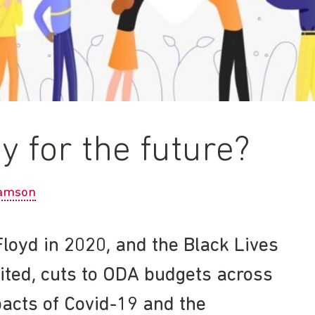
 for the future?
amson
loyd in 2020, and the Black Lives
ited, cuts to ODA budgets across
pacts of Covid-19 and the