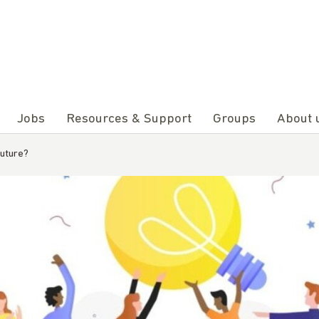
Jobs
Resources & Support
Groups
About 
future?