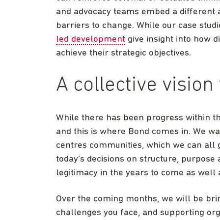
and advocacy teams embed a different
barriers to change. While our case stu
led development
give insight into how 
achieve their strategic objectives.
A collective vision
While there has been progress within the
and this is where Bond comes in. We want
centres communities, which we can all 
today’s decisions on structure, purpose
legitimacy in the years to come as well 
Over the coming months, we will be brin
challenges you face, and supporting org