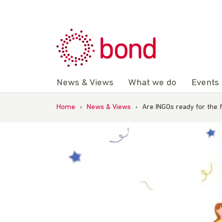
Skip
to
content
News & Views
What we do
Events
Home
›
News & Views
›
Are INGOs ready for the 