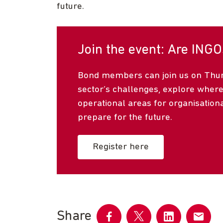
future.
Join the event: Are INGO
Bond members can join us on Thurs
sector’s challenges, explore where
operational areas for organisation
prepare for the future.
Register here
Share