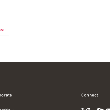
tion
borate
Connect