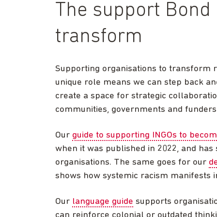
The support Bond 
transform
Supporting organisations to transform 
unique role means we can step back an
create a space for strategic collaborat
communities, governments and funders
Our
guide to supporting INGOs to becom
when it was published in 2022, and has
organisations. The same goes for our
d
shows how systemic racism manifests i
Our
language guide
supports organisati
can reinforce colonial or outdated thin