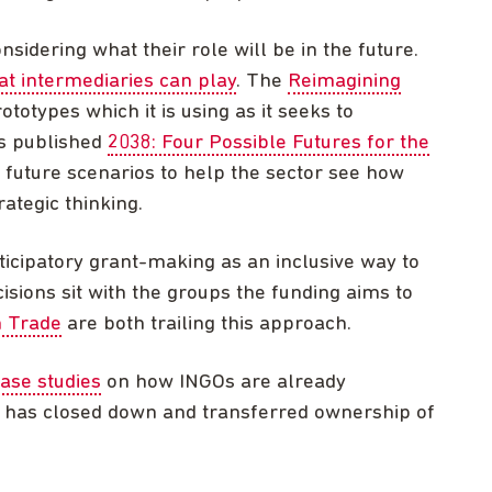
sidering what their role will be in the future.
at intermediaries can play
. The
Reimagining
totypes which it is using as it seeks to
s published
2038: Four Possible Futures for the
e future scenarios to help the sector see how
ategic thinking.
icipatory grant-making as an inclusive way to
isions sit with the groups the funding aims to
 Trade
are both trailing this approach.
case studies
on how INGOs are already
h has closed down and transferred ownership of