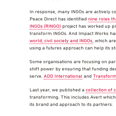
In response, many INGOs are actively con
Peace Direct has identified
nine roles th
INGOs (RINGO)
project has worked up pro
transform INGOs. And Impact Works ha
world, civil society and INGOs
, which ar
using a futures approach can help its str
Some organisations are focusing on part
shift power by ensuring that funding dec
serve.
ADD International
and
Transform
Last year, we published a
collection of 
transforming. This includes Avert whic
its brand and approach to its partners.