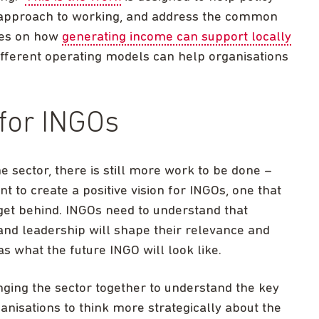
 approach to working, and address the common
dies on how
generating income can support locally
different operating models can help organisations
 for INGOs
 sector, there is still more work to be done –
 to create a positive vision for INGOs, one that
get behind. INGOs need to understand that
 and leadership will shape their relevance and
as what the future INGO will look like.
ging the sector together to understand the key
anisations to think more strategically about the