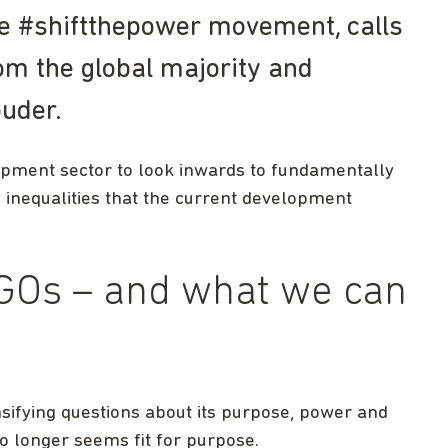
e #shiftthepower movement, calls
rom the global majority and
ouder.
lopment sector to look inwards to fundamentally
 inequalities that the current development
GOs – and what we can
nsifying questions about its purpose, power and
o longer seems fit for purpose.