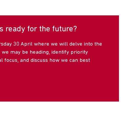
s ready for the future?
day 30 April where we will delve into the
 we may be heading, identify priority
al focus, and discuss how we can best