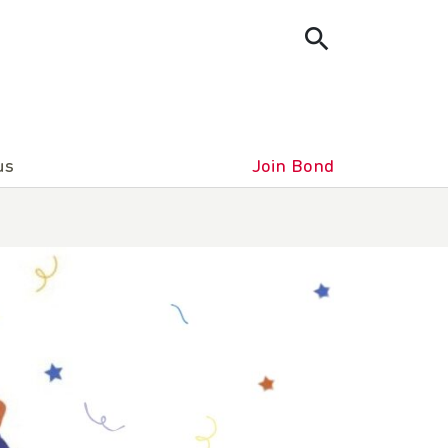
us
Join Bond