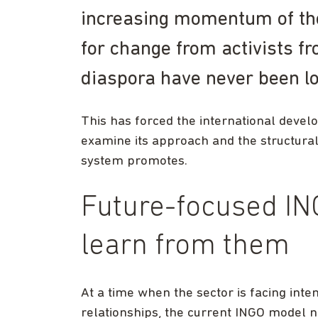
increasing momentum of th
for change from activists f
diaspora have never been l
This has forced the international deve
examine its approach and the structural
system promotes.
Future-focused IN
learn from them
At a time when the sector is facing inte
relationships, the current INGO model n