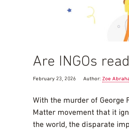
Are INGOs ready
February 23, 2026
Author:
Zoe Abrah
With the murder of George F
Matter movement that it ign
the world, the disparate im