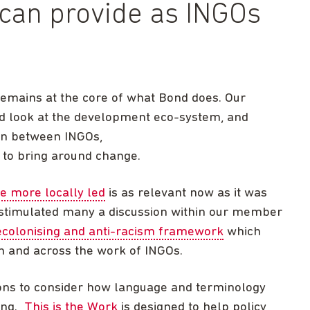
can provide as INGOs
remains at the core of what Bond does. Our
d look at the development eco-system, and
ion between INGOs,
 to bring around change.
e more locally led
is as relevant now as it was
 stimulated many a discussion within our member
ecolonising and anti-racism framework
which
n and across the work of INGOs.
ons to consider how language and terminology
king.
This is the Work
is designed to help policy