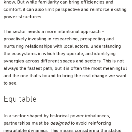
know. But while familiarity can bring efficiencies and
comfort, it can also limit perspective and reinforce existing
power structures.
The sector needs a more intentional approach –
proactively investing in researching, prospecting and
nurturing relationships with local actors, understanding
the ecosystems in which they operate, and identifying
synergies across different spaces and sectors. This is not
always the fastest path, but it is often the most meaningful
and the one that’s bound to bring the real change we want
to see.
Equitable
In a sector shaped by historical power imbalances,
partnerships must be
designed
to avoid reinforcing
inequitable dynamics. This means considering the status,