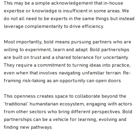
This may be a simple acknowledgement that in-house
expertise or knowledge is insufficient in some areas. We
do not all need to be experts in the same things but instead
leverage complementarity to drive efficiency.
Most importantly, bold means pursuing partners who are
willing to experiment, learn and adapt. Bold partnerships
are built on trust and a shared tolerance for uncertainty.
They require a commitment to turning ideas into practice,
even when that involves navigating unfamiliar terrain. Re-
framing risk-taking as an opportunity can open doors.
This openness creates space to collaborate beyond the
‘traditional’ humanitarian ecosystem, engaging with actors
from other sectors who bring different perspectives. Bold
partnerships can be a vehicle for learning, evolving and
finding new pathways.