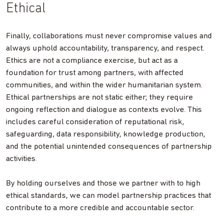
Ethical
Finally, collaborations must never compromise values and
always uphold accountability, transparency, and respect.
Ethics are not a compliance exercise, but act as a
foundation for trust among partners, with affected
communities, and within the wider humanitarian system.
Ethical partnerships are not static either; they require
ongoing reflection and dialogue as contexts evolve. This
includes careful consideration of reputational risk,
safeguarding, data responsibility, knowledge production,
and the potential unintended consequences of partnership
activities.
By holding ourselves and those we partner with to high
ethical standards, we can model partnership practices that
contribute to a more credible and accountable sector.