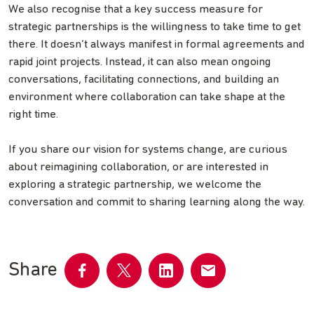
We also recognise that a key success measure for
strategic partnerships is the willingness to take time to get
there. It doesn’t always manifest in formal agreements and
rapid joint projects. Instead, it can also mean ongoing
conversations, facilitating connections, and building an
environment where collaboration can take shape at the
right time.
If you share our vision for systems change, are curious
about reimagining collaboration, or are interested in
exploring a strategic partnership, we welcome the
conversation and commit to sharing learning along the way.
Share
Share
Share
Share
Share
on
on
on
by