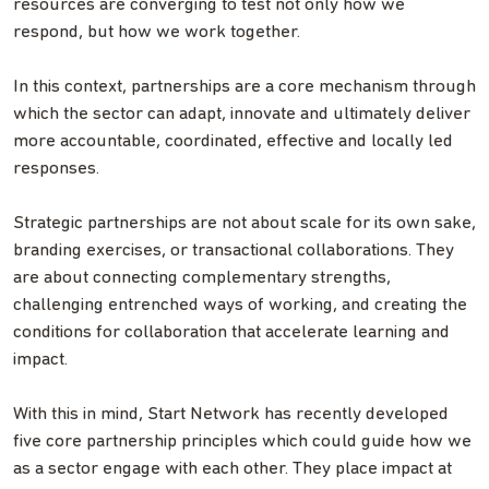
resources are converging to test not only how we
respond, but how we work together.
In this context, partnerships are a core mechanism through
which the sector can adapt, innovate and ultimately deliver
more accountable, coordinated, effective and locally led
responses.
Strategic partnerships are not about scale for its own sake,
branding exercises, or transactional collaborations. They
are about connecting complementary strengths,
challenging entrenched ways of working, and creating the
conditions for collaboration that accelerate learning and
impact.
With this in mind, Start Network has recently developed
five core partnership principles which could guide how we
as a sector engage with each other. They place impact at