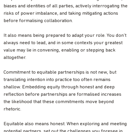
biases and identities of all parties, actively interrogating the
risks of power imbalance, and taking mitigating actions
before formalising collaboration.
It also means being prepared to adapt your role. You don’t
always need to lead, and in some contexts your greatest
value may lie in convening, enabling or stepping back
altogether.
Commitment to equitable partnerships is not new, but
translating intention into practice too often remains
shallow. Embedding equity through honest and deep
reflection before partnerships are formalised increases
the likelihood that these commitments move beyond
rhetoric.
Equitable also means honest. When exploring and meeting
potential partners, set out the challenges you foresee in