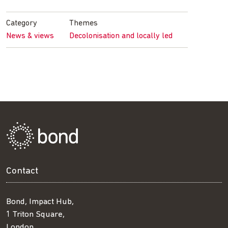
Facebook
Twitter
LinkedIn
email
Category
Themes
News & views
Decolonisation and locally led
Contact
Bond, Impact Hub,
1 Triton Square,
London,