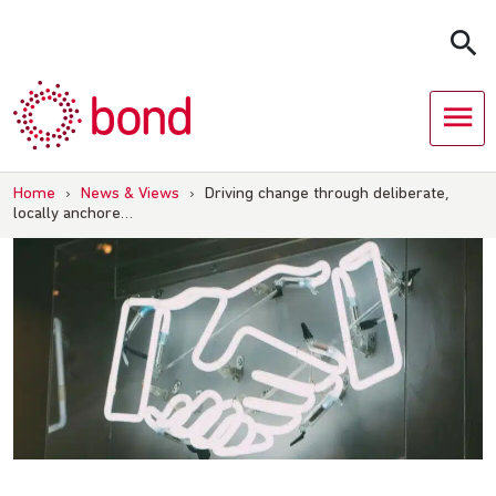
Skip
to
content
Home
›
News & Views
›
Driving change through deliberate,
locally anchore…