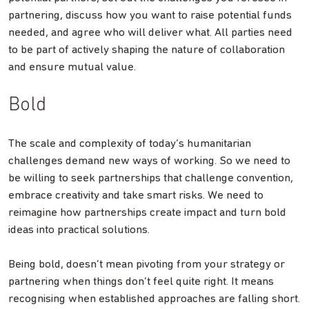
partnering, discuss how you want to raise potential funds
needed, and agree who will deliver what. All parties need
to be part of actively shaping the nature of collaboration
and ensure mutual value.
Bold
The scale and complexity of today’s humanitarian
challenges demand new ways of working. So we need to
be willing to seek partnerships that challenge convention,
embrace creativity and take smart risks. We need to
reimagine how partnerships create impact and turn bold
ideas into practical solutions.
Being bold, doesn’t mean pivoting from your strategy or
partnering when things don’t feel quite right. It means
recognising when established approaches are falling short.