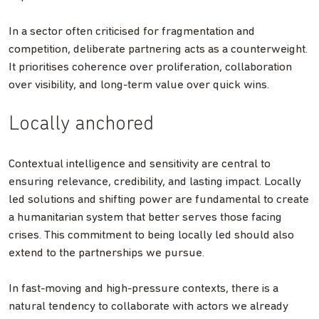
In a sector often criticised for fragmentation and
competition, deliberate partnering acts as a counterweight.
It prioritises coherence over proliferation, collaboration
over visibility, and long-term value over quick wins.
Locally anchored
Contextual intelligence and sensitivity are central to
ensuring relevance, credibility, and lasting impact. Locally
led solutions and shifting power are fundamental to create
a humanitarian system that better serves those facing
crises. This commitment to being locally led should also
extend to the partnerships we pursue.
In fast-moving and high-pressure contexts, there is a
natural tendency to collaborate with actors we already