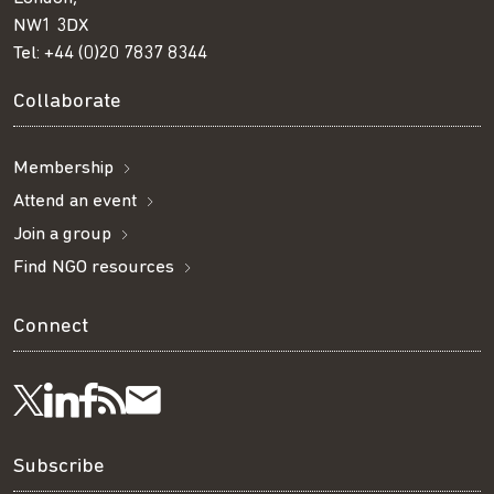
NW1 3DX
Tel:
+44 (0)20 7837 8344
Collaborate
Membership
Attend an event
Join a group
Find NGO resources
Connect
Visit
Visit
Get
Subscribe
Follow
us
us
our
to
us
Subscribe