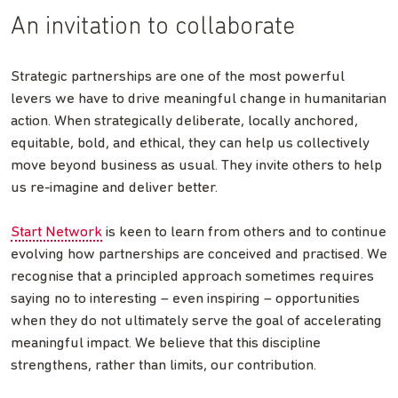
An invitation to collaborate
Strategic partnerships are one of the most powerful
levers we have to drive meaningful change in humanitarian
action. When strategically deliberate, locally anchored,
equitable, bold, and ethical, they can help us collectively
move beyond business as usual. They invite others to help
us re-imagine and deliver better.
Start Network
is keen to learn from others and to continue
evolving how partnerships are conceived and practised. We
recognise that a principled approach sometimes requires
saying no to interesting – even inspiring – opportunities
when they do not ultimately serve the goal of accelerating
meaningful impact. We believe that this discipline
strengthens, rather than limits, our contribution.