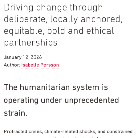
Driving change through
deliberate, locally anchored,
equitable, bold and ethical
partnerships
January 12, 2026
Author:
Isabelle Persson
The humanitarian system is
operating under unprecedented
strain.
Protracted crises, climate-related shocks, and constrained