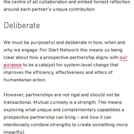
the centre of all collaboration and embed honest reflection
around each partner’s unique contribution.
Deliberate
We must be purposeful and deliberate in how, when and
why we engage. For Start Network this means us being
clear about how a prospective partnership aligns with
our
purpose
to be a catalyst for system-level change that
improves the efficiency, effectiveness and ethics of
humanitarian action.
However, partnerships are not rigid and should not be
transactional. Mutual curiosity is a strength. This means
exploring what unique and complementary capabilities a
prospective partnership can bring – and how it can
intentionally combine strengths to create something more
impactful.