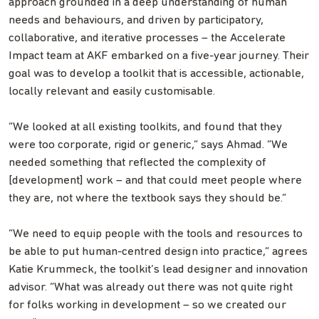
approach grounded in a deep understanding of human
needs and behaviours, and driven by participatory,
collaborative, and iterative processes – the Accelerate
Impact team at AKF embarked on a five-year journey. Their
goal was to develop a toolkit that is accessible, actionable,
locally relevant and easily customisable.
“We looked at all existing toolkits, and found that they
were too corporate, rigid or generic,” says Ahmad. “We
needed something that reflected the complexity of
[development] work – and that could meet people where
they are, not where the textbook says they should be.”
“We need to equip people with the tools and resources to
be able to put human-centred design into practice,” agrees
Katie Krummeck, the toolkit’s lead designer and innovation
advisor. “What was already out there was not quite right
for folks working in development – so we created our