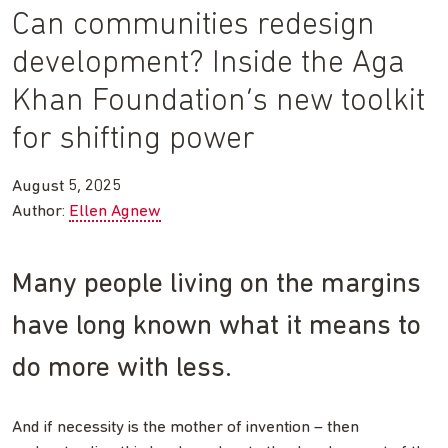
Can communities redesign
development? Inside the Aga
Khan Foundation’s new toolkit
for shifting power
August 5, 2025
Author:
Ellen Agnew
Many people living on the margins
have long known what it means to
do more with less.
And if necessity is the mother of invention – then