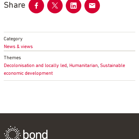
Share
Share
Share
Share
Share
on
on
on
by
Facebook
Twitter
LinkedIn
email
Category
News & views
Themes
,
,
Decolonisation and locally led
Humanitarian
Sustainable
economic development