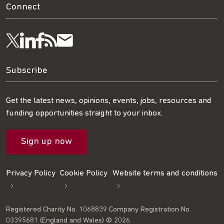
Connect
Visit
Visit
Get
Subscribe
Follow
us
us
our
to
us
Subscribe
on
on
RSS
our
on
Get the latest news, opinions, events, jobs, resources and
funding opportunities straight to your inbox.
LinkedIn
Facebook
feed
mailing
Twitter
Sign up now
list
Privacy Policy
Cookie Policy
Website terms and conditions
Registered Charity No. 1068839 Company Registration No.
03395681 (England and Wales) © 2026.