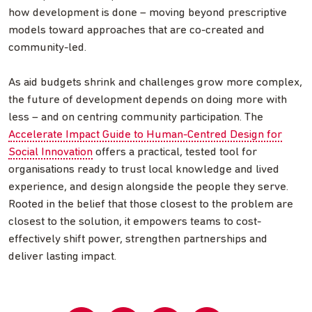
how development is done – moving beyond prescriptive
models toward approaches that are co-created and
community-led.
As aid budgets shrink and challenges grow more complex,
the future of development depends on doing more with
less – and on centring community participation. The
Accelerate Impact Guide to Human-Centred Design for
Social Innovation
offers a practical, tested tool for
organisations ready to trust local knowledge and lived
experience, and design alongside the people they serve.
Rooted in the belief that those closest to the problem are
closest to the solution, it empowers teams to cost-
effectively shift power, strengthen partnerships and
deliver lasting impact.