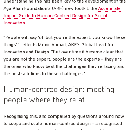
understanding this has been key to the development of the
Aga Khan Foundation’s (AKF) new toolkit, the
Accelerate
Impact Guide to Human-Centred Design for Social
Innovation
.
“People will say ‘oh but you’re the expert, you know these
things’,” reflects Munir Ahmad, AKF’s Global Lead for
Innovation and Design. “But over time it became clear that
you are not the expert, people are the experts – they are
the ones who know best the challenges they’re facing and
the best solutions to these challenges.”
Human-centred design: meeting
people where they’re at
Recognising this, and compelled by questions around how
to scope and scale human-centred design – a recognised