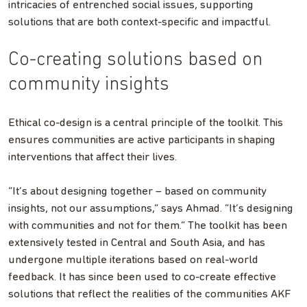
intricacies of entrenched social issues, supporting
solutions that are both context-specific and impactful.
Co-creating solutions based on
community insights
Ethical co-design is a central principle of the toolkit. This
ensures communities are active participants in shaping
interventions that affect their lives.
“It’s about designing together – based on community
insights, not our assumptions,” says Ahmad. “It’s designing
with communities and not for them.” The toolkit has been
extensively tested in Central and South Asia, and has
undergone multiple iterations based on real-world
feedback. It has since been used to co-create effective
solutions that reflect the realities of the communities AKF