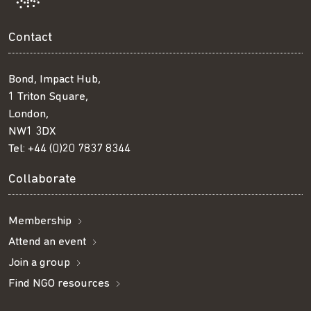
Contact
Bond, Impact Hub,
1 Triton Square,
London,
NW1 3DX
Tel:
+44 (0)20 7837 8344
Collaborate
Membership
Attend an event
Join a group
Find NGO resources