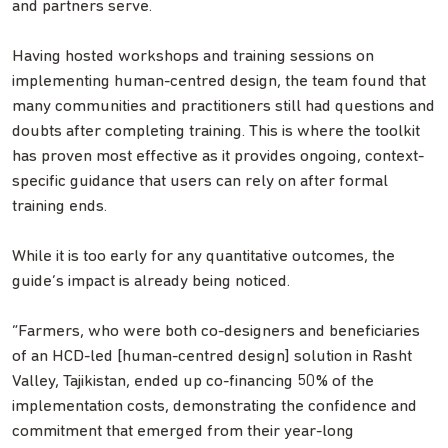
and partners serve.
Having hosted workshops and training sessions on
implementing human-centred design, the team found that
many communities and practitioners still had questions and
doubts after completing training. This is where the toolkit
has proven most effective as it provides ongoing, context-
specific guidance that users can rely on after formal
training ends.
While it is too early for any quantitative outcomes, the
guide’s impact is already being noticed.
“Farmers, who were both co-designers and beneficiaries
of an HCD-led [human-centred design] solution in Rasht
Valley, Tajikistan, ended up co-financing 50% of the
implementation costs, demonstrating the confidence and
commitment that emerged from their year-long