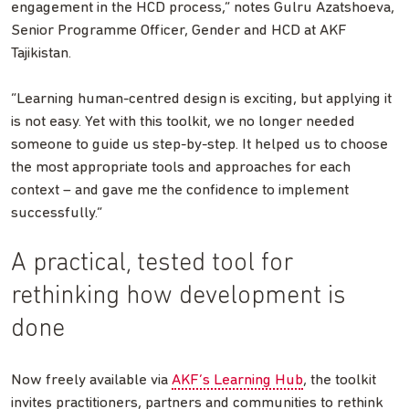
engagement in the HCD process,” notes Gulru Azatshoeva,
Senior Programme Officer, Gender and HCD at AKF
Tajikistan.
“Learning human-centred design is exciting, but applying it
is not easy. Yet with this toolkit, we no longer needed
someone to guide us step-by-step. It helped us to choose
the most appropriate tools and approaches for each
context – and gave me the confidence to implement
successfully.”
A practical, tested tool for
rethinking how development is
done
Now freely available via
AKF’s Learning Hub
, the toolkit
invites practitioners, partners and communities to rethink