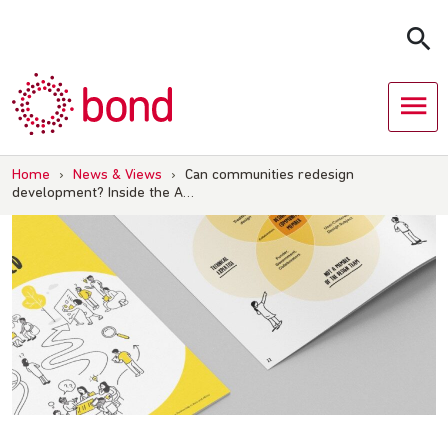
Skip
to
content
Home
›
News & Views
›
Can communities redesign
development? Inside the A…