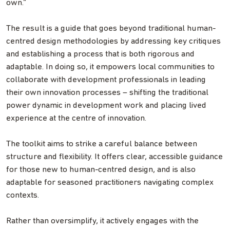
own.”
The result is a guide that goes beyond traditional human-
centred design methodologies by addressing key critiques
and establishing a process that is both rigorous and
adaptable. In doing so, it empowers local communities to
collaborate with development professionals in leading
their own innovation processes – shifting the traditional
power dynamic in development work and placing lived
experience at the centre of innovation.
The toolkit aims to strike a careful balance between
structure and flexibility. It offers clear, accessible guidance
for those new to human-centred design, and is also
adaptable for seasoned practitioners navigating complex
contexts.
Rather than oversimplify, it actively engages with the