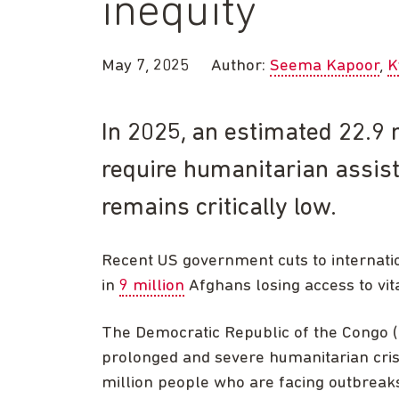
inequity
May 7, 2025
Author:
Seema Kapoor
K
In 2025, an estimated 22.9 m
require humanitarian assist
remains critically low.
Recent US government cuts to internatio
in
9 million
Afghans losing access to vita
The Democratic Republic of the Congo (
prolonged and severe humanitarian crise
million people who are facing outbreaks