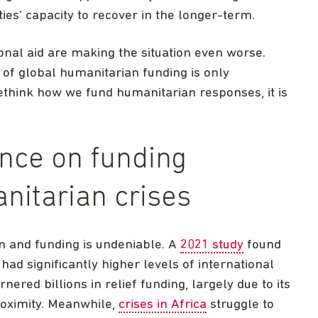
ies’ capacity to recover in the longer-term.
ional aid are making the situation even worse.
 of global humanitarian funding is only
rethink how we fund humanitarian responses, it is
ence on funding
nitarian crises
n and funding is undeniable. A
2021 study
found
had significantly higher levels of international
nered billions in relief funding, largely due to its
roximity. Meanwhile,
crises in Africa
struggle to