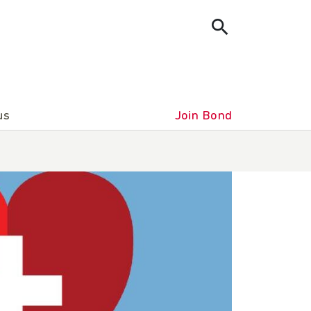
us
Join Bond