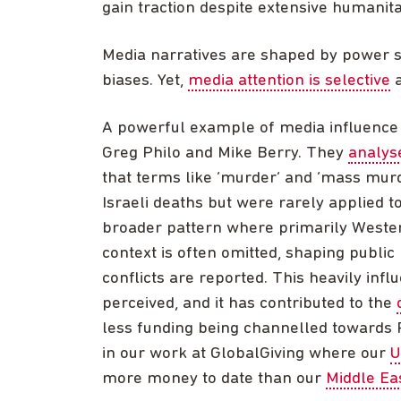
gain traction despite extensive humanit
Media narratives are shaped by power str
biases. Yet,
media attention is selective
a
A powerful example of media influence 
Greg Philo and Mike Berry. They
analys
that terms like ‘murder’ and ‘mass murd
Israeli deaths but were rarely applied t
broader pattern where primarily Wester
context is often omitted, shaping public
conflicts are reported. This heavily inf
perceived, and it has contributed to the
less funding being channelled towards P
in our work at GlobalGiving where our
U
more money to date than our
Middle Eas