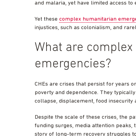
and malaria, yet have limited access to 
Yet these
complex humanitarian emerge
injustices, such as colonialism, and rar
What are complex
emergencies?
CHEs are crises that persist for years o
poverty and dependence. They typically 
collapse, displacement, food insecurity
Despite the scale of these crises, the p
funding surges, media attention peaks, 
story of long-term recovery struggles to