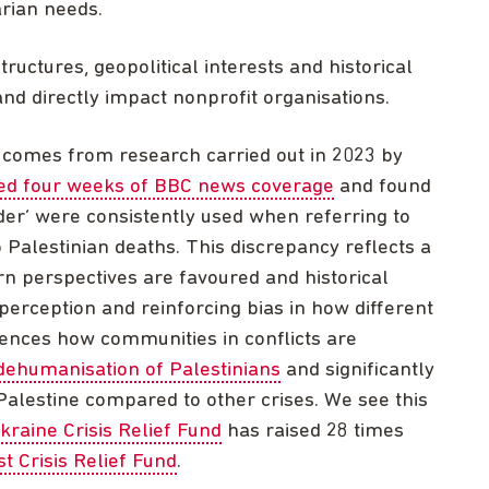
arian needs.
uctures, geopolitical interests and historical
nd directly impact nonprofit organisations.
comes from research carried out in 2023 by
ed four weeks of BBC news coverage
and found
er’ were consistently used when referring to
o Palestinian deaths. This discrepancy reflects a
n perspectives are favoured and historical
 perception and reinforcing bias in how different
luences how communities in conflicts are
dehumanisation of Palestinians
and significantly
alestine compared to other crises. We see this
kraine Crisis Relief Fund
has raised 28 times
t Crisis Relief Fund
.