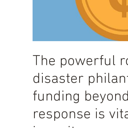
The powerful r
disaster phila
funding beyon
response is vita