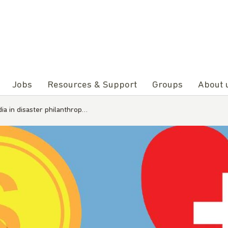
Jobs
Resources & Support
Groups
About 
ia in disaster philanthrop…