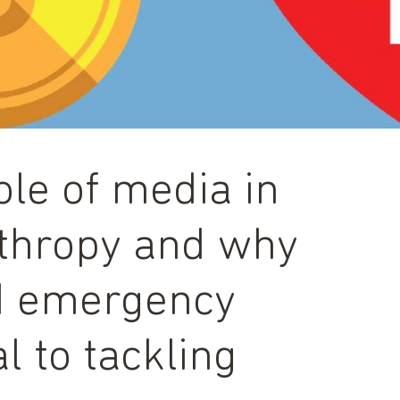
ole of media in
nthropy and why
d emergency
l to tackling