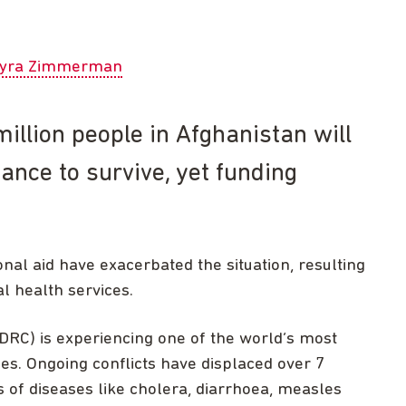
yra Zimmerman
illion people in Afghanistan will
ance to survive, yet funding
nal aid have exacerbated the situation, resulting
l health services.
DRC) is experiencing one of the world’s most
s. Ongoing conflicts have displaced over 7
 of diseases like cholera, diarrhoea, measles