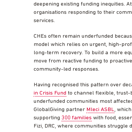
deepening existing funding inequities. A
organisations responding to their commun
services.
CHEs often remain underfunded because t
model which relies on urgent, high-prof
long-term recovery. To build a more eq
move from reactive funding to proactiv
community-led responses.
Having recognised this pattern over de
in Crisis Fund
to channel flexible, trust
underfunded communities most affected 
GlobalGiving partner
Mleci ASBL
, which
supporting
300 families
with food, essen
Fizi, DRC, where communities struggle da