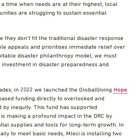
t a time when needs are at their highest, local
ities are struggling to sustain essential
hey don’t fit the traditional disaster response
ile appeals and prioritises immediate relief over
uitable disaster philanthropy model, we must
e investment in disaster preparedness and
cades, in 2022 we launched the GlobalGiving
Hope
-based funding directly to overlooked and
by inequity. This fund has supported
 is making a profound impact in the DRC by
tial supplies and tools for long-term growth. In
ily to meet basic needs, Mleci is installing two