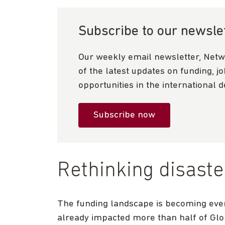
Subscribe to our newsle
Our weekly email newsletter, Netw
of the latest updates on funding, j
opportunities in the international 
Subscribe now
Rethinking disaste
The funding landscape is becoming eve
already impacted more than half of Glo