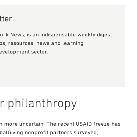
tter
ork News, is an indispensable weekly digest
obs, resources, news and learning
development sector.
r philanthropy
n more uncertain. The recent USAID freeze has
balGiving nonprofit partners surveyed,