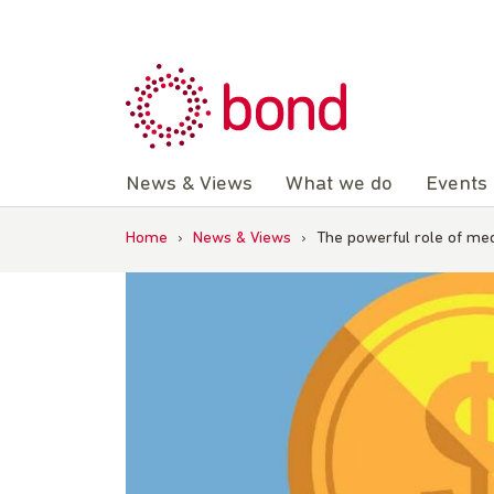
Skip
to
content
News & Views
What we do
Events
Home
›
News & Views
›
The powerful role of med