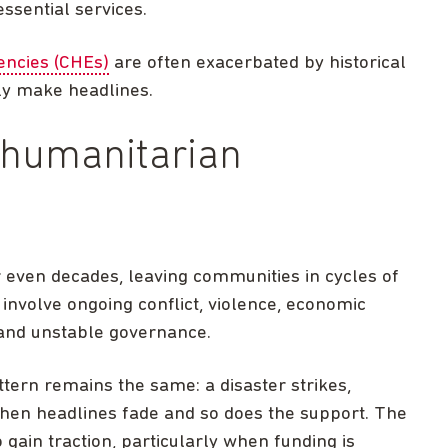
essential services.
ncies (CHEs)
are often exacerbated by historical
ely make headlines.
 humanitarian
r even decades, leaving communities in cycles of
involve ongoing conflict, violence, economic
 and unstable governance.
attern remains the same: a disaster strikes,
then headlines fade and so does the support. The
 gain traction, particularly when funding is