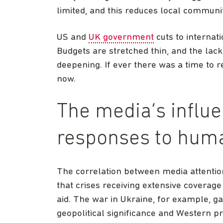
limited, and this reduces local communit
US and
UK government
cuts to internat
Budgets are stretched thin, and the lack
deepening. If ever there was a time to 
now.
The media’s influ
responses to huma
The correlation between media attentio
that crises receiving extensive coverage 
aid. The war in Ukraine, for example, gar
geopolitical significance and Western p