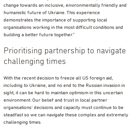
change towards an inclusive, environmentally friendly and
humanistic future of Ukraine. This experience
demonstrates the importance of supporting local
organisations working in the most difficult conditions and
building a better future together.”
Prioritising partnership to navigate
challenging times
With the recent decision to freeze all US foreign aid,
including to Ukraine, and no end to the Russian invasion in
sight, it can be hard to maintain optimism in this uncertain
environment. Our belief and trust in local partner
organisations’ decisions and capacity must continue to be
steadfast so we can navigate these complex and extremely
challenging times.