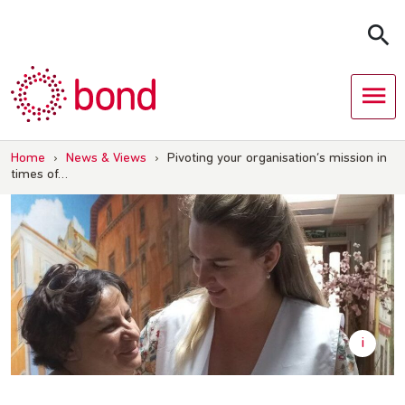
Skip
to
content
Home
›
News & Views
›
Pivoting your organisation’s mission in
times of…