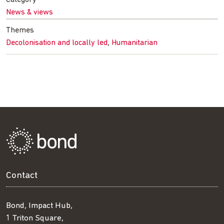
News & views
Themes
,
Decolonisation and locally led
Humanitarian
Contact
Bond, Impact Hub,
1 Triton Square,