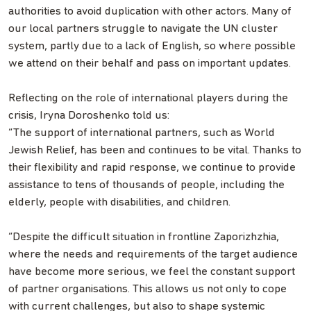
authorities to avoid duplication with other actors. Many of
our local partners struggle to navigate the UN cluster
system, partly due to a lack of English, so where possible
we attend on their behalf and pass on important updates.
Reflecting on the role of international players during the
crisis, Iryna Doroshenko told us:
“The support of international partners, such as World
Jewish Relief, has been and continues to be vital. Thanks to
their flexibility and rapid response, we continue to provide
assistance to tens of thousands of people, including the
elderly, people with disabilities, and children.
“Despite the difficult situation in frontline Zaporizhzhia,
where the needs and requirements of the target audience
have become more serious, we feel the constant support
of partner organisations. This allows us not only to cope
with current challenges, but also to shape systemic