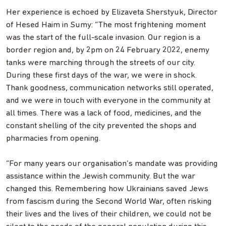
Her experience is echoed by Elizaveta Sherstyuk, Director
of Hesed Haim in Sumy: “The most frightening moment
was the start of the full-scale invasion. Our region is a
border region and, by 2pm on 24 February 2022, enemy
tanks were marching through the streets of our city.
During these first days of the war, we were in shock.
Thank goodness, communication networks still operated,
and we were in touch with everyone in the community at
all times. There was a lack of food, medicines, and the
constant shelling of the city prevented the shops and
pharmacies from opening.
“For many years our organisation’s mandate was providing
assistance within the Jewish community. But the war
changed this. Remembering how Ukrainians saved Jews
from fascism during the Second World War, often risking
their lives and the lives of their children, we could not be