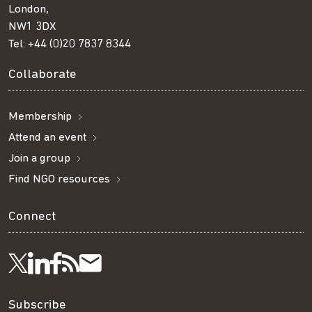
London,
NW1 3DX
Tel:
+44 (0)20 7837 8344
Collaborate
Membership
Attend an event
Join a group
Find NGO resources
Connect
Visit
Visit
Get
Subscribe
Follow
us
us
our
to
Subscribe