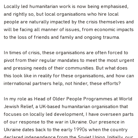
Locally led humanitarian work is now being emphasised,
and rightly so, but local organisations who hire local
people are naturally impacted by the crisis themselves and
will be facing all manner of issues, from economic impacts
to the loss of friends and family and ongoing trauma.
In times of crisis, these organisations are often forced to
pivot from their regular mandates to meet the most urgent
and pressing needs of their communities. But what does
this look like in reality for these organisations, and how can
international partners help, not hinder, these efforts?
In my role as Head of Older People Programmes at World
Jewish Relief, a UK-based humanitarian organisation that
focuses on locally led development, I have overseen parts
of our response to the war in Ukraine. Our presence in
Ukraine dates back to the early 1990s when the country
declared independence from the Soviet Union. Initially, our