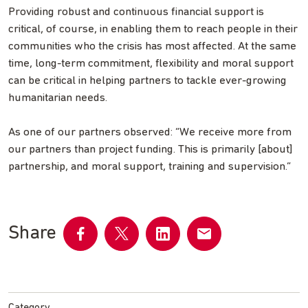
Providing robust and continuous financial support is
critical, of course, in enabling them to reach people in their
communities who the crisis has most affected. At the same
time, long-term commitment, flexibility and moral support
can be critical in helping partners to tackle ever-growing
humanitarian needs.
As one of our partners observed: “We receive more from
our partners than project funding. This is primarily [about]
partnership, and moral support, training and supervision.”
Share
Share
Share
Share
Share
on
on
on
by
Facebook
Twitter
LinkedIn
email
Category