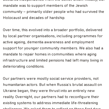
mandate was to support members of the Jewish
community – primarily older people who had survived the
Holocaust and decades of hardship.
Over time, this evolved into a broader portfolio, delivered
by local partner organisations, including programmes for
active ageing, dementia awareness and employment
support for younger community members. We also had a
mandate to repair homes in communities where aging
infrastructure and limited pensions had left many living in
deteriorating conditions.
Our partners were mostly social service providers, not
humanitarian actors. But when Russia’s brutal assault on
Ukraine began, they were thrust into an entirely new
reality. Overnight, our partners had to reconfigure their
existing systems to address immediate life‐threatening