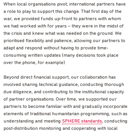
When local organisations pivot, international partners have
a role to play to support this change. That first day of the
war, we provided funds up-front to partners with whom
we had worked with for years – they were in the midst of
the crisis and knew what was needed on the ground. We
prioritised flexibility and patience, allowing our partners to
adapt and respond without having to provide time-
consuming written updates (many decisions took place
over the phone, for example).
Beyond direct financial support, our collaboration has
involved sharing technical guidance, conducting thorough
due diligence, and contributing to the institutional capacity
of partner organisations. Over time, we supported our
partners to become familiar with and gradually incorporate
elements of traditional humanitarian programming, such as
understanding and meeting
SPHERE standards
, conducting
post-distribution monitoring and cooperating with local