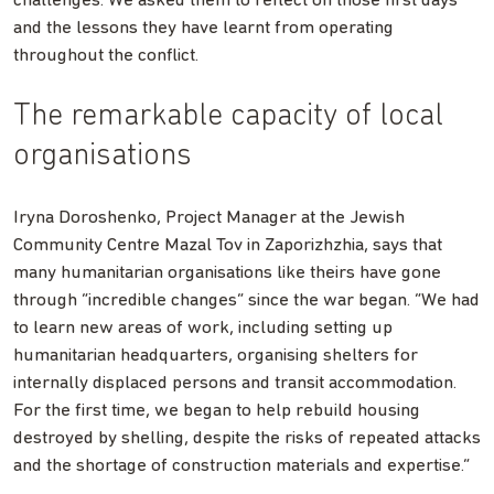
challenges. We asked them to reflect on those first days
and the lessons they have learnt from operating
throughout the conflict.
The remarkable capacity of local
organisations
Iryna Doroshenko, Project Manager at the Jewish
Community Centre Mazal Tov in Zaporizhzhia, says that
many humanitarian organisations like theirs have gone
through “incredible changes” since the war began. “We had
to learn new areas of work, including setting up
humanitarian headquarters, organising shelters for
internally displaced persons and transit accommodation.
For the first time, we began to help rebuild housing
destroyed by shelling, despite the risks of repeated attacks
and the shortage of construction materials and expertise.”