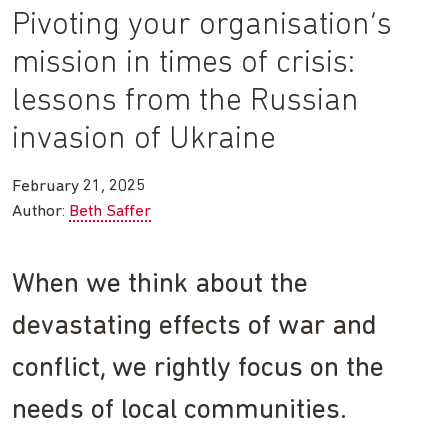
Pivoting your organisation’s
mission in times of crisis:
lessons from the Russian
invasion of Ukraine
February 21, 2025
Author:
Beth Saffer
When we think about the
devastating effects of war and
conflict, we rightly focus on the
needs of local communities.