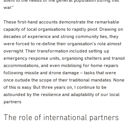
silent to the needs of the general population during this
war.”
These first-hand accounts demonstrate the remarkable
capacity of local organisations to rapidly pivot. Drawing on
decades of experience and strong community ties, they
were forced to re-define their organisation’s role almost
overnight. Their transformation included setting up
emergency response units, organising shelters and transit
accommodations, and even mobilising for home repairs
following missile and drone damage – tasks that were
once outside the scope of their traditional mandates. None
of this is easy. But three years on, I continue to be
astounded by the resilience and adaptability of our local
partners
The role of international partners