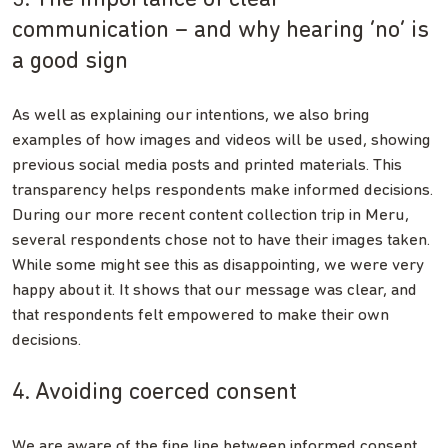
communication – and why hearing ‘no’ is
a good sign
As well as explaining our intentions, we also bring
examples of how images and videos will be used, showing
previous social media posts and printed materials. This
transparency helps respondents make informed decisions.
During our more recent content collection trip in Meru,
several respondents chose not to have their images taken.
While some might see this as disappointing, we were very
happy about it. It shows that our message was clear, and
that respondents felt empowered to make their own
decisions.
4. Avoiding coerced consent
We are aware of the fine line between informed consent