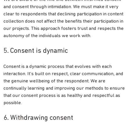
and consent through intimidation. We must make it very
clear to respondents that declining participation in content
collection does not affect the benefits their participation in
our projects. This approach fosters trust and respects the
autonomy of the individuals we work with.
5. Consent is dynamic
Consent is a dynamic process that evolves with each
interaction. It’s built on respect, clear communication, and
the genuine wellbeing of the respondent. We are
continually learning and improving our methods to ensure
that our consent process is as healthy and respectful as
possible.
6. Withdrawing consent