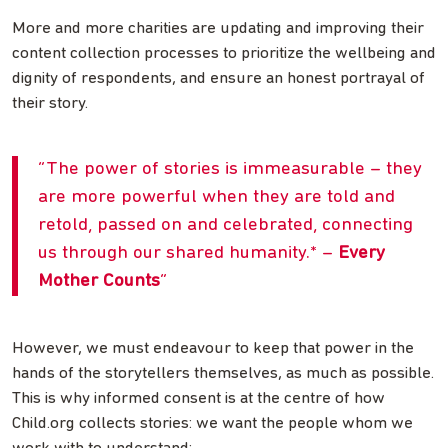
More and more charities are updating and improving their
content collection processes to prioritize the wellbeing and
dignity of respondents, and ensure an honest portrayal of
their story.
The power of stories is immeasurable – they
are more powerful when they are told and
retold, passed on and celebrated, connecting
us through our shared humanity.* –
Every
Mother Counts
However, we must endeavour to keep that power in the
hands of the storytellers themselves, as much as possible.
This is why informed consent is at the centre of how
Child.org collects stories: we want the people whom we