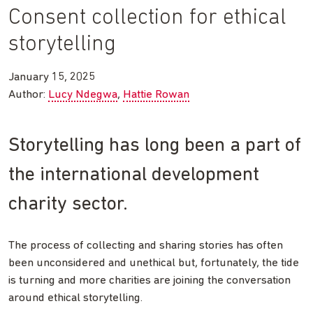
Consent collection for ethical
storytelling
January 15, 2025
Author:
Lucy Ndegwa
Hattie Rowan
Storytelling has long been a part of
the international development
charity sector.
The process of collecting and sharing stories has often
been unconsidered and unethical but, fortunately, the tide
is turning and more charities are joining the conversation
around ethical storytelling.