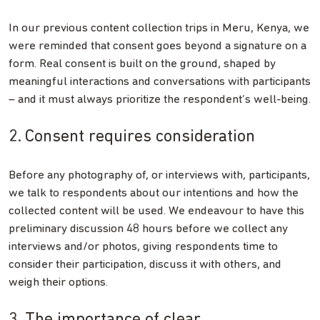
In our previous content collection trips in Meru, Kenya, we
were reminded that consent goes beyond a signature on a
form. Real consent is built on the ground, shaped by
meaningful interactions and conversations with participants
– and it must always prioritize the respondent’s well-being.
2. Consent requires consideration
Before any photography of, or interviews with, participants,
we talk to respondents about our intentions and how the
collected content will be used. We endeavour to have this
preliminary discussion 48 hours before we collect any
interviews and/or photos, giving respondents time to
consider their participation, discuss it with others, and
weigh their options.
3. The importance of clear