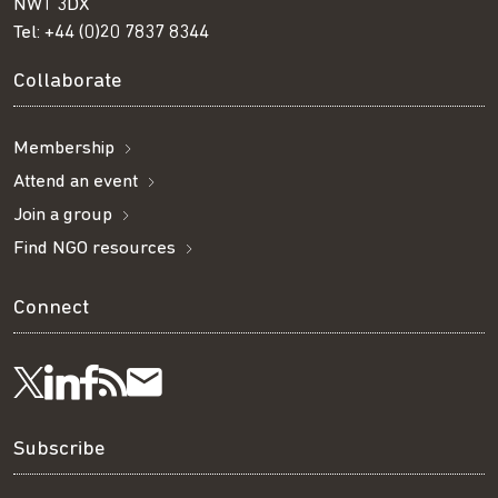
NW1 3DX
Tel:
+44 (0)20 7837 8344
Collaborate
Membership
Attend an event
Join a group
Find NGO resources
Connect
Visit
Visit
Get
Subscribe
Follow
us
us
our
to
us
Subscribe