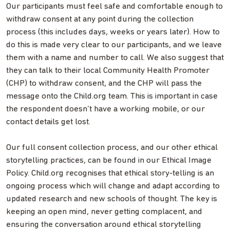
Our participants must feel safe and comfortable enough to
withdraw consent at any point during the collection
process (this includes days, weeks or years later). How to
do this is made very clear to our participants, and we leave
them with a name and number to call. We also suggest that
they can talk to their local Community Health Promoter
(CHP) to withdraw consent, and the CHP will pass the
message onto the Child.org team. This is important in case
the respondent doesn’t have a working mobile, or our
contact details get lost.
Our full consent collection process, and our other ethical
storytelling practices, can be found in our Ethical Image
Policy. Child.org recognises that ethical story-telling is an
ongoing process which will change and adapt according to
updated research and new schools of thought. The key is
keeping an open mind, never getting complacent, and
ensuring the conversation around ethical storytelling