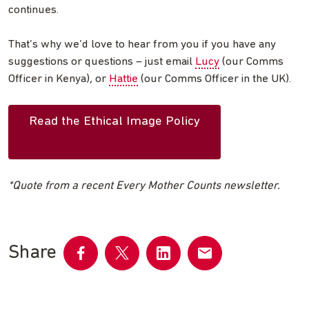
continues.
That’s why we’d love to hear from you if you have any
suggestions or questions – just email
Lucy
(our Comms
Officer in Kenya), or
Hattie
(our Comms Officer in the UK).
Read the Ethical Image Policy
*Quote from a recent Every Mother Counts newsletter.
Share
Share
Share
Share
Share
on
on
on
by