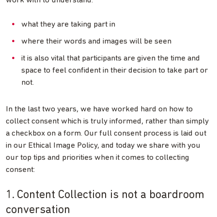
work with to understand:
what they are taking part in
where their words and images will be seen
it is also vital that participants are given the time and
space to feel confident in their decision to take part or
not.
In the last two years, we have worked hard on how to
collect consent which is truly informed, rather than simply
a checkbox on a form. Our full consent process is laid out
in our Ethical Image Policy, and today we share with you
our top tips and priorities when it comes to collecting
consent:
1. Content Collection is not a boardroom
conversation