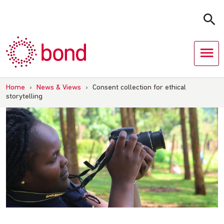
Skip
to
content
Home
›
News & Views
›
Consent collection for ethical
storytelling