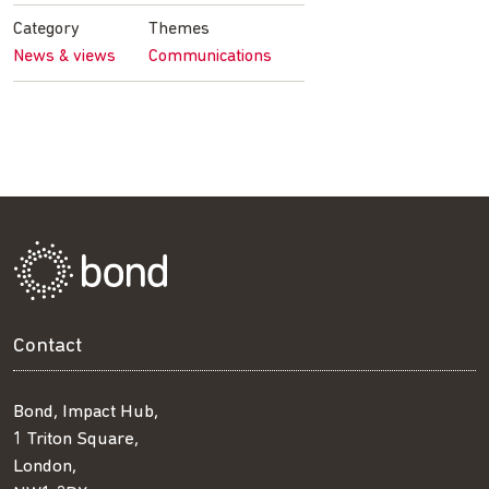
Facebook
Twitter
LinkedIn
email
Category
Themes
News & views
Communications
Contact
Bond, Impact Hub,
1 Triton Square,
London,