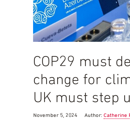
COP29 must del
change for clim
UK must step 
November 5, 2024
Author:
Catherine 