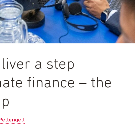
iver a step
ate finance – the
up
Pettengell