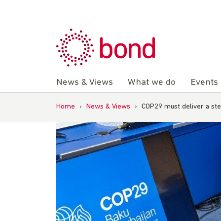
Skip
to
content
News & Views
What we do
Events
Home
›
News & Views
›
COP29 must deliver a ste