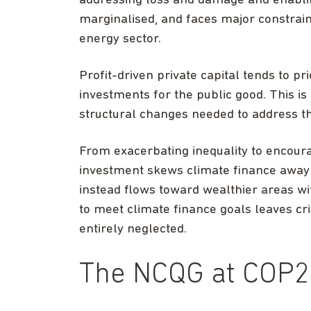
addressing loss and damage and enablin
marginalised, and faces major constraints
energy sector.
Profit-driven private capital tends to pr
investments for the public good. This i
structural changes needed to address th
From exacerbating inequality to encoura
investment skews climate finance away
instead flows toward wealthier areas wi
to meet climate finance goals leaves cr
entirely neglected.
The NCQG at COP2