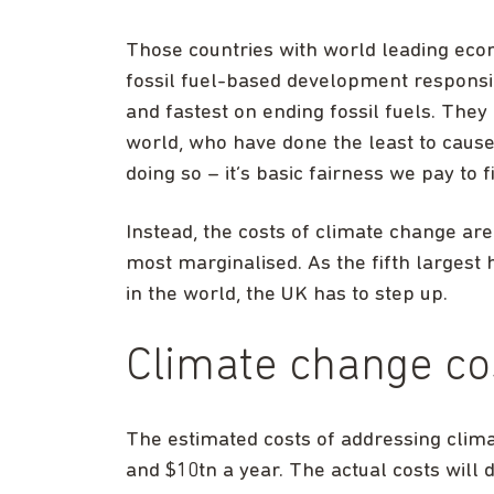
Those countries with world leading econo
fossil fuel-based development responsi
and fastest on ending fossil fuels. They
world, who have done the least to cause
doing so – it’s basic fairness we pay to fi
Instead, the costs of climate change are
most marginalised. As the fifth largest 
in the world, the UK has to step up.
Climate change co
The estimated costs of addressing clim
and $10tn a year. The actual costs will