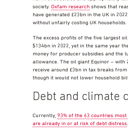
society.
Oxfam research
shows that rea
have generated £23bn in the UK in 2022
without unfairly costing UK households.
The excess profits of the five largest 
$134bn in 2022, yet in the same year th
money for producer subsidies and the l
allowance. The oil giant Equinor – with
receive around £3bn in tax breaks from
though it would not lower household bi
Debt and climate 
Currently,
93% of the 63 countries most 
are already in or at risk of debt distress