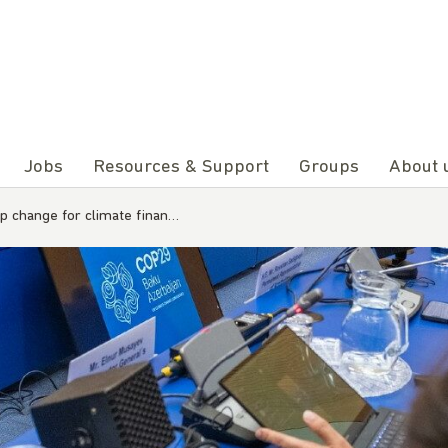
Jobs
Resources & Support
Groups
About 
p change for climate finan…