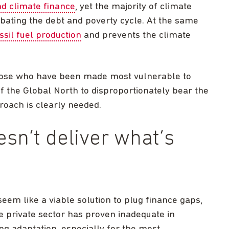
d climate finance
, yet the majority of climate
rbating the debt and poverty cycle. At the same
ssil fuel production
and prevents the climate
 those who have been made most vulnerable to
f the Global North to disproportionately bear the
roach is clearly needed.
esn’t deliver what’s
seem like a viable solution to plug finance gaps,
he private sector has proven inadequate in