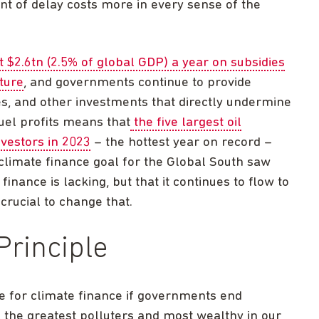
t of delay costs more in every sense of the
t $2.6tn (2.5% of global GDP) a year on subsidies
ture
, and governments continue to provide
dies, and other investments that directly undermine
fuel profits means that
the five largest oil
vestors in 2023
– the hottest year on record –
climate finance goal for the Global South saw
inance is lacking, but that it continues to flow to
 crucial to change that.
Principle
ble for climate finance if governments end
 the greatest polluters and most wealthy in our