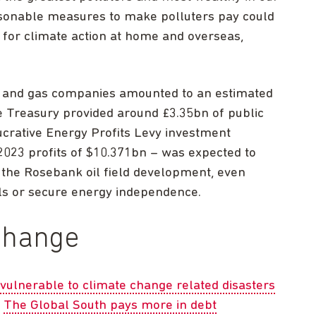
sonable measures to make polluters pay could
 for climate action at home and overseas,
oil and gas companies amounted to an estimated
e Treasury provided around £3.35bn of public
ucrative Energy Profits Levy investment
 2023 profits of $10.371bn – was expected to
 the Rosebank oil field development, even
lls or secure energy independence.
change
vulnerable to climate change related disasters
.
The Global South pays more in debt