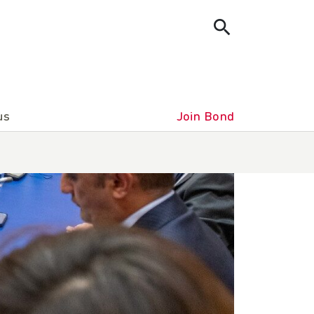
us
Join Bond