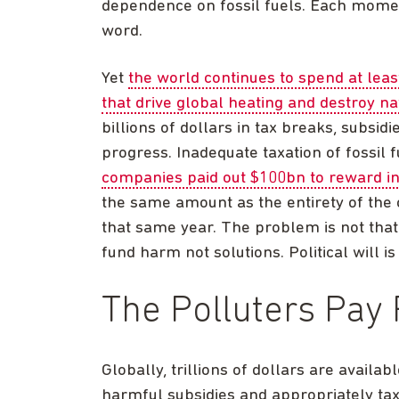
dependence on fossil fuels. Each momen
word.
Yet
the world continues to spend at leas
that drive global heating and destroy na
billions of dollars in tax breaks, subsi
progress. Inadequate taxation of fossil 
companies paid out $100bn to reward in
the same amount as the entirety of the 
that same year. The problem is not that f
fund harm not solutions. Political will is
The Polluters Pay 
Globally, trillions of dollars are availa
harmful subsidies and appropriately tax