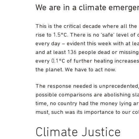
We are in a climate emerge
This is the critical decade where all th
rise to 1.5°C. There is no ‘safe’ level of
every day – evident this week with at le
and at least 136 people dead or missing
every 0.1°C of further heating increases 
the planet. We have to act now.
The response needed is unprecedented, 
possible comparisons are abolishing sla
time, no country had the money lying a
must, such was its importance to our col
Climate Justice