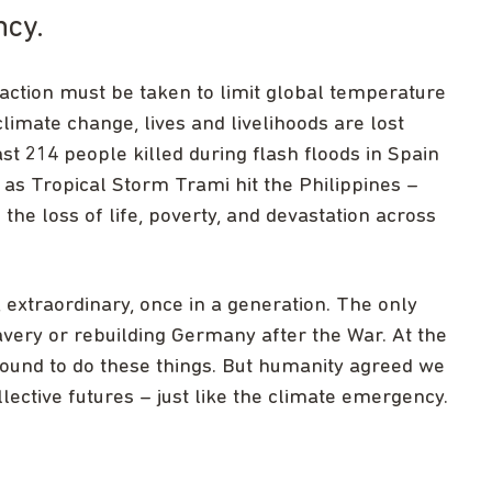
ncy.
e action must be taken to limit global temperature
 climate change, lives and livelihoods are lost
ast 214 people killed during flash floods in Spain
 as Tropical Storm Trami hit the Philippines –
the loss of life, poverty, and devastation across
extraordinary, once in a generation. The only
very or rebuilding Germany after the War. At the
round to do these things. But humanity agreed we
lective futures – just like the climate emergency.