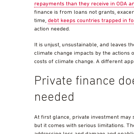
repayments than they receive in ODA an
finance is from loans not grants, exace
time,
debt keeps countries trapped in fo
action needed.
It is unjust, unsustainable, and leaves
climate change impacts by the actions o
costs of climate change. A different app
Private finance do
needed
At first glance, private investment may 
but it comes with serious limitations. T