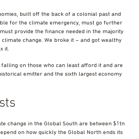
mies, built off the back of a colonial past and
ble for the climate emergency, must go further
 must provide the finance needed in the majority
 climate change. We broke it – and got wealthy
x it.
 falling on those who can least afford it and are
historical emitter and the sixth largest economy
sts
ate change in the Global South are between $1tn
 depend on how quickly the Global North ends its