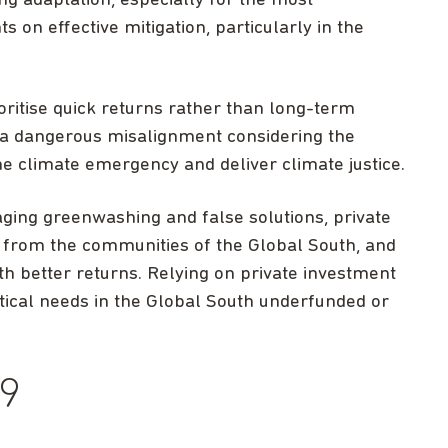
g adaptation, especially for the most
 on effective mitigation, particularly in the
ioritise quick returns rather than long-term
s a dangerous misalignment considering the
e climate emergency and deliver climate justice.
ging greenwashing and false solutions, private
 from the communities of the Global South, and
th better returns. Relying on private investment
itical needs in the Global South underfunded or
9