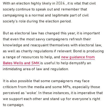
With an election highly likely in 2024 , it is vital that civil
society continue to speak out and remember that
campaigning is a normal and legitimate part of civil
society’s role during the election period.
But as electoral law has changed this year, it is important
that even the most savvy campaigners refresh their
knowledge and reacquaint themselves with electoral law,
as well as charity regulations if relevant. Bond is producing
a range of resources to help, and
new guidance from
Bates Wells and SMK
is useful to help demystify an
intimidating area of law and regulation.
It is also possible that some campaigners may face
criticism from the media and some MPs, especially those
perceived as ‘woke’. In these instances, it is imperative that
we support each other and stand up for everyone’s right
to campaign.