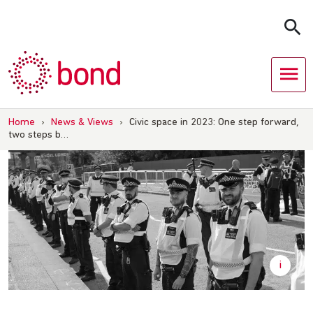
Skip
to
content
Home
›
News & Views
›
Civic space in 2023: One step forward,
two steps b…