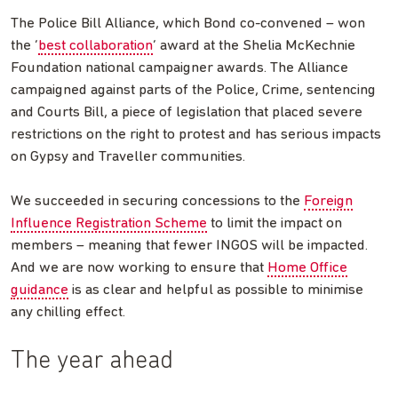
The Police Bill Alliance, which Bond co-convened – won
the ‘
best collaboration
’ award at the Shelia McKechnie
Foundation national campaigner awards. The Alliance
campaigned against parts of the Police, Crime, sentencing
and Courts Bill, a piece of legislation that placed severe
restrictions on the right to protest and has serious impacts
on Gypsy and Traveller communities.
We succeeded in securing concessions to the
Foreign
Influence Registration Scheme
to limit the impact on
members – meaning that fewer INGOS will be impacted.
And we are now working to ensure that
Home Office
guidance
is as clear and helpful as possible to minimise
any chilling effect.
The year ahead