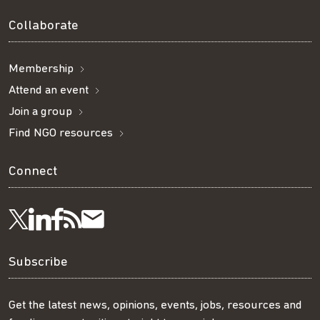
Collaborate
Membership
Attend an event
Join a group
Find NGO resources
Connect
Visit
Visit
Get
Subscribe
Follow
us
us
our
to
us
Subscribe
on
on
RSS
our
on
Get the latest news, opinions, events, jobs, resources and