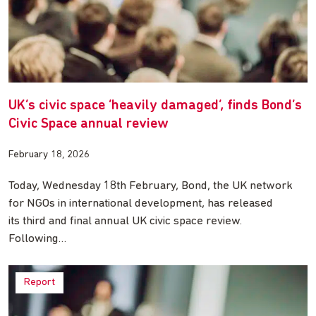
UK’s civic space ‘heavily damaged’, finds Bond’s
Civic Space annual review
February 18, 2026
Today, Wednesday 18th February, Bond, the UK network
for NGOs in international development, has released
its third and final annual UK civic space review.
Following…
Report