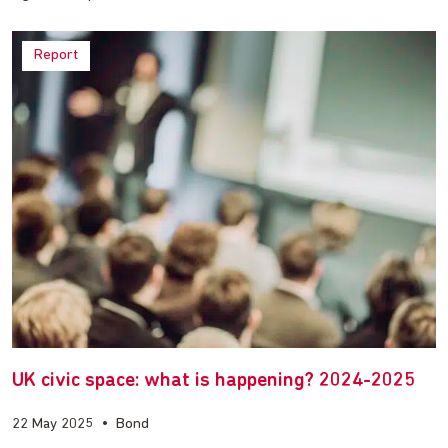
Report
UK civic space: what is happening? 2024-2025
22 May 2025
•
Bond