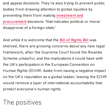
and appeal decisions. They’re also trying to prevent public
bodies from drawing attention to global injustice by
preventing them from making
investment and
procurement
decisions “that indicates political or moral
disapproval of a foreign state.”
And while it is welcome that the
Bill of Rights Bill
was
shelved, there are growing concerns about any new legal
framework, after the Supreme Court found the Rwanda
Scheme unlawful, and the implications it could have with
the UK’s participation in the European Convention on
Human Rights (ECHR). Aside from having a negative impact
on the UK’s reputation as a global leader, leaving the ECHR
would remove a layer of international accountability that
protect everyone’s human rights.
The positives