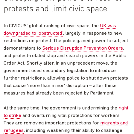
protests and limit civic space
In CIVICUS’ global ranking of civic space, the
UK was
downgraded to ‘obstructed’
, largely in response to new
restrictions on protest. The police gained power to subject
demonstrators to
Serious Disruption Prevention Orders
,
and protest-related stop and search powers in the Public
Order Act. Shortly after, in an unprecedent move, the
government used secondary legislation to introduce
further restrictions, allowing police to shut down protests
that cause ‘more than minor’ disruption – after these
measures had already been rejected by Parliament.
At the same time, the government is undermining the
right
to strike
and overturning vital protections for workers.
They are removing important protections for
migrants and
refugees
, including weakening their ability to challenge