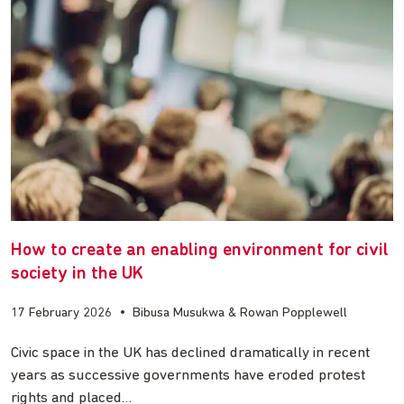
How to create an enabling environment for civil
society in the UK
17 February 2026
•
Bibusa Musukwa & Rowan Popplewell
Civic space in the UK has declined dramatically in recent
years as successive governments have eroded protest
rights and placed…