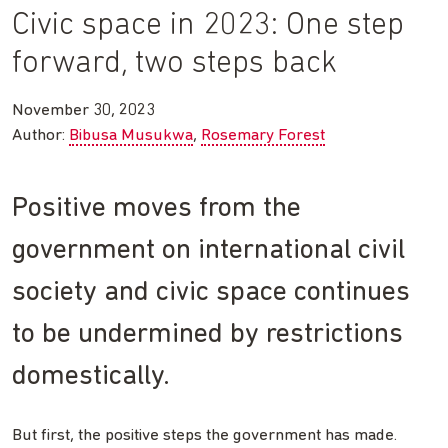
Civic space in 2023: One step
forward, two steps back
November 30, 2023
Author:
Bibusa Musukwa
Rosemary Forest
Positive moves from the
government on international civil
society and civic space continues
to be undermined by restrictions
domestically.
But first, the positive steps the government has made.