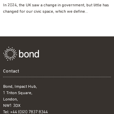
In 2024, the UK saw a change in government, but little has
changed for our civic space, which we define…
Contact
Bond, Impact Hub,
1 Triton Square,
London,
NW1 3DX
Tel:
+44 (0)20 7837 8344