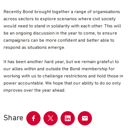
Recently Bond brought together a range of organisations
across sectors to explore scenarios where civil society
would need to stand in solidarity with each other. This will
be an ongoing discussion in the year to come, to ensure
campaigners can be more confident and better able to
respond as situations emerge.
It has been another hard year, but we remain grateful to
our allies within and outside the Bond membership for
working with us to challenge restrictions and hold those in
power accountable. We hope that our ability to do so only
improves over the year ahead.
Share