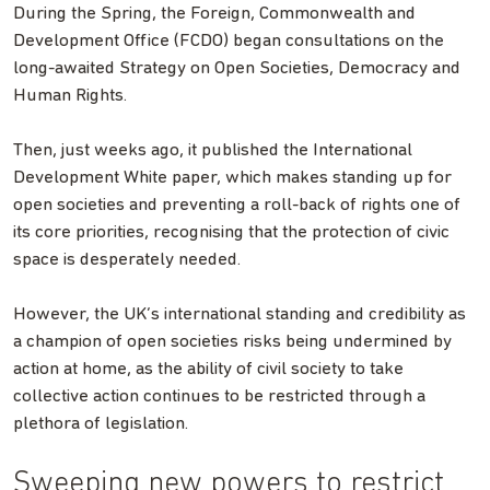
During the Spring, the Foreign, Commonwealth and
Development Office (FCDO) began consultations on the
long-awaited Strategy on Open Societies, Democracy and
Human Rights.
Then, just weeks ago, it published the International
Development White paper, which makes standing up for
open societies and preventing a roll-back of rights one of
its core priorities, recognising that the protection of civic
space is desperately needed.
However, the UK’s international standing and credibility as
a champion of open societies risks being undermined by
action at home, as the ability of civil society to take
collective action continues to be restricted through a
plethora of legislation.
Sweeping new powers to restrict