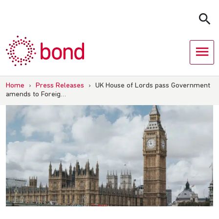
Skip
to
content
Home
›
Press Releases
›
UK House of Lords pass Government
amends to Foreig…