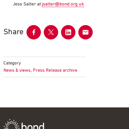
Jess Salter at
jsalter@bond.org.uk
Share
Share
Share
Share
Share
on
on
on
by
Facebook
Twitter
LinkedIn
email
Category
,
News & views
Press Release archive