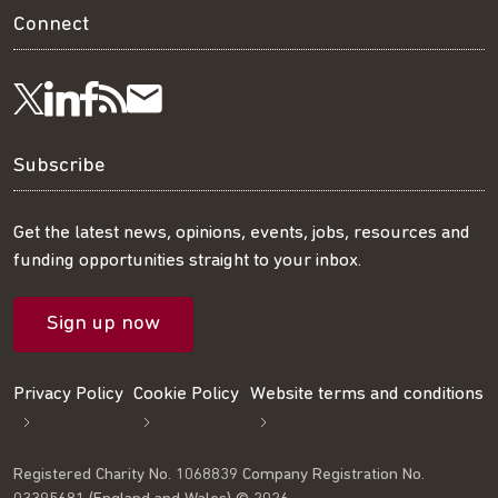
Connect
Visit
Visit
Get
Subscribe
Follow
us
us
our
to
us
Subscribe
on
on
RSS
our
on
Get the latest news, opinions, events, jobs, resources and
funding opportunities straight to your inbox.
LinkedIn
Facebook
feed
mailing
Twitter
Sign up now
list
Privacy Policy
Cookie Policy
Website terms and conditions
Registered Charity No. 1068839 Company Registration No.