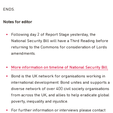
ENDS.
Notes for editor
Following day 2 of Report Stage yesterday, the
National Security Bill will have a Third Reading before
returning to the Commons for consideration of Lords
amendments.
More information on timeline of National Security Bill.
Bond is the UK network for organisations working in
international development. Bond unites and supports a
diverse network of over 400 civil society organisations
from across the UK, and allies to help eradicate global
poverty, inequality and injustice.
For further information or interviews please contact