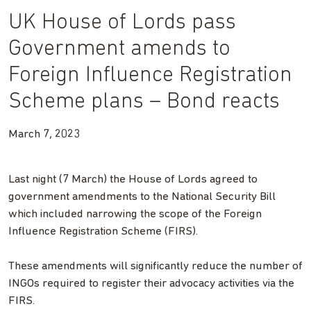
UK House of Lords pass
Government amends to
Foreign Influence Registration
Scheme plans – Bond reacts
March 7, 2023
Last night (7 March) the House of Lords agreed to
government amendments to the National Security Bill
which included narrowing the scope of the
Foreign
Influence Registration Scheme (FIRS).
These amendments will significantly reduce the number of
INGOs required to register their advocacy activities via the
FIRS.