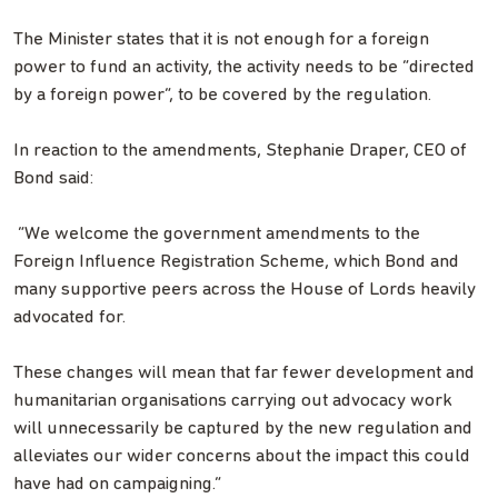
The Minister states that it is not enough for a foreign
power to fund an activity, the activity needs to be “directed
by a foreign power”, to be covered by the regulation.
In reaction to the amendments, Stephanie Draper, CEO of
Bond said:
“We welcome the government amendments to the
Foreign Influence Registration Scheme, which Bond and
many supportive peers across the House of Lords heavily
advocated for.
These changes will mean that far fewer development and
humanitarian organisations carrying out advocacy work
will unnecessarily be captured by the new regulation and
alleviates our wider concerns about the impact this could
have had on campaigning.”