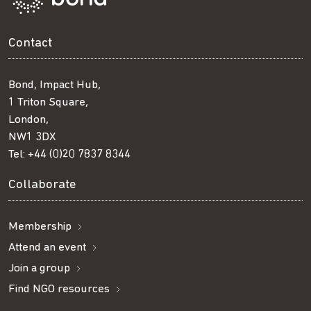
Contact
Bond, Impact Hub,
1 Triton Square,
London,
NW1 3DX
Tel:
+44 (0)20 7837 8344
Collaborate
Membership
Attend an event
Join a group
Find NGO resources