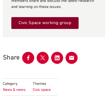
Members share and discuss the latest research
and learning on these issues.
Civic Space working group
Share
Share
Share
Share
Share
on
on
on
by
Facebook
Twitter
LinkedIn
email
Category
Themes
News & views
Civic space