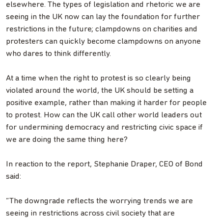
elsewhere. The types of legislation and rhetoric we are
seeing in the UK now can lay the foundation for further
restrictions in the future; clampdowns on charities and
protesters can quickly become clampdowns on anyone
who dares to think differently.
At a time when the right to protest is so clearly being
violated around the world, the UK should be setting a
positive example, rather than making it harder for people
to protest. How can the UK call other world leaders out
for undermining democracy and restricting civic space if
we are doing the same thing here?
In reaction to the report, Stephanie Draper, CEO of Bond
said:
“The downgrade reflects the worrying trends we are
seeing in restrictions across civil society that are