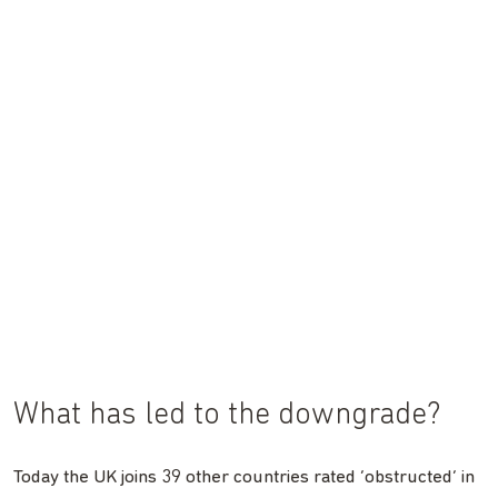
What has led to the downgrade?
Today the UK joins 39 other countries rated ‘obstructed’ in