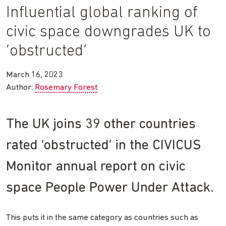
Influential global ranking of
civic space downgrades UK to
‘obstructed’
March 16, 2023
Author:
Rosemary Forest
The UK joins 39 other countries
rated ‘obstructed’ in the CIVICUS
Monitor annual report on civic
space People Power Under Attack.
This puts it in the same category as countries such as