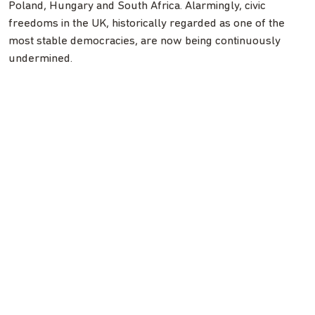
Poland, Hungary and South Africa. Alarmingly, civic
freedoms in the UK, historically regarded as one of the
most stable democracies, are now being continuously
undermined.