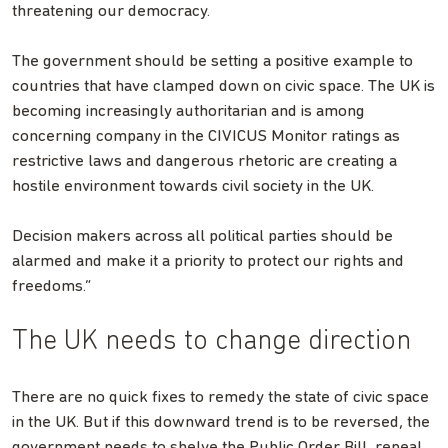
threatening our democracy.
The government should be setting a positive example to
countries that have clamped down on civic space. The UK is
becoming increasingly authoritarian and is among
concerning company in the CIVICUS Monitor ratings as
restrictive laws and dangerous rhetoric are creating a
hostile environment towards civil society in the UK.
Decision makers across all political parties should be
alarmed and make it a priority to protect our rights and
freedoms.”
The UK needs to change direction
There are no quick fixes to remedy the state of civic space
in the UK. But if this downward trend is to be reversed, the
government needs to shelve the Public Order Bill, repeal