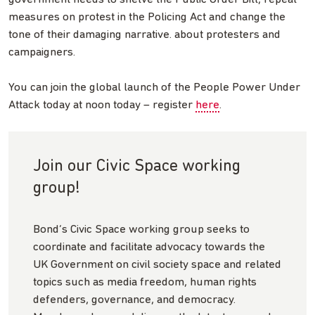
measures on protest in the Policing Act and change the
tone of their damaging narrative. about protesters and
campaigners.
You can join the global launch of the People Power Under
Attack today at noon today – register
here
.
Join our Civic Space working
group!
Bond’s Civic Space working group seeks to
coordinate and facilitate advocacy towards the
UK Government on civil society space and related
topics such as media freedom, human rights
defenders, governance, and democracy.