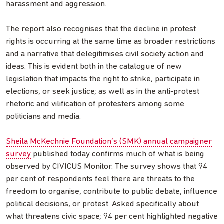
harassment and aggression.
The report also recognises that the decline in protest
rights is occurring at the same time as broader restrictions
and a narrative that delegitimises civil society action and
ideas. This is evident both in the catalogue of new
legislation that impacts the right to strike, participate in
elections, or seek justice; as well as in the anti-protest
rhetoric and vilification of protesters among some
politicians and media.
Sheila McKechnie Foundation’s (SMK) annual campaigner
survey
published today confirms much of what is being
observed by CIVICUS Monitor. The survey shows that 94
per cent of respondents feel there are threats to the
freedom to organise, contribute to public debate, influence
political decisions, or protest. Asked specifically about
what threatens civic space; 94 per cent highlighted negative