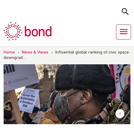
Skip
to
content
Home
›
News & Views
›
Influential global ranking of civic space
downgrad…