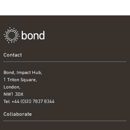
Contact
Bond, Impact Hub,
1 Triton Square,
London,
NW1 3DX
Tel:
+44 (0)20 7837 8344
Collaborate