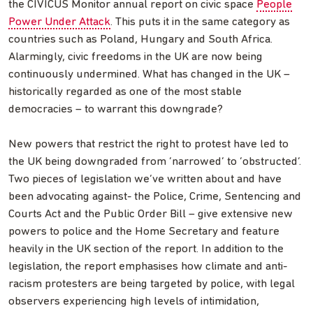
the CIVICUS Monitor annual report on civic space
People
Power Under Attack
. This puts it in the same category as
countries such as Poland, Hungary and South Africa.
Alarmingly, civic freedoms in the UK are now being
continuously undermined. What has changed in the UK –
historically regarded as one of the most stable
democracies – to warrant this downgrade?
New powers that restrict the right to protest have led to
the UK being downgraded from ‘narrowed’ to ‘obstructed’.
Two pieces of legislation we’ve written about and have
been advocating against- the Police, Crime, Sentencing and
Courts Act and the Public Order Bill – give extensive new
powers to police and the Home Secretary and feature
heavily in the UK section of the report. In addition to the
legislation, the report emphasises how climate and anti-
racism protesters are being targeted by police, with legal
observers experiencing high levels of intimidation,