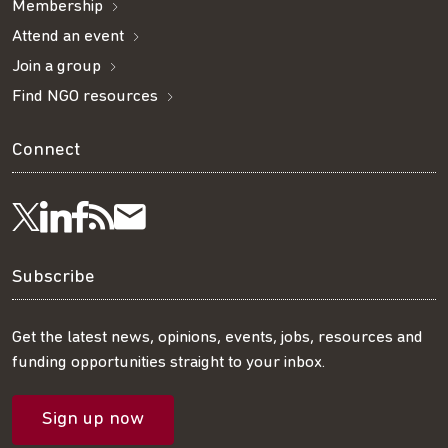
Membership
Attend an event
Join a group
Find NGO resources
Connect
Visit
Visit
Get
Subscribe
Follow
us
us
our
to
us
Subscribe
on
on
RSS
our
on
Get the latest news, opinions, events, jobs, resources and
funding opportunities straight to your inbox.
LinkedIn
Facebook
feed
mailing
Twitter
Sign up now