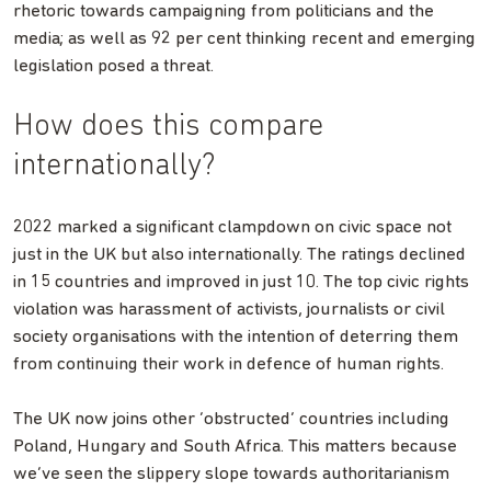
rhetoric towards campaigning from politicians and the
media; as well as 92 per cent thinking recent and emerging
legislation posed a threat.
How does this compare
internationally?
2022 marked a significant clampdown on civic space not
just in the UK but also internationally. The ratings declined
in 15 countries and improved in just 10. The top civic rights
violation was harassment of activists, journalists or civil
society organisations with the intention of deterring them
from continuing their work in defence of human rights.
The UK now joins other ‘obstructed’ countries including
Poland, Hungary and South Africa. This matters because
we’ve seen the slippery slope towards authoritarianism