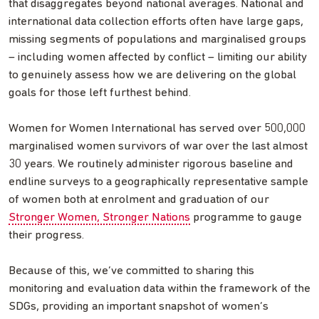
that disaggregates beyond national averages. National and
international data collection efforts often have large gaps,
missing segments of populations and marginalised groups
– including women affected by conflict – limiting our ability
to genuinely assess how we are delivering on the global
goals for those left furthest behind.
Women for Women International has served over 500,000
marginalised women survivors of war over the last almost
30 years. We routinely administer rigorous baseline and
endline surveys to a geographically representative sample
of women both at enrolment and graduation of our
Stronger Women, Stronger Nations
programme to gauge
their progress.
Because of this, we’ve committed to sharing this
monitoring and evaluation data within the framework of the
SDGs, providing an important snapshot of women’s