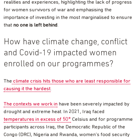
realities and experiences, highlighting the lack of progress
for women survivors of war and emphasising the
importance of investing in the most marginalised to ensure
that
no one is left behind
.
How have climate change, conflict
and Covid-19 impacted women
enrolled on our programmes?
The
climate crisis hits those who are least responsible for
causing it the hardest
.
The contexts we work in
have been severely impacted by
drought and extreme heat. In 2021, Iraq faced
temperatures in excess of 50°
Celsius and for programme
participants across Iraq, the Democratic Republic of the
Congo (DRC), Nigeria and Rwanda, women’s food security