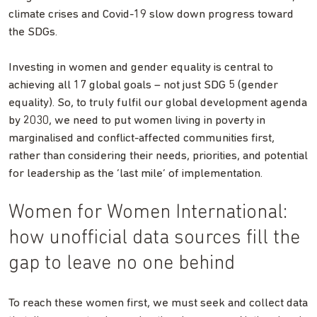
climate crises and Covid-19 slow down progress toward
the SDGs.
Investing in women and gender equality is central to
achieving all 17 global goals – not just SDG 5 (gender
equality). So, to truly fulfil our global development agenda
by 2030, we need to put women living in poverty in
marginalised and conflict-affected communities first,
rather than considering their needs, priorities, and potential
for leadership as the ‘last mile’ of implementation.
Women for Women International:
how unofficial data sources fill the
gap to leave no one behind
To reach these women first, we must seek and collect data