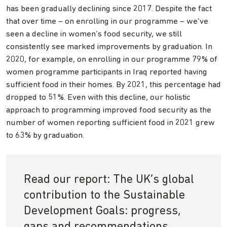
has been gradually declining since 2017. Despite the fact
that over time – on enrolling in our programme – we’ve
seen a decline in women’s food security, we still
consistently see marked improvements by graduation. In
2020, for example, on enrolling in our programme 79% of
women programme participants in Iraq reported having
sufficient food in their homes. By 2021, this percentage had
dropped to 51%. Even with this decline, our holistic
approach to programming improved food security as the
number of women reporting sufficient food in 2021 grew
to 63% by graduation.
Read our report: The UK’s global
contribution to the Sustainable
Development Goals: progress,
gaps and recommendations