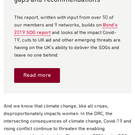
This report, written with input from over 50 of
our members and 9 networks, builds on
Bond’s
2019 SDG report
and looks at the impact Covid-
19, cuts to UK aid and other emerging threats are
having on the UK’s ability to deliver the SDGs and
leave no one behind.
Read more
And we know that climate change, like all crises,
disproportionately impacts women. In the DRC, the
intersecting consequences of climate change, Covid-19 and
rising conflict continue to threaten the enabling