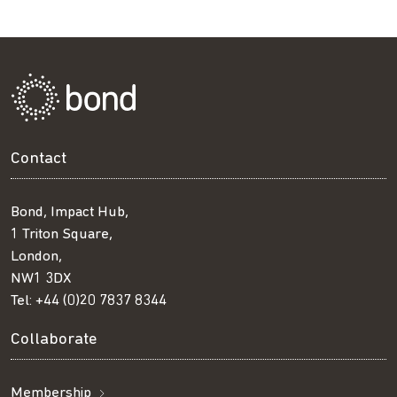
Contact
Bond, Impact Hub,
1 Triton Square,
London,
NW1 3DX
Tel:
+44 (0)20 7837 8344
Collaborate
Membership