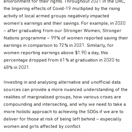
environment for their rights. Throughout 2021 in the DRC,
the lingering effects of Covid-19 multiplied by the rising
activity of local armed groups negatively impacted
women’s earnings and their savings. For example, in 2020
– after graduating from our Stronger Women, Stronger
Nations programme – 99% of women reported saving their
earnings in comparison to 72% in 2021. Similarly, for
women reporting earnings above $1.90 a day, this
percentage dropped from 61% at graduation in 2020 to
48% in 2021.
Investing in and analysing alternative and unofficial data
sources can provide a more nuanced understanding of the
realities of marginalised groups, how various crises are
compounding and intersecting, and why we need to take a
more holistic approach to achieving the SDGs if we are to
deliver for those at risk of being left behind – especially
women and girls affected by conflict.