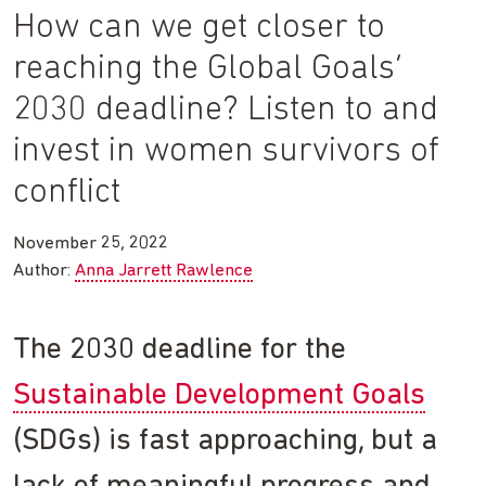
How can we get closer to
reaching the Global Goals’
2030 deadline? Listen to and
invest in women survivors of
conflict
November 25, 2022
Author:
Anna Jarrett Rawlence
The 2030 deadline for the
Sustainable Development Goals
(SDGs) is fast approaching, but a