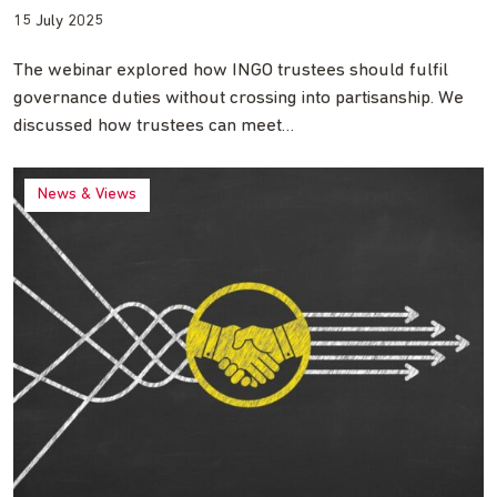
15 July 2025
The webinar explored how INGO trustees should fulfil
governance duties without crossing into partisanship. We
discussed how trustees can meet…
News & Views