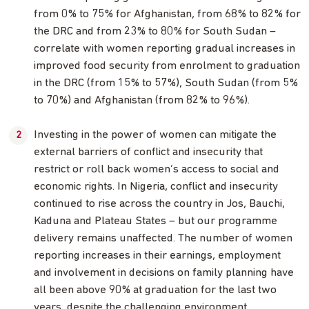
from 0% to 75% for Afghanistan, from 68% to 82% for
the DRC and from 23% to 80% for South Sudan –
correlate with women reporting gradual increases in
improved food security from enrolment to graduation
in the DRC (from 15% to 57%), South Sudan (from 5%
to 70%) and Afghanistan (from 82% to 96%).
Investing in the power of women can mitigate the
external barriers of conflict and insecurity that
restrict or roll back women’s access to social and
economic rights. In Nigeria, conflict and insecurity
continued to rise across the country in Jos, Bauchi,
Kaduna and Plateau States – but our programme
delivery remains unaffected. The number of women
reporting increases in their earnings, employment
and involvement in decisions on family planning have
all been above 90% at graduation for the last two
years, despite the challenging environment.