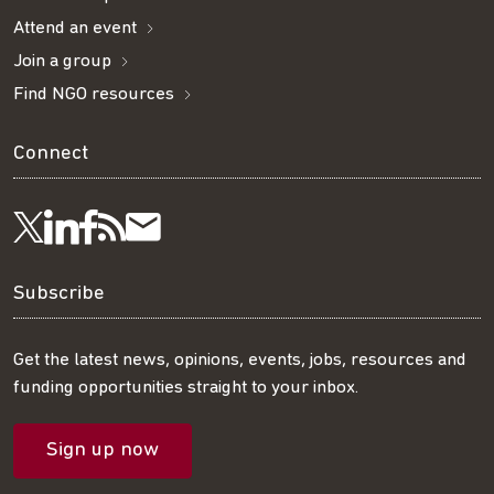
Attend an event
Join a group
Find NGO resources
Connect
Visit
Visit
Get
Subscribe
Follow
us
us
our
to
us
Subscribe
on
on
RSS
our
on
Get the latest news, opinions, events, jobs, resources and
funding opportunities straight to your inbox.
LinkedIn
Facebook
feed
mailing
Twitter
Sign up now
list