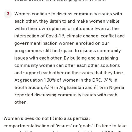
Women continue to discuss community issues with
each other, they listen to and make women visible
within their own spheres of influence. Even at the
intersection of Covid-19, climate change, conflict and
government inaction women enrolled on our
programmes still find space to discuss community
issues with each other. By building and sustaining
community women can offer each other solutions
and support each other on the issues that they face.
At graduation 100% of women in the DRC, 94% in
South Sudan, 63% in Afghanistan and 61% in Nigeria
reported discussing community issues with each
other.
Women’s lives do not fit into a superficial
compartmentalisation of ‘issues’ or ‘goals’. It’s time to take