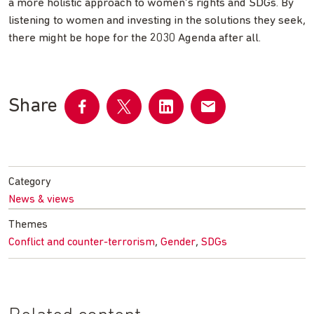
a more holistic approach to women’s rights and SDGs. By
listening to women and investing in the solutions they seek,
there might be hope for the 2030 Agenda after all.
Share
Share
Share
Share
Share
on
on
on
by
Facebook
Twitter
LinkedIn
email
Category
News & views
Themes
,
,
Conflict and counter-terrorism
Gender
SDGs