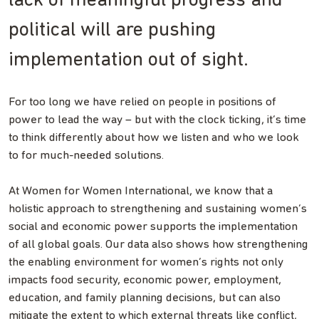
lack of meaningful progress and
political will are pushing
implementation out of sight.
For too long we have relied on people in positions of
power to lead the way – but with the clock ticking, it’s time
to think differently about how we listen and who we look
to for much-needed solutions.
At Women for Women International, we know that a
holistic approach to strengthening and sustaining women’s
social and economic power supports the implementation
of all global goals. Our data also shows how strengthening
the enabling environment for women’s rights not only
impacts food security, economic power, employment,
education, and family planning decisions, but can also
mitigate the extent to which external threats like conflict,