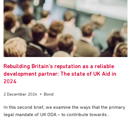
Rebuilding Britain’s reputation as a reliable
development partner: The state of UK Aid in
2024
2 December 2024
•
Bond
In this second brief, we examine the ways that the primary
legal mandate of UK ODA – to contribute towards…