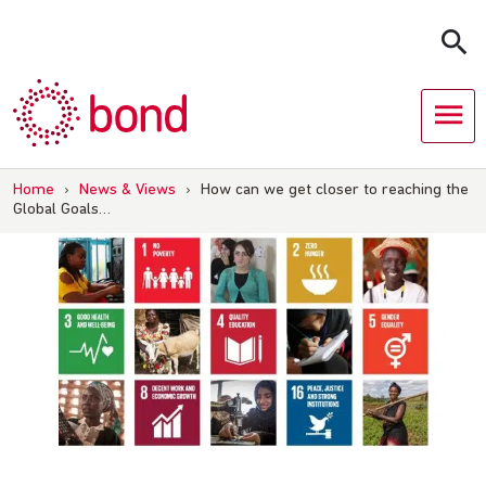
Skip
to
content
Home
›
News & Views
›
How can we get closer to reaching the
Global Goals…