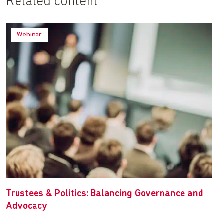
Related content
Webinar
Trustees & Politics: Balancing Governance and
Advocacy