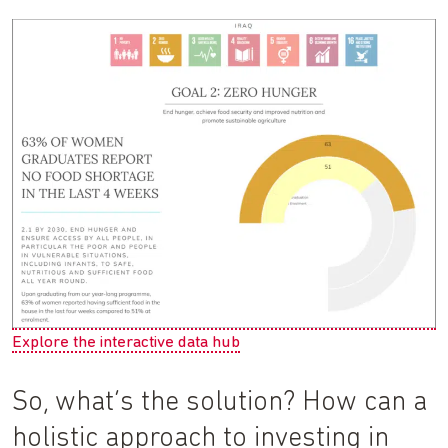
Explore the interactive data hub
So, what’s the solution? How can a
holistic approach to investing in