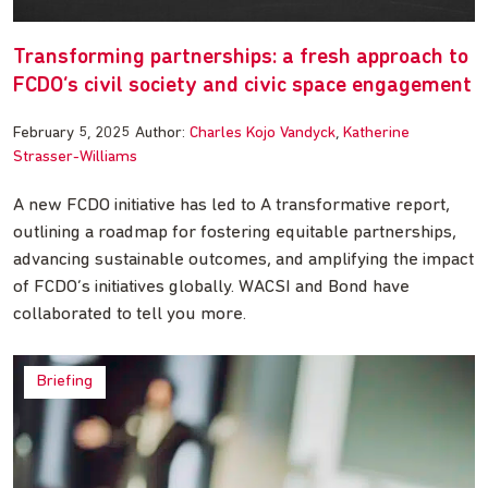
Transforming partnerships: a fresh approach to
FCDO’s civil society and civic space engagement
February 5, 2025
Author:
Charles Kojo Vandyck
Katherine
Strasser-Williams
A new FCDO initiative has led to A transformative report,
outlining a roadmap for fostering equitable partnerships,
advancing sustainable outcomes, and amplifying the impact
of FCDO’s initiatives globally. WACSI and Bond have
collaborated to tell you more.
Briefing