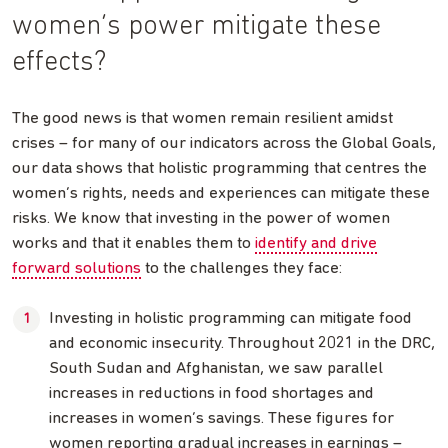
women’s power mitigate these
effects?
The good news is that women remain resilient amidst
crises – for many of our indicators across the Global Goals,
our data shows that holistic programming that centres the
women’s rights, needs and experiences can mitigate these
risks. We know that investing in the power of women
works and that it enables them to
identify and drive
forward solutions
to the challenges they face:
Investing in holistic programming can mitigate food
and economic insecurity. Throughout 2021 in the DRC,
South Sudan and Afghanistan, we saw parallel
increases in reductions in food shortages and
increases in women’s savings. These figures for
women reporting gradual increases in earnings –