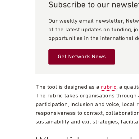
Subscribe to our newsle
Our weekly email newsletter, Netw
of the latest updates on funding, j
opportunities in the international 
Get Network News
The tool is designed as a
rubric
, a qual
The rubric takes organisations through 
participation, inclusion and voice, local
responsiveness to context, collaboratio
sustainability and exit strategies, facili