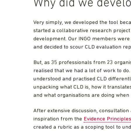
Why did we develo
Very simply, we developed the tool bec
started a collaborative research projec
development. Our INGO members were ti
and decided to scour CLD evaluation rep
But, as 35 professionals from 23 organi
realised that we had a lot of work to d
understood and practised CLD different
unpacking what CLD is, how it translates
and what organisations are doing when t
After extensive discussion, consultation
inspiration from the
Evidence Principles
created a rubric as a scoping tool to un