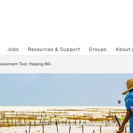
Jobs
Resources & Support
Groups
About 
ssessment Tool: Helping ING…