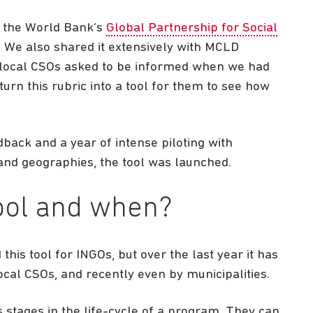
t the World Bank’s
Global Partnership for Social
 We also shared it extensively with MCLD
local CSOs asked to be informed when we had
urn this rubric into a tool for them to see how
edback and a year of intense piloting with
 and geographies, the tool was launched.
ool and when?
his tool for INGOs, but over the last year it has
cal CSOs, and recently even by municipalities.
s stages in the life-cycle of a program. They can