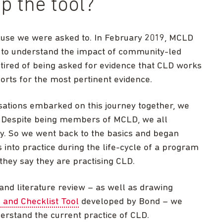
p the tool?
ause we were asked to. In February 2019, MCLD
t to understand the impact of community-led
red of being asked for evidence that CLD works
orts for the most pertinent evidence.
sations embarked on this journey together, we
o. Despite being members of MCLD, we all
ly. So we went back to the basics and began
 into practice during the life-cycle of a program
hey say they are practising CLD.
 and literature review – as well as drawing
 and Checklist Tool
developed by Bond – we
derstand the current practice of CLD.