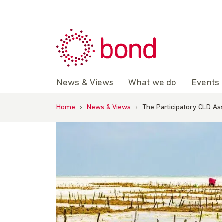
Skip
to
content
News & Views
What we do
Events
Home
›
News & Views
›
The Participatory CLD A