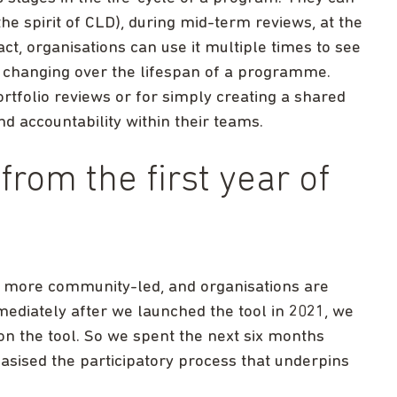
the spirit of CLD), during mid-term reviews, at the
ct, organisations can use it multiple times to see
 changing over the lifespan of a programme.
rtfolio reviews or for simply creating a shared
nd accountability within their teams.
from the first year of
 more community-led, and organisations are
mmediately after we launched the tool in 2021, we
on the tool. So we spent the next six months
asised the participatory process that underpins