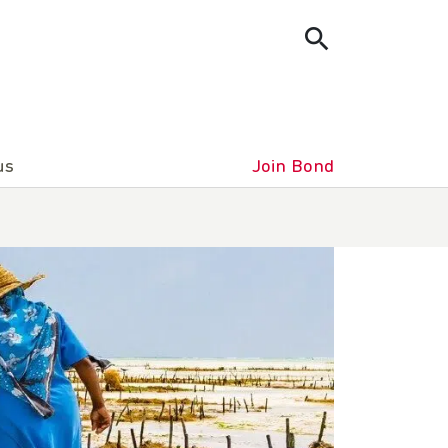
us
Join Bond