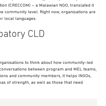
tion (CRECCOM) – a Malawian NGO, translated it
the community level. Right now, organisations are
er local languages.
ipatory CLD
 organisations to think about how community-led
h conversations between program and MEL teams,
sations and community members, it helps INGOs,
as of strength, as well as those that need