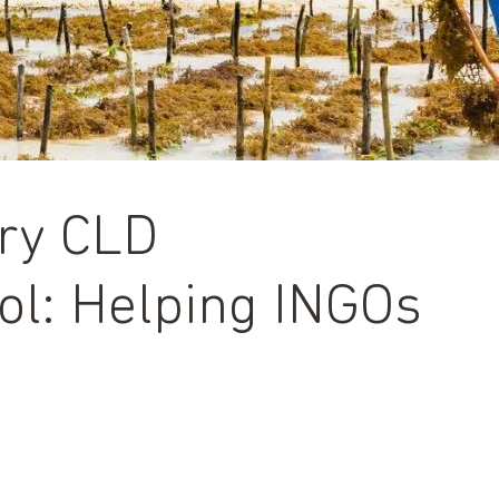
ory CLD
l: Helping INGOs