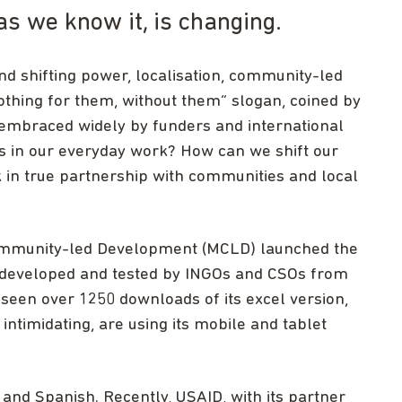
as we know it, is changing.
nd shifting power, localisation, community-led
thing for them, without them” slogan, coined by
g embraced widely by funders and international
us in our everyday work? How can we shift our
k in true partnership with communities and local
ommunity-led Development (MCLD) launched the
-developed and tested by INGOs and CSOs from
 seen over 1250 downloads of its excel version,
ntimidating, are using its mobile and tablet
 and Spanish. Recently, USAID, with its partner