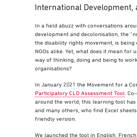
International Development, 
In a field abuzz with conversations arou
development and decolonisation, the “no
the disability rights movement, is bein
NGOs alike. Yet, what does it mean for 
way of thinking, doing and being to wor
organisations?
In January 2021 the Movement for a C
Participatory CLD Assessment Tool
. Co
around the world, this learning tool has
and many others, who find Excel sheets i
friendly version.
We launched the tool in English, French