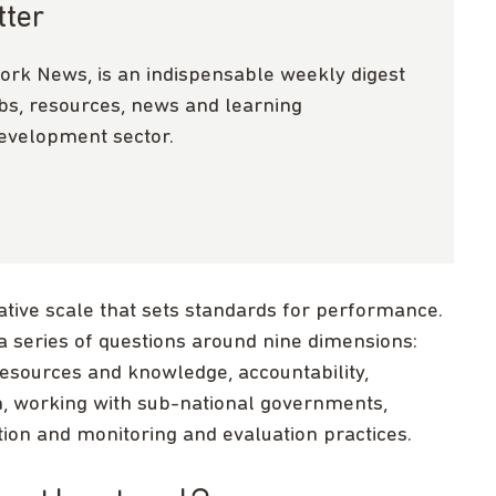
tter
ork News, is an indispensable weekly digest
obs, resources, news and learning
development sector.
itative scale that sets standards for performance.
a series of questions around nine dimensions:
 resources and knowledge, accountability,
n, working with sub-national governments,
tation and monitoring and evaluation practices.