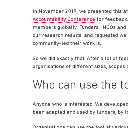
In November 2019, we presented this a
Accountability Conference
for feedback.
members globally. Funders, INGOs and 
our research results, and requested we t
community-led their work is.
So we did exactly that. After a lot of fe
organisations of different sizes, scopes
Who can use the t
Anyone who is interested. We developed t
been adapted and used by funders, by lo
Organisations can use the tool at variou