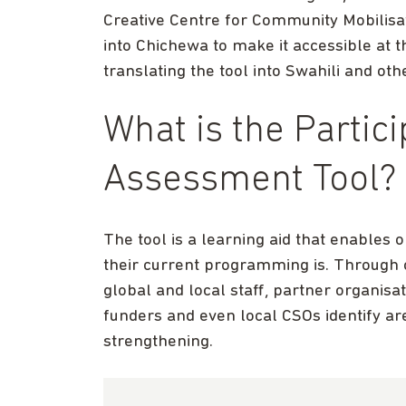
Creative Centre for Community Mobilisa
into Chichewa to make it accessible at 
translating the tool into Swahili and oth
What is the Partic
Assessment Tool?
The tool is a learning aid that enables
their current programming is. Throug
global and local staff, partner organi
funders and even local CSOs identify are
strengthening.