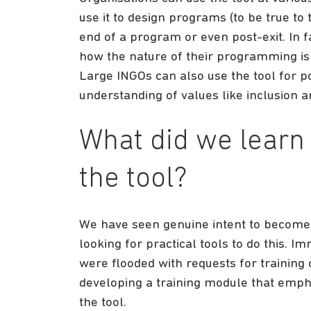
use it to design programs (to be true to 
end of a program or even post-exit. In fa
how the nature of their programming is
Large INGOs can also use the tool for po
understanding of values like inclusion a
What did we learn 
the tool?
We have seen genuine intent to become
looking for practical tools to do this. I
were flooded with requests for training 
developing a training module that emph
the tool.