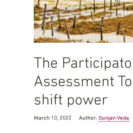
The Participat
Assessment Too
shift power
March 10, 2022
Author:
Gunjan Veda