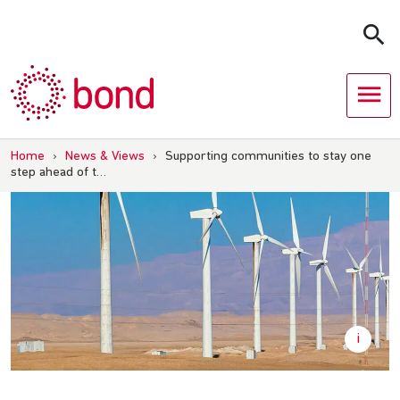
Skip
to
content
Home
›
News & Views
›
Supporting communities to stay one
step ahead of t…