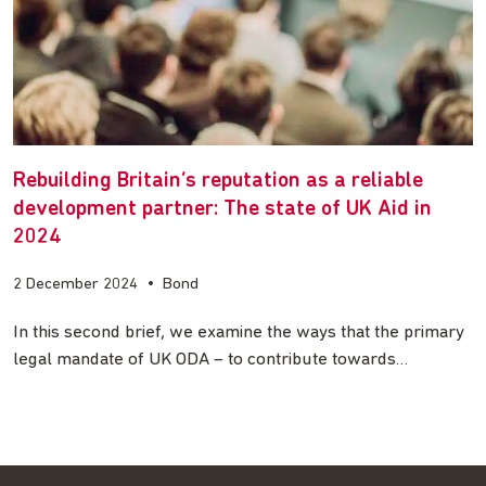
Rebuilding Britain’s reputation as a reliable
development partner: The state of UK Aid in
2024
2 December 2024
•
Bond
In this second brief, we examine the ways that the primary
legal mandate of UK ODA – to contribute towards…