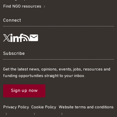
Find NGO resources
Connect
Visit
Visit
Get
Subscribe
Follow
us
us
our
to
us
Subscribe
on
on
RSS
our
on
Get the latest news, opinions, events, jobs, resources and
funding opportunities straight to your inbox.
LinkedIn
Facebook
feed
mailing
Twitter
Sign up now
list
Privacy Policy
Cookie Policy
Website terms and conditions