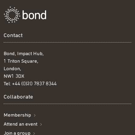
Contact
Bond, Impact Hub,
1 Triton Square,
London,
NW1 3DX
Tel:
+44 (0)20 7837 8344
Collaborate
Membership
Attend an event
Join a group