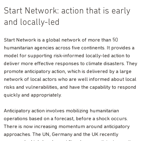
Start Network: action that is early
and locally-led
Start Network is a global network of more than 50
humanitarian agencies across five continents. It provides a
model for supporting risk-informed locally-led action to
deliver more effective responses to climate disasters. They
promote anticipatory action, which is delivered by a large
network of local actors who are well informed about local
risks and vulnerabilities, and have the capability to respond
quickly and appropriately.
Anticipatory action involves mobilizing humanitarian
operations based on a forecast, before a shock occurs.
There is now increasing momentum around anticipatory
approaches. The UN, Germany and the UK recently