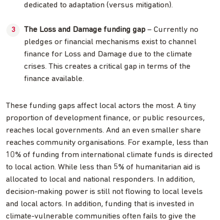
dedicated to adaptation (versus mitigation).
The Loss and Damage funding gap
– Currently no
pledges or financial mechanisms exist to channel
finance for Loss and Damage due to the climate
crises. This creates a critical gap in terms of the
finance available.
These funding gaps affect local actors the most. A tiny
proportion of development finance, or public resources,
reaches local governments. And an even smaller share
reaches community organisations. For example, less than
10% of funding from international climate funds is directed
to local action. While less than 5% of humanitarian aid is
allocated to local and national responders. In addition,
decision-making power is still not flowing to local levels
and local actors. In addition, funding that is invested in
climate-vulnerable communities often fails to give the