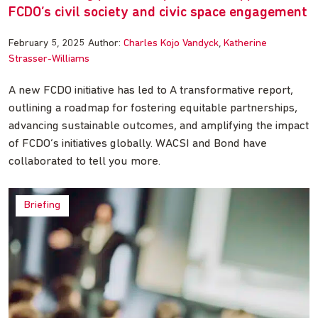
FCDO’s civil society and civic space engagement
February 5, 2025
Author:
Charles Kojo Vandyck
Katherine
Strasser-Williams
A new FCDO initiative has led to A transformative report,
outlining a roadmap for fostering equitable partnerships,
advancing sustainable outcomes, and amplifying the impact
of FCDO’s initiatives globally. WACSI and Bond have
collaborated to tell you more.
Briefing