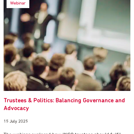
Webinar
Trustees & Politics: Balancing Governance and
Advocacy
15 July 2025