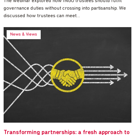
The webinar explored how INGO trustees should fulfil
governance duties without crossing into partisanship. We
discussed how trustees can meet…
News & Views
Transforming partnerships: a fresh approach to