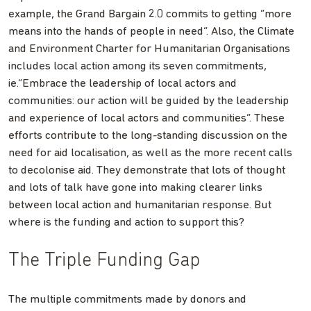
example, the Grand Bargain 2.0 commits to getting “more
means into the hands of people in need”. Also, the Climate
and Environment Charter for Humanitarian Organisations
includes local action among its seven commitments,
ie.”Embrace the leadership of local actors and
communities: our action will be guided by the leadership
and experience of local actors and communities”. These
efforts contribute to the long-standing discussion on the
need for aid localisation, as well as the more recent calls
to decolonise aid. They demonstrate that lots of thought
and lots of talk have gone into making clearer links
between local action and humanitarian response. But
where is the funding and action to support this?
The Triple Funding Gap
The multiple commitments made by donors and