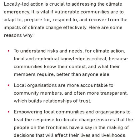
Locally-led action is crucial to addressing the climate
emergency. It is vital if vulnerable communities are to
adapt to, prepare for, respond to, and recover from the
impacts of climate change effectively. Here are some
reasons why:
To understand risks and needs, for climate action,
local and contextual knowledge is critical, because
communities know their context, and what their
members require, better than anyone else.
Local organisations are more accountable to
community members, and often more transparent,
which builds relationships of trust.
Empowering local communities and organisations to
lead the response to climate change ensures that the
people on the frontlines have a say in the making of
decisions that will affect their lives and livelihoods.