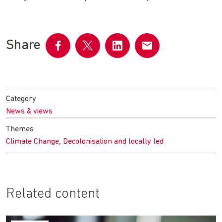
Share
Share
Share
Share
Share
on
on
on
by
Facebook
Twitter
LinkedIn
email
Category
News & views
Themes
,
Climate Change
Decolonisation and locally led
Related content