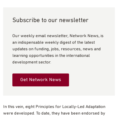
Subscribe to our newsletter
Our weekly email newsletter, Network News, is
an indispensable weekly digest of the latest
updates on funding, jobs, resources, news and
learning opportunities in the international
development sector.
Get Network News
In this vein, eight Principles for Locally-Led Adaptation
were developed. To date, they have been endorsed by