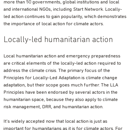
more than 50 governments, global institutions and local
and international NGOs, including Start Network. Locally-
led action continues to gain popularity, which demonstrates
the importance of local action for climate actors.
Locally-led humanitarian action
Local humanitarian action and emergency preparedness
are critical elements of the locally-led action required to
address the climate crisis. The primary focus of the
Principles for Locally-Led Adaptation is climate change
adaptation, but their scope goes much further. The LLA
Principles have been endorsed by several actors in the
humanitarian space, because they also apply to climate
risk management, DRR, and humanitarian action.
It’s widely accepted now that local action is just as
important for humanitarians as it is for climate actors. For