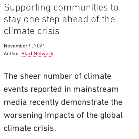
Supporting communities to
stay one step ahead of the
climate crisis
November 5, 2021
Author:
Start Network
The sheer number of climate
events reported in mainstream
media recently demonstrate the
worsening impacts of the global
climate crisis.