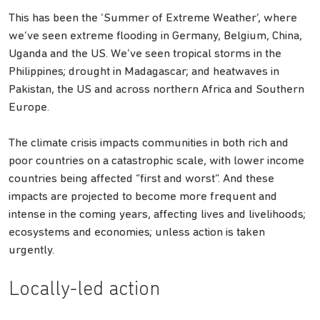
This has been the ‘Summer of Extreme Weather’, where
we’ve seen extreme flooding in Germany, Belgium, China,
Uganda and the US. We’ve seen tropical storms in the
Philippines; drought in Madagascar; and heatwaves in
Pakistan, the US and across northern Africa and Southern
Europe.
The climate crisis impacts communities in both rich and
poor countries on a catastrophic scale, with lower income
countries being affected “first and worst”. And these
impacts are projected to become more frequent and
intense in the coming years, affecting lives and livelihoods;
ecosystems and economies; unless action is taken
urgently.
Locally-led action