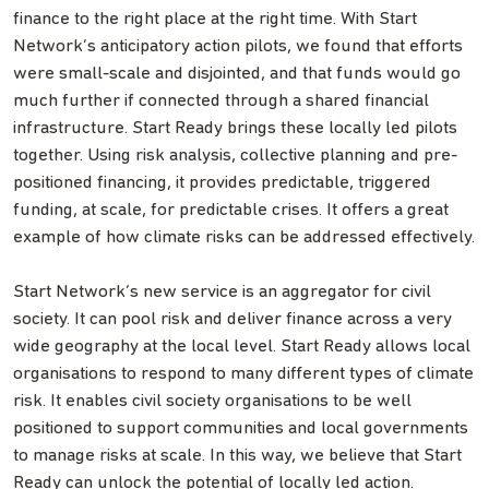
finance to the right place at the right time. With Start
Network’s anticipatory action pilots, we found that efforts
were small-scale and disjointed, and that funds would go
much further if connected through a shared financial
infrastructure. Start Ready brings these locally led pilots
together. Using risk analysis, collective planning and pre-
positioned financing, it provides predictable, triggered
funding, at scale, for predictable crises. It offers a great
example of how climate risks can be addressed effectively.
Start Network’s new service is an aggregator for civil
society. It can pool risk and deliver finance across a very
wide geography at the local level. Start Ready allows local
organisations to respond to many different types of climate
risk. It enables civil society organisations to be well
positioned to support communities and local governments
to manage risks at scale. In this way, we believe that Start
Ready can unlock the potential of locally led action.