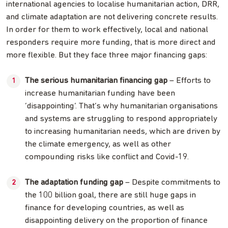
international agencies to localise humanitarian action, DRR,
and climate adaptation are not delivering concrete results.
In order for them to work effectively, local and national
responders require more funding, that is more direct and
more flexible. But they face three major financing gaps:
The serious humanitarian financing gap
– Efforts to
increase humanitarian funding have been
‘disappointing’. That’s why humanitarian organisations
and systems are struggling to respond appropriately
to increasing humanitarian needs, which are driven by
the climate emergency, as well as other
compounding risks like conflict and Covid-19.
The adaptation funding gap
– Despite commitments to
the 100 billion goal, there are still huge gaps in
finance for developing countries, as well as
disappointing delivery on the proportion of finance