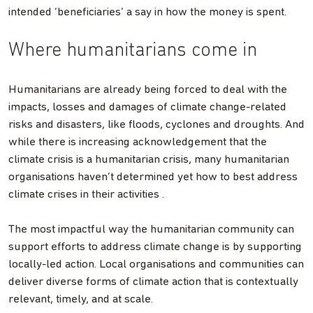
intended ‘beneficiaries’ a say in how the money is spent.
Where humanitarians come in
Humanitarians are already being forced to deal with the
impacts, losses and damages of climate change-related
risks and disasters, like floods, cyclones and droughts. And
while there is increasing acknowledgement that the
climate crisis is a humanitarian crisis, many humanitarian
organisations haven’t determined yet how to best address
climate crises in their activities .
The most impactful way the humanitarian community can
support efforts to address climate change is by supporting
locally-led action. Local organisations and communities can
deliver diverse forms of climate action that is contextually
relevant, timely, and at scale.