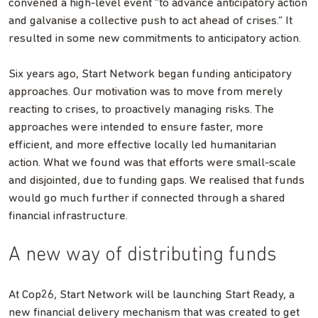
convened a high-level event “to advance anticipatory action
and galvanise a collective push to act ahead of crises.” It
resulted in some new commitments to anticipatory action.
Six years ago, Start Network began funding anticipatory
approaches. Our motivation was to move from merely
reacting to crises, to proactively managing risks. The
approaches were intended to ensure faster, more
efficient, and more effective locally led humanitarian
action. What we found was that efforts were small-scale
and disjointed, due to funding gaps. We realised that funds
would go much further if connected through a shared
financial infrastructure.
A new way of distributing funds
At Cop26, Start Network will be launching Start Ready, a
new financial delivery mechanism that was created to get