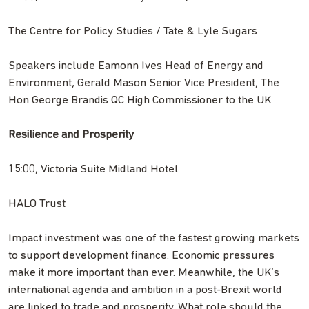
The Centre for Policy Studies / Tate & Lyle Sugars
Speakers include Eamonn Ives Head of Energy and
Environment, Gerald Mason Senior Vice President, The
Hon George Brandis QC High Commissioner to the UK
Resilience and Prosperity
15:00, Victoria Suite Midland Hotel
HALO Trust
Impact investment was one of the fastest growing markets
to support development finance. Economic pressures
make it more important than ever. Meanwhile, the UK’s
international agenda and ambition in a post-Brexit world
are linked to trade and prosperity. What role should the