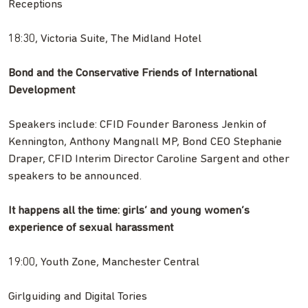
Receptions
18:30, Victoria Suite, The Midland Hotel
Bond and the Conservative Friends of International
Development
Speakers include: CFID Founder Baroness Jenkin of
Kennington, Anthony Mangnall MP, Bond CEO Stephanie
Draper, CFID Interim Director Caroline Sargent and other
speakers to be announced.
It happens all the time: girls’ and young women’s
experience of sexual harassment
19:00, Youth Zone, Manchester Central
Girlguiding and Digital Tories