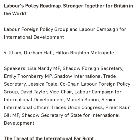
Labour’s Policy Roadmap: Stronger Together for Britain in
the World
Labour Foreign Policy Group and Labour Campaign for
International Development
9:00 am, Durham Hall, Hilton Brighton Metropole
Speakers: Lisa Nandy MP, Shadow Foreign Secretary,
Emily Thornberry MP, Shadow International Trade
Secretary, Jessica Toale, Co-Chair, Labour Foreign Policy
Group, David Taylor, Vice-Chair, Labour Campaign for
International Development, Mariela Kohon, Senior
International Officer, Trades Union Congress, Preet Kaur
Gill MP, Shadow Secretary of State for International
Development
The Threat of the International Far Right