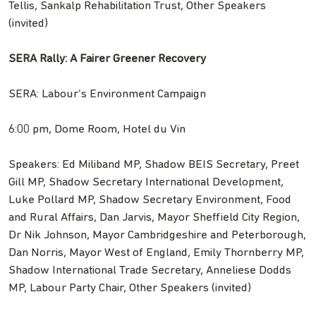
Tellis, Sankalp Rehabilitation Trust, Other Speakers
(invited)
SERA Rally: A Fairer Greener Recovery
SERA: Labour’s Environment Campaign
6:00 pm, Dome Room, Hotel du Vin
Speakers: Ed Miliband MP, Shadow BEIS Secretary, Preet
Gill MP, Shadow Secretary International Development,
Luke Pollard MP, Shadow Secretary Environment, Food
and Rural Affairs, Dan Jarvis, Mayor Sheffield City Region,
Dr Nik Johnson, Mayor Cambridgeshire and Peterborough,
Dan Norris, Mayor West of England, Emily Thornberry MP,
Shadow International Trade Secretary, Anneliese Dodds
MP, Labour Party Chair, Other Speakers (invited)