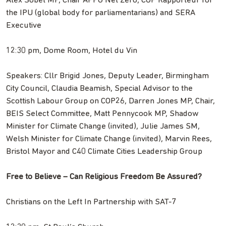
Alex Sobel MP, Chair APPG Net Zero, COP Rapporteur for
the IPU (global body for parliamentarians) and SERA
Executive
12:30 pm, Dome Room, Hotel du Vin
Speakers: Cllr Brigid Jones, Deputy Leader, Birmingham
City Council, Claudia Beamish, Special Advisor to the
Scottish Labour Group on COP26, Darren Jones MP, Chair,
BEIS Select Committee, Matt Pennycook MP, Shadow
Minister for Climate Change (invited), Julie James SM,
Welsh Minister for Climate Change (invited), Marvin Rees,
Bristol Mayor and C40 Climate Cities Leadership Group
Free to Believe – Can Religious Freedom Be Assured?
Christians on the Left In Partnership with SAT-7