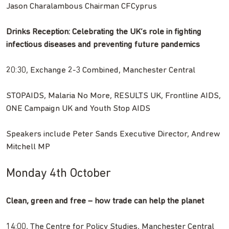
Jason Charalambous Chairman CFCyprus
Drinks Reception: Celebrating the UK’s role in fighting
infectious diseases and preventing future pandemics
20:30, Exchange 2-3 Combined, Manchester Central
STOPAIDS, Malaria No More, RESULTS UK, Frontline AIDS,
ONE Campaign UK and Youth Stop AIDS
Speakers include Peter Sands Executive Director, Andrew
Mitchell MP
Monday 4th October
Clean, green and free – how trade can help the planet
14:00, The Centre for Policy Studies, Manchester Central