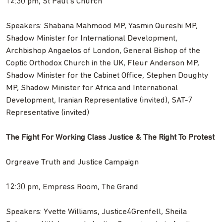
12:30 pm, St Paul’s Church
Speakers: Shabana Mahmood MP, Yasmin Qureshi MP,
Shadow Minister for International Development,
Archbishop Angaelos of London, General Bishop of the
Coptic Orthodox Church in the UK, Fleur Anderson MP,
Shadow Minister for the Cabinet Office, Stephen Doughty
MP, Shadow Minister for Africa and International
Development, Iranian Representative (invited), SAT-7
Representative (invited)
The Fight For Working Class Justice & The Right To Protest
Orgreave Truth and Justice Campaign
12:30 pm, Empress Room, The Grand
Speakers: Yvette Williams, Justice4Grenfell, Sheila