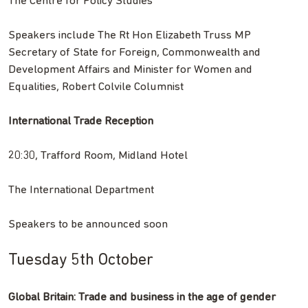
The Centre for Policy Studies
Speakers include The Rt Hon Elizabeth Truss MP
Secretary of State for Foreign, Commonwealth and
Development Affairs and Minister for Women and
Equalities, Robert Colvile Columnist
International Trade Reception
20:30, Trafford Room, Midland Hotel
The International Department
Speakers to be announced soon
Tuesday 5th October
Global Britain: Trade and business in the age of gender