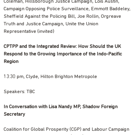
Coleman, Hillsborough Justice Campaign, Lois Austin,
Campaign Opposing Police Surveillance, Emmott Baddeley,
Sheffield Against the Policing Bill, Joe Rollin, Orgreave
Truth and Justice Campaign, Unite the Union
Representative (invited)
CPTPP and the Integrated Review: How Should the UK
Respond to the Growing Importance of the Indo-Pacific
Region
13:30 pm, Clyde, Hilton Brighton Metropole
Speakers: TBC
In Conversation with Lisa Nandy MP, Shadow Foreign
Secretary
Coalition for Global Prosperity (CGP) and Labour Campaign