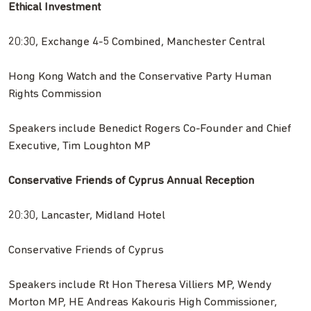
Ethical Investment
20:30, Exchange 4-5 Combined, Manchester Central
Hong Kong Watch and the Conservative Party Human
Rights Commission
Speakers include Benedict Rogers Co-Founder and Chief
Executive, Tim Loughton MP
Conservative Friends of Cyprus Annual Reception
20:30, Lancaster, Midland Hotel
Conservative Friends of Cyprus
Speakers include Rt Hon Theresa Villiers MP, Wendy
Morton MP, HE Andreas Kakouris High Commissioner,