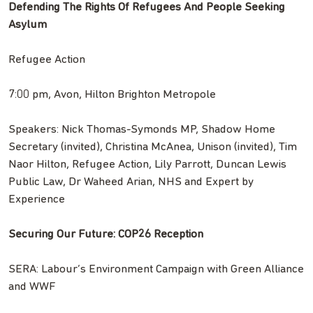
Defending The Rights Of Refugees And People Seeking
Asylum
Refugee Action
7:00 pm, Avon, Hilton Brighton Metropole
Speakers: Nick Thomas-Symonds MP, Shadow Home
Secretary (invited), Christina McAnea, Unison (invited), Tim
Naor Hilton, Refugee Action, Lily Parrott, Duncan Lewis
Public Law, Dr Waheed Arian, NHS and Expert by
Experience
Securing Our Future: COP26 Reception
SERA: Labour’s Environment Campaign with Green Alliance
and WWF