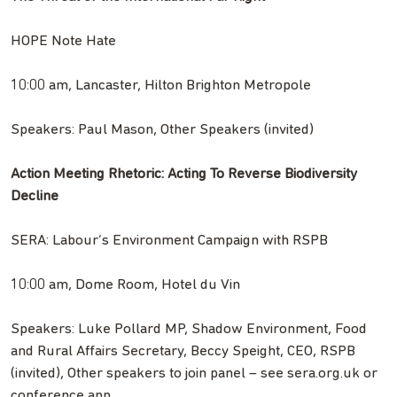
HOPE Note Hate
10:00 am, Lancaster, Hilton Brighton Metropole
Speakers: Paul Mason, Other Speakers (invited)
Action Meeting Rhetoric: Acting To Reverse Biodiversity
Decline
SERA: Labour’s Environment Campaign with RSPB
10:00 am, Dome Room, Hotel du Vin
Speakers: Luke Pollard MP, Shadow Environment, Food
and Rural Affairs Secretary, Beccy Speight, CEO, RSPB
(invited), Other speakers to join panel – see sera.org.uk or
conference app