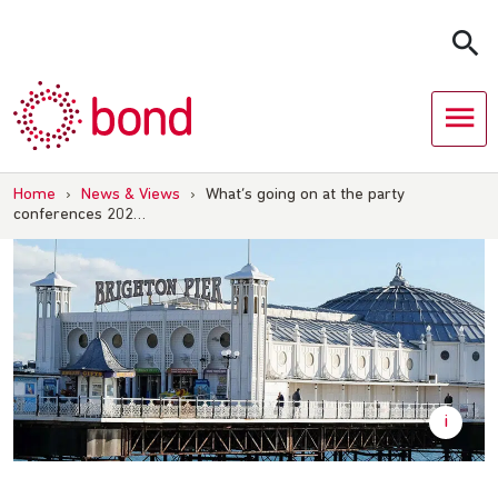
Skip
to
content
Home
›
News & Views
›
What’s going on at the party
conferences 202…