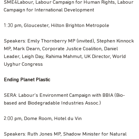
SME4Labour, Labour Campaign for Human Rights, Labour
Campaign for International Development
1:30 pm, Gloucester, Hilton Brighton Metropole
Speakers: Emily Thornberry MP (invited), Stephen Kinnock
MP, Mark Dearn, Corporate Justice Coalition, Daniel
Leader, Leigh Day, Rahima Mahmut, UK Director, World
Uyghur Congress
Ending Planet Plastic
SERA: Labour’s Environment Campaign with BBIA (Bio-
based and Biodegradable Industries Assoc.)
2:00 pm, Dome Room, Hotel du Vin
Speakers: Ruth Jones MP, Shadow Minister for Natural