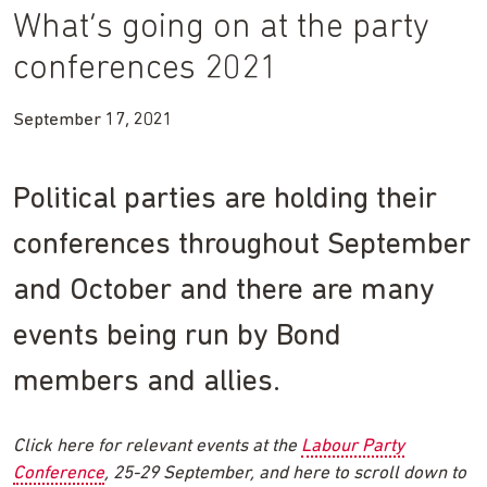
What’s going on at the party
conferences 2021
September 17, 2021
Political parties are holding their
conferences throughout September
and October and there are many
events being run by Bond
members and allies.
Click here for relevant events at the
Labour Party
Conference
, 25-29 September, and here to scroll down to