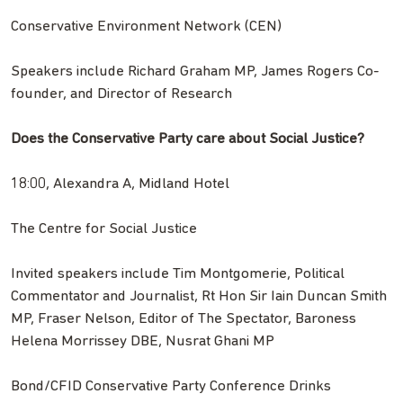
Conservative Environment Network (CEN)
Speakers include Richard Graham MP, James Rogers Co-
founder, and Director of Research
Does the Conservative Party care about Social Justice?
18:00, Alexandra A, Midland Hotel
The Centre for Social Justice
Invited speakers include Tim Montgomerie, Political
Commentator and Journalist, Rt Hon Sir Iain Duncan Smith
MP, Fraser Nelson, Editor of The Spectator, Baroness
Helena Morrissey DBE, Nusrat Ghani MP
Bond/CFID Conservative Party Conference Drinks