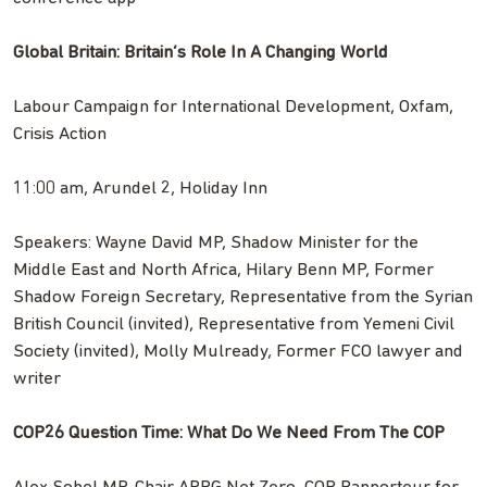
Global Britain: Britain’s Role In A Changing World
Labour Campaign for International Development, Oxfam,
Crisis Action
11:00 am, Arundel 2, Holiday Inn
Speakers: Wayne David MP, Shadow Minister for the
Middle East and North Africa, Hilary Benn MP, Former
Shadow Foreign Secretary, Representative from the Syrian
British Council (invited), Representative from Yemeni Civil
Society (invited), Molly Mulready, Former FCO lawyer and
writer
COP26 Question Time: What Do We Need From The COP