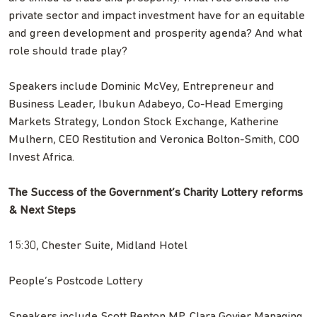
private sector and impact investment have for an equitable
and green development and prosperity agenda? And what
role should trade play?
Speakers include Dominic McVey, Entrepreneur and
Business Leader, Ibukun Adabeyo, Co-Head Emerging
Markets Strategy, London Stock Exchange, Katherine
Mulhern, CEO Restitution and Veronica Bolton-Smith, COO
Invest Africa.
The Success of the Government’s Charity Lottery reforms
& Next Steps
15:30, Chester Suite, Midland Hotel
People’s Postcode Lottery
Speakers include Scott Benton MP, Clara Govier Managing