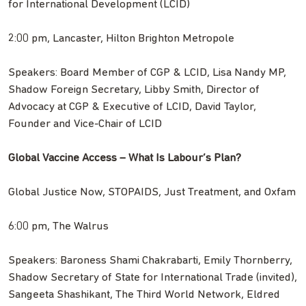
for International Development (LCID)
2:00 pm, Lancaster, Hilton Brighton Metropole
Speakers: Board Member of CGP & LCID, Lisa Nandy MP,
Shadow Foreign Secretary, Libby Smith, Director of
Advocacy at CGP & Executive of LCID, David Taylor,
Founder and Vice-Chair of LCID
Global Vaccine Access – What Is Labour’s Plan?
Global Justice Now, STOPAIDS, Just Treatment, and Oxfam
6:00 pm, The Walrus
Speakers: Baroness Shami Chakrabarti, Emily Thornberry,
Shadow Secretary of State for International Trade (invited),
Sangeeta Shashikant, The Third World Network, Eldred