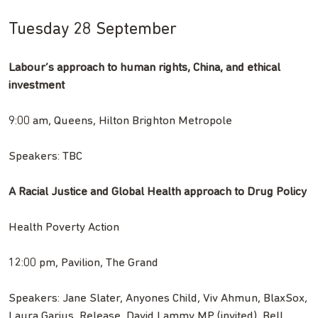
Tuesday 28 September
Labour’s approach to human rights, China, and ethical
investment
9:00 am, Queens, Hilton Brighton Metropole
Speakers: TBC
A Racial Justice and Global Health approach to Drug Policy
Health Poverty Action
12:00 pm, Pavilion, The Grand
Speakers: Jane Slater, Anyones Child, Viv Ahmun, BlaxSox,
Laura Garius, Release, David Lammy MP (invited), Bell