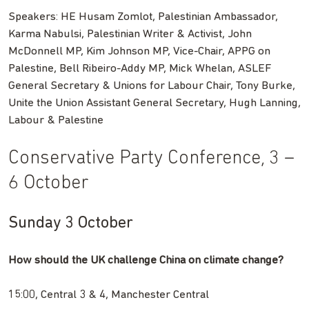
Speakers: HE Husam Zomlot, Palestinian Ambassador,
Karma Nabulsi, Palestinian Writer & Activist, John
McDonnell MP, Kim Johnson MP, Vice-Chair, APPG on
Palestine, Bell Ribeiro-Addy MP, Mick Whelan, ASLEF
General Secretary & Unions for Labour Chair, Tony Burke,
Unite the Union Assistant General Secretary, Hugh Lanning,
Labour & Palestine
Conservative Party Conference, 3 –
6 October
Sunday 3 October
How should the UK challenge China on climate change?
15:00, Central 3 & 4, Manchester Central