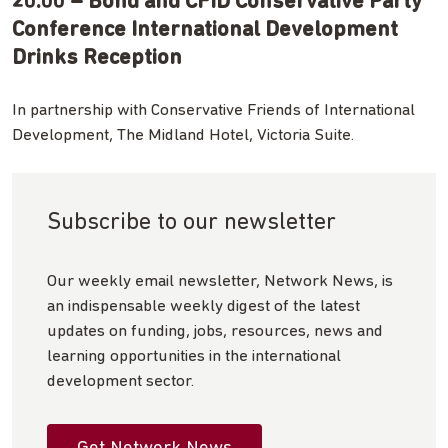
20:00 – Bond and CFID Conservative Party
Conference International Development
Drinks Reception
In partnership with Conservative Friends of International
Development, The Midland Hotel, Victoria Suite.
Subscribe to our newsletter
Our weekly email newsletter, Network News, is
an indispensable weekly digest of the latest
updates on funding, jobs, resources, news and
learning opportunities in the international
development sector.