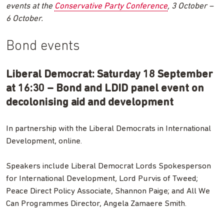
events at the
Conservative Party Conference
, 3 October –
6 October.
Bond events
Liberal Democrat: Saturday 18 September
at 16:30 – Bond and LDID panel event on
decolonising aid and development
In partnership with the Liberal Democrats in International
Development, online.
Speakers include Liberal Democrat Lords Spokesperson
for International Development, Lord Purvis of Tweed;
Peace Direct Policy Associate, Shannon Paige; and All We
Can Programmes Director, Angela Zamaere Smith.