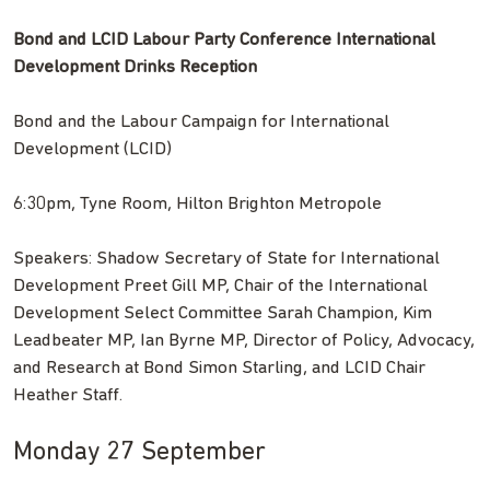
Bond and LCID Labour Party Conference International
Development Drinks Reception
Bond and the Labour Campaign for International
Development (LCID)
6:30pm, Tyne Room, Hilton Brighton Metropole
Speakers: Shadow Secretary of State for International
Development Preet Gill MP, Chair of the International
Development Select Committee Sarah Champion, Kim
Leadbeater MP, Ian Byrne MP, Director of Policy, Advocacy,
and Research at Bond Simon Starling, and LCID Chair
Heather Staff.
Monday 27 September