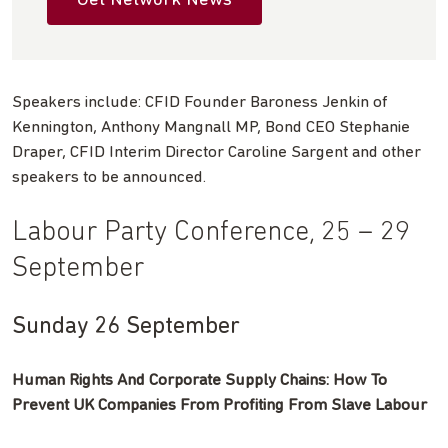
Get Network News
Speakers include: CFID Founder Baroness Jenkin of
Kennington, Anthony Mangnall MP, Bond CEO Stephanie
Draper, CFID Interim Director Caroline Sargent and other
speakers to be announced.
Labour Party Conference, 25 – 29
September
Sunday 26 September
Human Rights And Corporate Supply Chains: How To
Prevent UK Companies From Profiting From Slave Labour