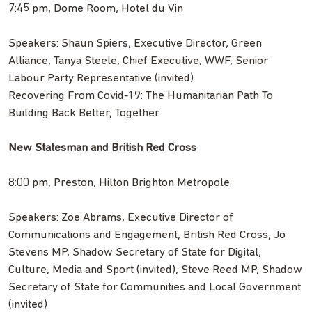
7:45 pm, Dome Room, Hotel du Vin
Speakers: Shaun Spiers, Executive Director, Green
Alliance, Tanya Steele, Chief Executive, WWF, Senior
Labour Party Representative (invited)
Recovering From Covid-19: The Humanitarian Path To
Building Back Better, Together
New Statesman and British Red Cross
8:00 pm, Preston, Hilton Brighton Metropole
Speakers: Zoe Abrams, Executive Director of
Communications and Engagement, British Red Cross, Jo
Stevens MP, Shadow Secretary of State for Digital,
Culture, Media and Sport (invited), Steve Reed MP, Shadow
Secretary of State for Communities and Local Government
(invited)