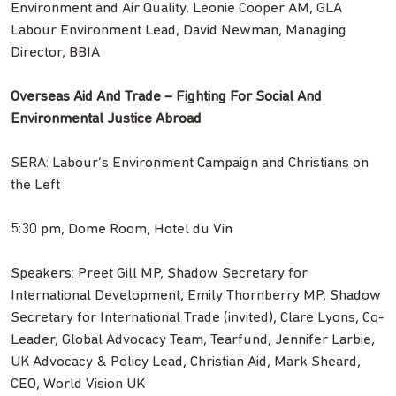
Environment and Air Quality, Leonie Cooper AM, GLA
Labour Environment Lead, David Newman, Managing
Director, BBIA
Overseas Aid And Trade – Fighting For Social And
Environmental Justice Abroad
SERA: Labour’s Environment Campaign and Christians on
the Left
5:30 pm, Dome Room, Hotel du Vin
Speakers: Preet Gill MP, Shadow Secretary for
International Development, Emily Thornberry MP, Shadow
Secretary for International Trade (invited), Clare Lyons, Co-
Leader, Global Advocacy Team, Tearfund, Jennifer Larbie,
UK Advocacy & Policy Lead, Christian Aid, Mark Sheard,
CEO, World Vision UK