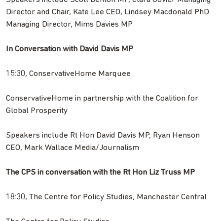
Director and Chair, Kate Lee CEO, Lindsey Macdonald PhD
Managing Director, Mims Davies MP
In Conversation with David Davis MP
15:30, ConservativeHome Marquee
ConservativeHome in partnership with the Coalition for
Global Prosperity
Speakers include Rt Hon David Davis MP, Ryan Henson
CEO, Mark Wallace Media/Journalism
The CPS in conversation with the Rt Hon Liz Truss MP
18:30, The Centre for Policy Studies, Manchester Central