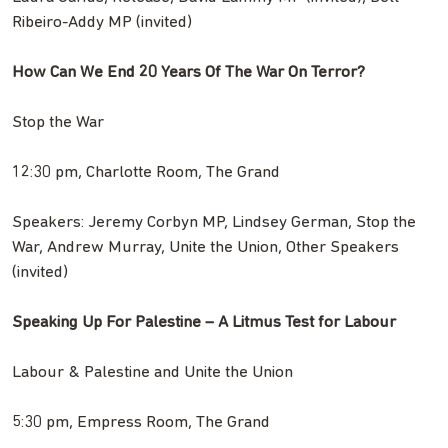
Ribeiro-Addy MP (invited)
How Can We End 20 Years Of The War On Terror?
Stop the War
12:30 pm, Charlotte Room, The Grand
Speakers: Jeremy Corbyn MP, Lindsey German, Stop the
War, Andrew Murray, Unite the Union, Other Speakers
(invited)
Speaking Up For Palestine – A Litmus Test for Labour
Labour & Palestine and Unite the Union
5:30 pm, Empress Room, The Grand