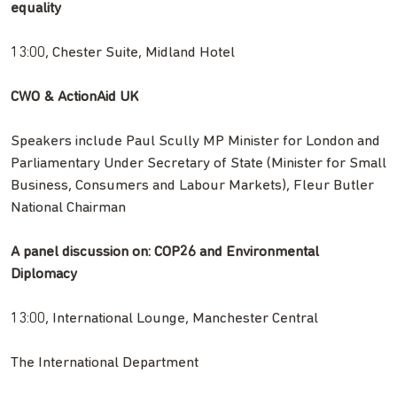
equality
13:00, Chester Suite, Midland Hotel
CWO & ActionAid UK
Speakers include Paul Scully MP Minister for London and
Parliamentary Under Secretary of State (Minister for Small
Business, Consumers and Labour Markets), Fleur Butler
National Chairman
A panel discussion on: COP26 and Environmental
Diplomacy
13:00, International Lounge, Manchester Central
The International Department