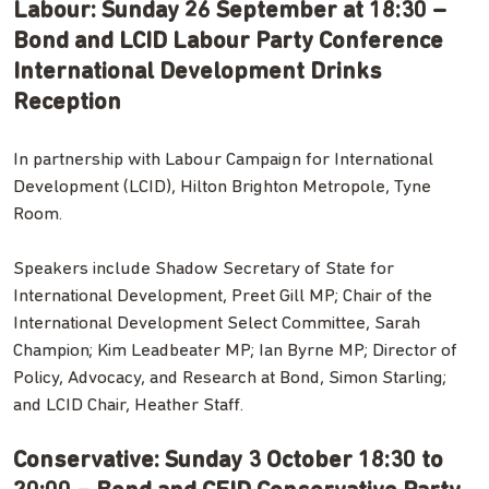
Labour: Sunday 26 September at 18:30 –
Bond and LCID Labour Party Conference
International Development Drinks
Reception
In partnership with Labour Campaign for International
Development (LCID), Hilton Brighton Metropole, Tyne
Room.
Speakers include Shadow Secretary of State for
International Development, Preet Gill MP; Chair of the
International Development Select Committee, Sarah
Champion; Kim Leadbeater MP; Ian Byrne MP; Director of
Policy, Advocacy, and Research at Bond, Simon Starling;
and LCID Chair, Heather Staff.
Conservative: Sunday 3 October 18:30 to