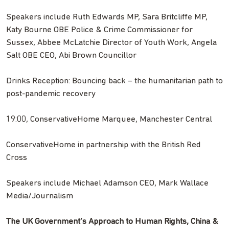
Speakers include Ruth Edwards MP, Sara Britcliffe MP,
Katy Bourne OBE Police & Crime Commissioner for
Sussex, Abbee McLatchie Director of Youth Work, Angela
Salt OBE CEO, Abi Brown Councillor
Drinks Reception: Bouncing back – the humanitarian path to
post-pandemic recovery
19:00, ConservativeHome Marquee, Manchester Central
ConservativeHome in partnership with the British Red
Cross
Speakers include Michael Adamson CEO, Mark Wallace
Media/Journalism
The UK Government’s Approach to Human Rights, China &