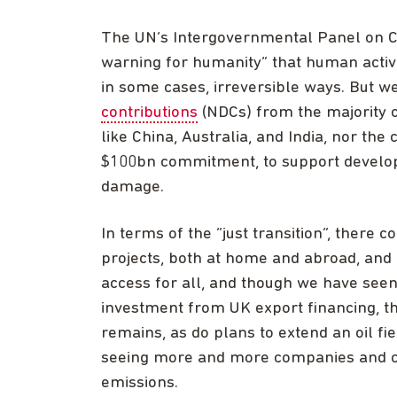
The UN’s Intergovernmental Panel on Cl
warning for humanity” that human activi
in some cases, irreversible ways. But 
contributions
(NDCs) from the majority of
like China, Australia, and India, nor the 
$100bn commitment, to support developi
damage.
In terms of the “just transition”, there c
projects, both at home and abroad, and
access for all, and though we have see
investment from UK export financing, th
remains, as do plans to extend an oil fi
seeing more and more companies and ci
emissions.