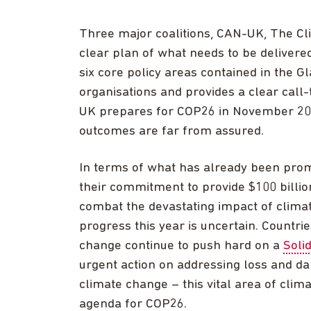
Three major coalitions, CAN-UK, The Cli
clear plan of what needs to be delivere
six core policy areas contained in the 
organisations and provides a clear call
UK prepares for COP26 in November 2021
outcomes are far from assured.
In terms of what has already been promi
their commitment to provide $100 billio
combat the devastating impact of clima
progress this year is uncertain. Countri
change continue to push hard on a
Soli
urgent action on addressing loss and da
climate change – this vital area of clima
agenda for COP26.