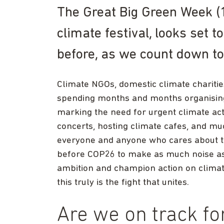
The Great Big Green Week (
climate festival, looks set 
before, as we count down t
Climate NGOs, domestic climate chariti
spending months and months organising 
marking the need for urgent climate acti
concerts, hosting climate cafes, and m
everyone and anyone who cares about t
before COP26 to make as much noise as po
ambition and champion action on climat
this truly is the fight that unites.
Are we on track f