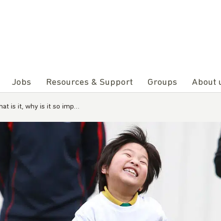
Jobs
Resources & Support
Groups
About 
t is it, why is it so imp…