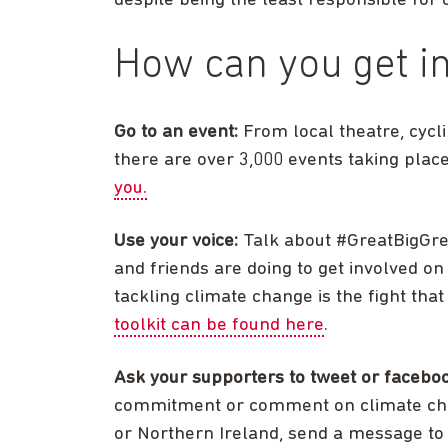
despite being the least responsible for c
How can you get i
Go to an event:
From local theatre, cycl
there are over 3,000 events taking plac
you.
Use your voice:
Talk about #GreatBigGre
and friends are doing to get involved o
tackling climate change is the fight th
toolkit can be found here
.
Ask your supporters to tweet or facebo
commitment or comment on climate chang
or Northern Ireland, send a message to