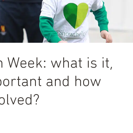
 Week: what is it,
mportant and how
olved?