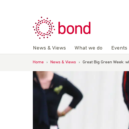
Skip
to
content
News & Views
What we do
Events
Home
›
News & Views
›
Great Big Green Week: wha