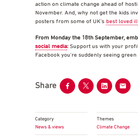
action on climate change ahead of host
November. And, why not get the kids in
posters from some of UK’s
best loved il
From Monday the 18th September, emb
social media
:
Support us with your profi
Facebook you’re suddenly seeing green
Share
Share
Share
Share
Share
on
on
on
by
Facebook
Twitter
LinkedIn
email
Category
Themes
News & views
Climate Change