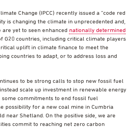
imate Change (IPCC) recently issued a “code red
ty is changing the climate in unprecedented and,
we are yet to seen enhanced
nationally determined
 G20 countries, including critical climate players
critical uplift in climate finance to meet the
ng countries to adapt, or to address loss and
ontinues to be strong calls to stop new fossil fuel
 instead scale up investment in renewable energy
n some commitments to end fossil fuel
e possibility for a new coal mine in Cumbria
eld near Shetland. On the positive side, we are
ties commit to reaching net zero carbon