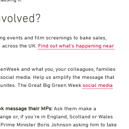
ausing it.
nvolved?
ing events and film screenings to bake sales,
e across the UK.
Find out what’s happening near
enWeek and what you, your colleagues, families
n social media. Help us amplify the message that
at unites. The Great Big Green Week
social media
ok message their MPs:
Ask them make a
e or, if you’re in England, Scotland or Wales
 Prime Minister Boris Johnson asking him to take