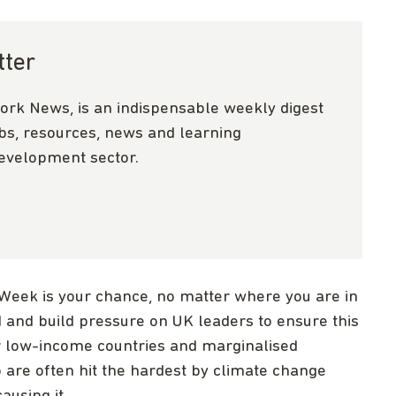
tter
ork News, is an indispensable weekly digest
obs, resources, news and learning
development sector.
 Week is your chance, no matter where you are in
d and build pressure on UK leaders to ensure this
or low-income countries and marginalised
are often hit the hardest by climate change