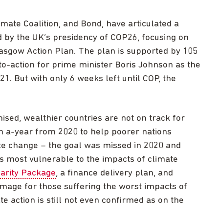
mate Coalition, and Bond, have articulated a
d by the UK’s presidency of COP26, focusing on
Glasgow Action Plan. The plan is supported by 105
-to-action for prime minister Boris Johnson as the
. But with only 6 weeks left until COP, the
sed, wealthier countries are not on track for
n a-year from 2020 to help poorer nations
te change – the goal was missed in 2020 and
es most vulnerable to the impacts of climate
darity Package
, a finance delivery plan, and
mage for those suffering the worst impacts of
te action is still not even confirmed as on the