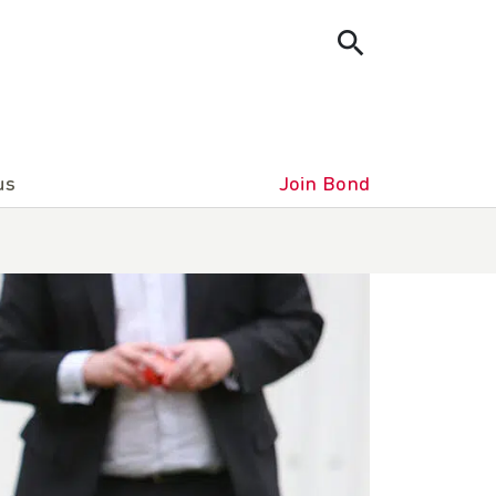
us
Join Bond