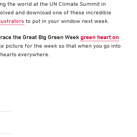
ing the world at the UN Climate Summit in
volved and download one of these incredible
lustrators
to put in your window next week.
race the Great Big Green Week
green heart on
le picture for the week so that when you go into
 hearts everywhere.