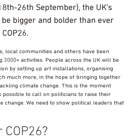
18th-26th September), the UK’s
to be bigger and bolder than ever
o COP26.
es, local communities and others have been
3000+ activities. People across the UK will be
on by setting up art installations, organising
uch much more, in the hope of bringing together
ackling climate change. This is the moment
ssible to call on politicians to raise their
e change. We need to show political leaders that
or COP26?