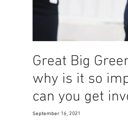
Great Big Green
why is it so i
can you get inv
September 16, 2021