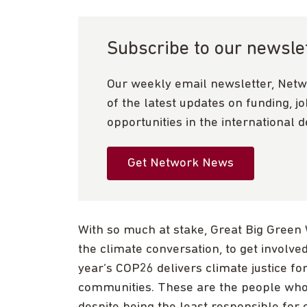
Subscribe to our newsle
Our weekly email newsletter, Netw
of the latest updates on funding, j
opportunities in the international 
Get Network News
With so much at stake, Great Big Green
the climate conversation, to get involve
year’s COP26 delivers climate justice f
communities. These are the people who 