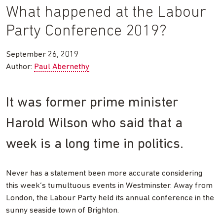
What happened at the Labour
Party Conference 2019?
September 26, 2019
Author:
Paul Abernethy
It was former prime minister
Harold Wilson who said that a
week is a long time in politics.
Never has a statement been more accurate considering
this week’s tumultuous events in Westminster. Away from
London, the Labour Party held its annual conference in the
sunny seaside town of Brighton.