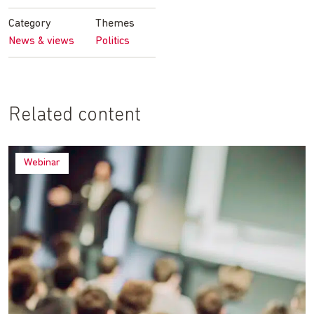
Facebook
Twitter
LinkedIn
email
Category
Themes
News & views
Politics
Related content
Webinar