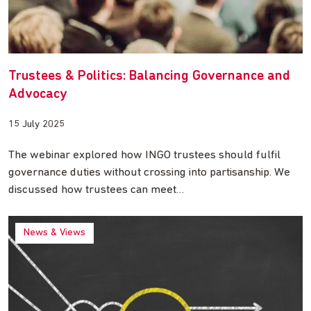
Trustees & Politics: Balancing Governance and
Advocacy
15 July 2025
The webinar explored how INGO trustees should fulfil
governance duties without crossing into partisanship. We
discussed how trustees can meet…
News & Views