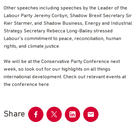
Other speeches including speeches by the Leader of the
Labour Party Jeremy Corbyn, Shadow Brexit Secretary Sir
Kier Starmer, and Shadow Business, Energy and Industrial
Strategy Secretary Rebecca Long-Bailey stressed
Labour’s commitment to peace, reconciliation, human
rights, and climate justice.
We will be at the Conservative Party Conference next
week, so look out for our highlights on all things
international development. Check out relevant events at
the conference here.
Share
Share
Share
Share
Share
on
on
on
by