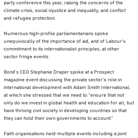
party conference this year, raising the concerns of the
climate crisis, social injustice and inequality, and conflict
and refugee protection.
Numerous high-profile parliamentarians spoke
unequivocally of the importance of aid, and of Labour’s
commitment to its internationalist principles, at other
sector fringe events.
Bond’s CEO Stephanie Draper spoke at a Prospect
magazine event discussing the private sector’s role in
international development with Adam Smith International,
at which she stressed that we need to “ensure that not
only do we invest in global health and education for all, but
have thriving civil society in developing countries so that
they can hold their own governments to account.”
Faith organisations held multiple events including a joint