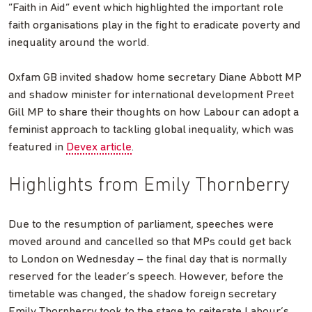
“Faith in Aid” event which highlighted the important role
faith organisations play in the fight to eradicate poverty and
inequality around the world.
Oxfam GB invited shadow home secretary Diane Abbott MP
and shadow minister for international development Preet
Gill MP to share their thoughts on how Labour can adopt a
feminist approach to tackling global inequality, which was
featured in
Devex article
.
Highlights from Emily Thornberry
Due to the resumption of parliament, speeches were
moved around and cancelled so that MPs could get back
to London on Wednesday – the final day that is normally
reserved for the leader’s speech. However, before the
timetable was changed, the shadow foreign secretary
Emily Thornberry took to the stage to reiterate Labour’s