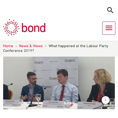
Skip
to
content
Home
›
News & Views
›
What happened at the Labour Party
Conference 2019?