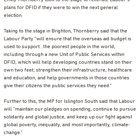
plans for DFID if they were to win the next general
election.
Taking to the stage in Brighton, Thornberry said that the
Labour Party “will ensure that the overseas aid budget is
used to support…the poorest people in the world,
including through a new Unit of Public Services within
DFID, which will help developing countries stand on their
own two feet, strengthen their infrastructure, healthcare
and education, and help governments in those countries
give their citizens the public services they need.”
Further to this, the MP for Islington South said that Labour
will “maintain our pledges on spending, continue to pursue
solidarity and global justice, and keep up our fight against
global poverty, inequality, and most importantly, climate-
change.”