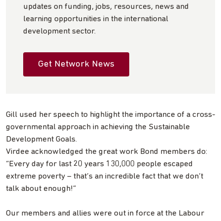
updates on funding, jobs, resources, news and
learning opportunities in the international
development sector.
Get Network News
Gill used her speech to highlight the importance of a cross-
governmental approach in achieving the Sustainable
Development Goals.
Virdee acknowledged the great work Bond members do:
“Every day for last 20 years 130,000 people escaped
extreme poverty – that’s an incredible fact that we don’t
talk about enough!”
Our members and allies were out in force at the Labour