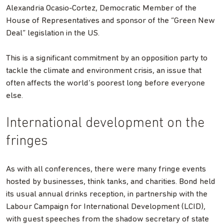
Alexandria Ocasio-Cortez, Democratic Member of the
House of Representatives and sponsor of the “Green New
Deal” legislation in the US.
This is a significant commitment by an opposition party to
tackle the climate and environment crisis, an issue that
often affects the world’s poorest long before everyone
else.
International development on the
fringes
As with all conferences, there were many fringe events
hosted by businesses, think tanks, and charities. Bond held
its usual annual drinks reception, in partnership with the
Labour Campaign for International Development (LCID),
with guest speeches from the shadow secretary of state