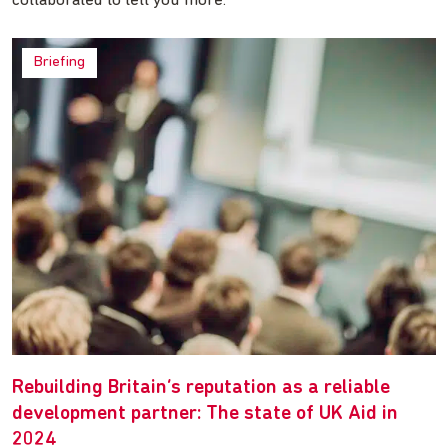
collaborated to tell you more.
Briefing
Rebuilding Britain’s reputation as a reliable
development partner: The state of UK Aid in
2024