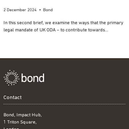
2 December 2024
•
Bond
In this second brief, we examine the ways that the primary
legal mandate of UK ODA – to contribute towards…
Contact
Bond, Impact Hub,
1 Triton Square,