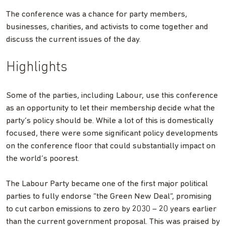
The conference was a chance for party members,
businesses, charities, and activists to come together and
discuss the current issues of the day.
Highlights
Some of the parties, including Labour, use this conference
as an opportunity to let their membership decide what the
party’s policy should be. While a lot of this is domestically
focused, there were some significant policy developments
on the conference floor that could substantially impact on
the world’s poorest.
The Labour Party became one of the first major political
parties to fully endorse “the Green New Deal”, promising
to cut carbon emissions to zero by 2030 – 20 years earlier
than the current government proposal. This was praised by