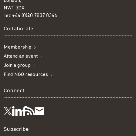
London,
NW1 3DX
Tel:
+44 (0)20 7837 8344
Collaborate
Membership
Attend an event
Join a group
Find NGO resources
Connect
Visit
Visit
Get
Subscribe
Follow
us
us
our
to
us
Subscribe