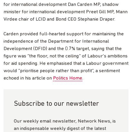
for international development Dan Carden MP, shadow
minister for international development Preet Gill MP, Mann
Virdee chair of LCID and Bond CEO Stephanie Draper.
Carden provided full-hearted support for maintaining the
independence of the Department for International
Development (DFID) and the 0.7% target, saying that the
figure was “the floor, not the ceiling” of Labour’s ambitions
for aid spending. He emphasised that a Labour government
would “prioritise people rather than profit”, a sentiment
echoed in his article on
Politics Home
.
Subscribe to our newsletter
Our weekly email newsletter, Network News, is
an indispensable weekly digest of the latest