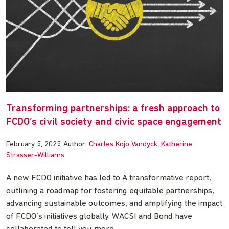
Transforming partnerships: a fresh approach to
FCDO’s civil society and civic space engagement
February 5, 2025
Author:
Charles Kojo Vandyck
Katherine
Strasser-Williams
A new FCDO initiative has led to A transformative report,
outlining a roadmap for fostering equitable partnerships,
advancing sustainable outcomes, and amplifying the impact
of FCDO’s initiatives globally. WACSI and Bond have