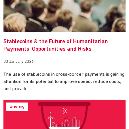
Stablecoins & the Future of Humanitarian
Payments: Opportunities and Risks
30 January 2026
The use of stablecoins in cross-border payments is gaining
attention for its potential to improve speed, reduce costs,
and provide…
Briefing