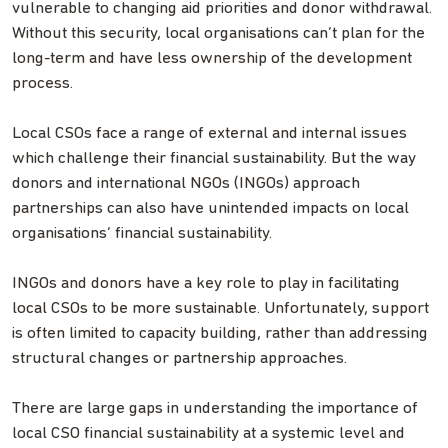
vulnerable to changing aid priorities and donor withdrawal.
Without this security, local organisations can’t plan for the
long-term and have less ownership of the development
process.
Local CSOs face a range of external and internal issues
which challenge their financial sustainability. But the way
donors and international NGOs (INGOs) approach
partnerships can also have unintended impacts on local
organisations’ financial sustainability.
INGOs and donors have a key role to play in facilitating
local CSOs to be more sustainable. Unfortunately, support
is often limited to capacity building, rather than addressing
structural changes or partnership approaches.
There are large gaps in understanding the importance of
local CSO financial sustainability at a systemic level and