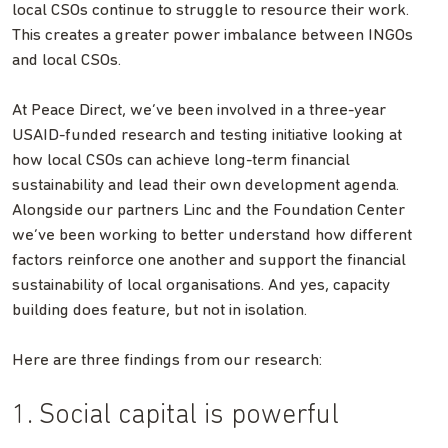
local CSOs continue to struggle to resource their work.
This creates a greater power imbalance between INGOs
and local CSOs.
At Peace Direct, we’ve been involved in a three-year
USAID-funded research and testing initiative looking at
how local CSOs can achieve long-term financial
sustainability and lead their own development agenda.
Alongside our partners Linc and the Foundation Center
we’ve been working to better understand how different
factors reinforce one another and support the financial
sustainability of local organisations. And yes, capacity
building does feature, but not in isolation.
Here are three findings from our research:
1. Social capital is powerful