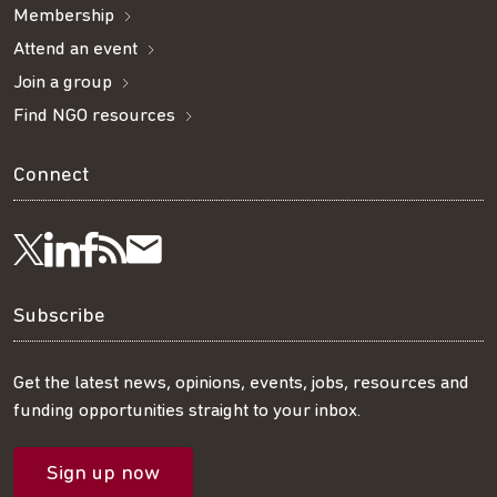
Membership
Attend an event
Join a group
Find NGO resources
Connect
Visit
Visit
Get
Subscribe
Follow
us
us
our
to
us
Subscribe
on
on
RSS
our
on
Get the latest news, opinions, events, jobs, resources and
funding opportunities straight to your inbox.
LinkedIn
Facebook
feed
mailing
Twitter
Sign up now