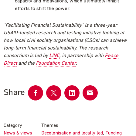
capacity and motivations, which ultimately inhibit
efforts to shift the power.
“Facilitating Financial Sustainability” is a three-year
USAID-funded research and testing initiative looking at
how local civil society organisations (CSOs) can achieve
long-term financial sustainability. The research
consortium is led by
LINC
, in partnership with
Peace
Direct
and the
Foundation Center
.
Share
Share
Share
Share
Share
on
on
on
by
Facebook
Twitter
LinkedIn
email
Category
Themes
,
News & views
Decolonisation and locally led
Funding