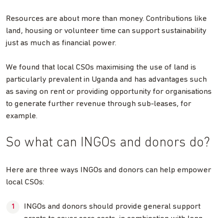
Resources are about more than money. Contributions like
land, housing or volunteer time can support sustainability
just as much as financial power.
We found that local CSOs maximising the use of land is
particularly prevalent in Uganda and has advantages such
as saving on rent or providing opportunity for organisations
to generate further revenue through sub-leases, for
example.
So what can INGOs and donors do?
Here are three ways INGOs and donors can help empower
local CSOs:
INGOs and donors should provide general support