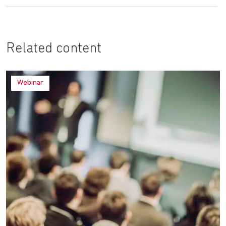
Related content
Webinar