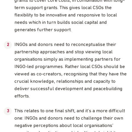
grants to cover core costs, in combination with long-
term support grants. This gives local CSOs the
flexibility to be innovative and responsive to local
needs which in turn builds social capital and
generates further support.
INGOs and donors need to reconceptualise their
partnership approaches and stop viewing local
organisations simply as implementing partners for
INGO-led programmes. Rather local CSOs should be
viewed as co-creators, recognising that they have the
crucial knowledge, relationships and capacity to
deliver successful development and peacebuilding
efforts.
This relates to one final shift, and it’s a more difficult
one: INGOs and donors need to challenge their own
negative perceptions about local organisations’