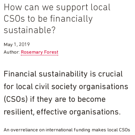
How can we support local
CSOs to be financially
sustainable?
May 1, 2019
Author:
Rosemary Forest
Financial sustainability is crucial
for local civil society organisations
(CSOs) if they are to become
resilient, effective organisations.
An overreliance on international funding makes local CSOs