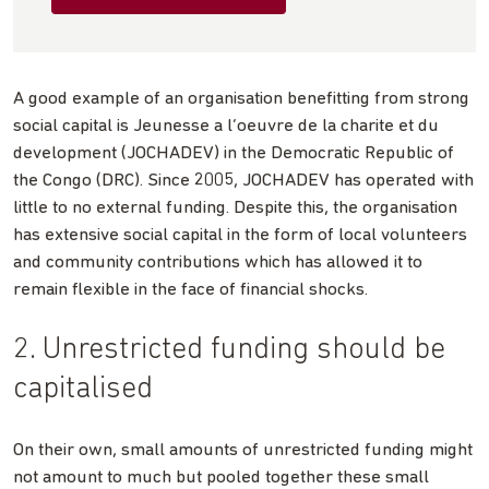
A good example of an organisation benefitting from strong
social capital is Jeunesse a l’oeuvre de la charite et du
development (JOCHADEV) in the Democratic Republic of
the Congo (DRC). Since 2005, JOCHADEV has operated with
little to no external funding. Despite this, the organisation
has extensive social capital in the form of local volunteers
and community contributions which has allowed it to
remain flexible in the face of financial shocks.
2. Unrestricted funding should be
capitalised
On their own, small amounts of unrestricted funding might
not amount to much but pooled together these small