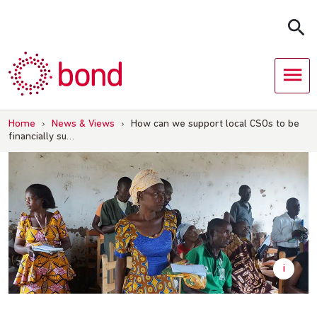
Skip
to
content
Home
›
News & Views
›
How can we support local CSOs to be
financially su…