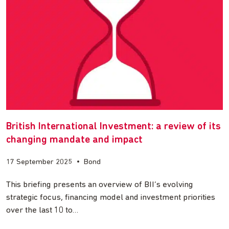
British International Investment: a review of its
changing mandate and impact
17 September 2025
•
Bond
This briefing presents an overview of BII’s evolving
strategic focus, financing model and investment priorities
over the last 10 to…