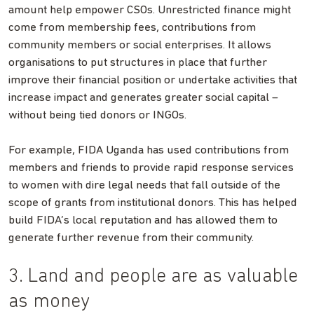
amount help empower CSOs. Unrestricted finance might
come from membership fees, contributions from
community members or social enterprises. It allows
organisations to put structures in place that further
improve their financial position or undertake activities that
increase impact and generates greater social capital –
without being tied donors or INGOs.
For example, FIDA Uganda has used contributions from
members and friends to provide rapid response services
to women with dire legal needs that fall outside of the
scope of grants from institutional donors. This has helped
build FIDA’s local reputation and has allowed them to
generate further revenue from their community.
3. Land and people are as valuable
as money