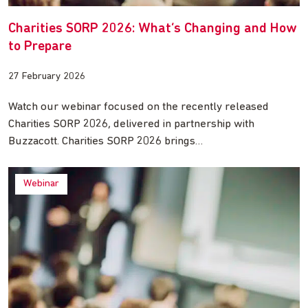
Charities SORP 2026: What’s Changing and How
to Prepare
27 February 2026
Watch our webinar focused on the recently released
Charities SORP 2026, delivered in partnership with
Buzzacott. Charities SORP 2026 brings…
Webinar