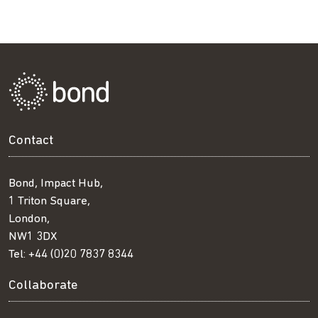
Contact
Bond, Impact Hub,
1 Triton Square,
London,
NW1 3DX
Tel:
+44 (0)20 7837 8344
Collaborate