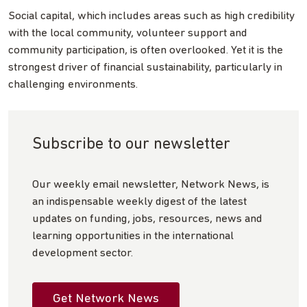
Social capital, which includes areas such as high credibility
with the local community, volunteer support and
community participation, is often overlooked. Yet it is the
strongest driver of financial sustainability, particularly in
challenging environments.
Subscribe to our newsletter
Our weekly email newsletter, Network News, is
an indispensable weekly digest of the latest
updates on funding, jobs, resources, news and
learning opportunities in the international
development sector.
Get Network News