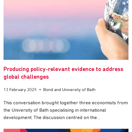
Producing policy-relevant evidence to address
global challenges
13 February 2025
•
Bond and University of Bath
This conversation brought together three economists from
the University of Bath specialising in international
development. The discussion centred on the…