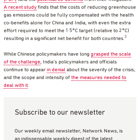
A recent study
finds that the costs of reducing greenhouse
gas emissions could be fully compensated with the health
co-benefits alone for China and India, with even the extra
effort required to meet the 1·5°C target (relative to 2°C)
3
resulting in a significant net benefit for both countries.
While Chinese policymakers have long
grasped the scale
of the challenge
, India’s policymakers and officials
continue to appear
in denial
about the severity of the crisis,
and the scope and intensity of
the measures needed to
deal with it
.
Subscribe to our newsletter
Our weekly email newsletter, Network News, is
an indispensable weekly digest of the latest