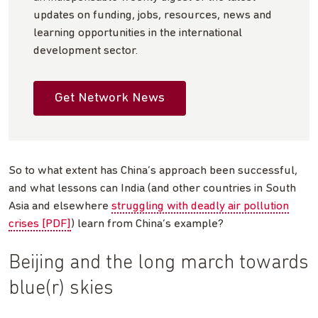
updates on funding, jobs, resources, news and
learning opportunities in the international
development sector.
Get Network News
So to what extent has China’s approach been successful,
and what lessons can India (and other countries in South
Asia and elsewhere
struggling with deadly air pollution
crises [PDF]
) learn from China’s example?
Beijing and the long march towards
blue(r) skies