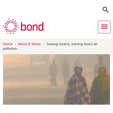
Skip
to
content
Home
›
News & Views
›
Seeing clearly: solving Asia’s air
pollution…