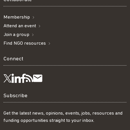
Membership
Attend an event
Join a group
Find NGO resources
Connect
Visit
Visit
Get
Subscribe
Follow
us
us
our
to
us
Subscribe
on
on
RSS
our
on
Get the latest news, opinions, events, jobs, resources and
funding opportunities straight to your inbox.