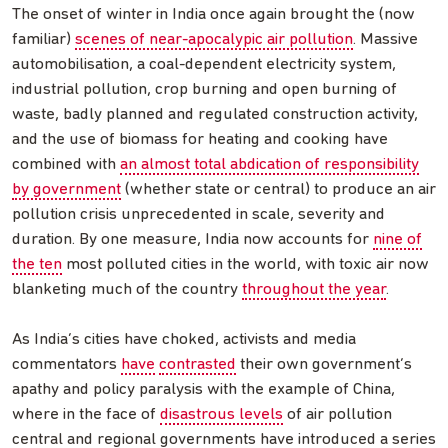
The onset of winter in India once again brought the (now
familiar)
scenes of near-apocalypic air pollution
. Massive
automobilisation, a coal-dependent electricity system,
industrial pollution, crop burning and open burning of
waste, badly planned and regulated construction activity,
and the use of biomass for heating and cooking have
combined with
an almost total abdication of responsibility
by government
(whether state or central) to produce an air
pollution crisis unprecedented in scale, severity and
duration. By one measure, India now accounts for
nine of
the ten
most polluted cities in the world, with toxic air now
blanketing much of the country
throughout the year
.
As India’s cities have choked, activists and media
commentators
have
contrasted
their own government’s
apathy and policy paralysis with the example of China,
where in the face of
disastrous levels
of air pollution
central and regional governments have introduced a series