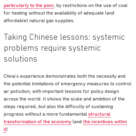
particularly to the poor
, by restrictions on the use of coal
for heating without the availability of adequate (and
affordable) natural gas supplies.
Taking Chinese lessons: systemic
problems require systemic
solutions
China’s experience demonstrates both the necessity and
the potential limitations of emergency measures to control
air pollution, with important lessons for policy design
across the world. It shows the scale and ambition of the
steps required, but also the difficulty of sustaining
progress without a more fundamental
structural
transformation of the economy
(and
the incentives within
it
).