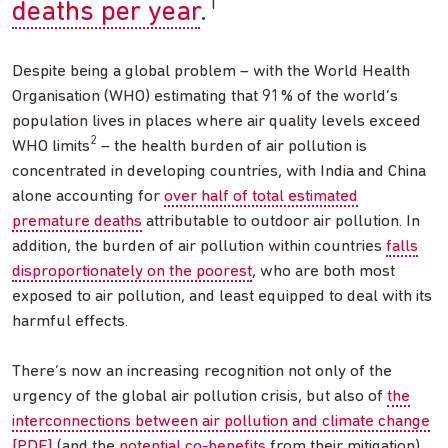
1
deaths per year
.
Despite being a global problem – with the World Health
Organisation (WHO) estimating that 91% of the world’s
population lives in places where air quality levels exceed
2
WHO limits
– the health burden of air pollution is
concentrated in developing countries, with India and China
alone accounting for
over half of total estimated
premature deaths
attributable to outdoor air pollution. In
addition, the burden of air pollution within countries
falls
disproportionately on the poorest
, who are both most
exposed to air pollution, and least equipped to deal with its
harmful effects.
There’s now an increasing recognition not only of the
urgency of the global air pollution crisis, but also of
the
interconnections between air pollution and climate change
[PDF]
(and the
potential co-benefits
from their mitigation).