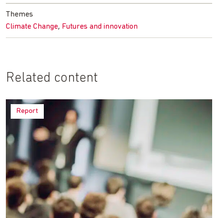
Themes
,
Climate Change
Futures and innovation
Related content
Report