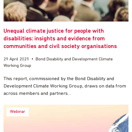
Unequal climate justice for people with
disabilities: insights and evidence from
communities and civil society organisations
29 April 2025
•
Bond Disability and Development Climate
Working Group
This report, commissioned by the Bond Disability and
Development Climate Working Group, draws on data from
across members and partners…
Webinar