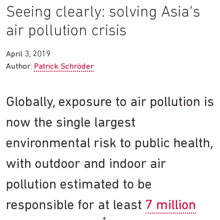
Seeing clearly: solving Asia’s
air pollution crisis
April 3, 2019
Author:
Patrick Schröder
Globally, exposure to air pollution is
now the single largest
environmental risk to public health,
with outdoor and indoor air
pollution estimated to be
responsible for at least
7 million