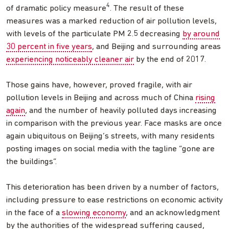
4
of dramatic policy measure
. The result of these
measures was a marked reduction of air pollution levels,
with levels of the particulate PM 2.5 decreasing
by around
30 percent in five years
, and Beijing and surrounding areas
experiencing noticeably cleaner air
by the end of 2017.
Those gains have, however, proved fragile, with air
pollution levels in Beijing and across much of China
rising
again
, and the number of heavily polluted days increasing
in comparison with the previous year. Face masks are once
again ubiquitous on Beijing’s streets, with many residents
posting images on social media with the tagline “gone are
the buildings”.
This deterioration has been driven by a number of factors,
including pressure to ease restrictions on economic activity
in the face of a
slowing economy
, and an acknowledgment
by the authorities of the widespread suffering caused,