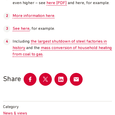
even higher – see
here [PDF]
and here, for example.
More information here
.
See here
, for example.
Including
the largest shutdown of steel factories in
history
and the
mass conversion of household heating
from coal to gas
.
Share
Share
Share
Share
Share
on
on
on
by
Facebook
Twitter
LinkedIn
email
Category
News & views