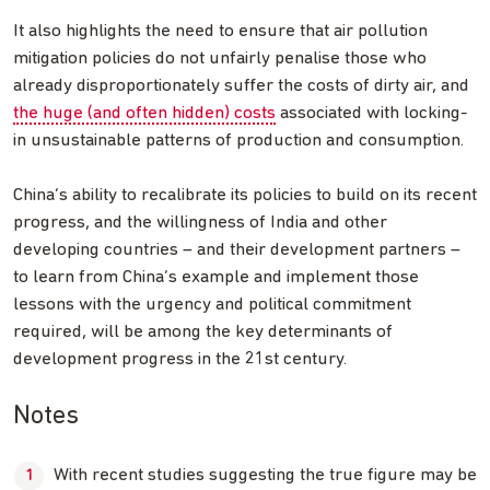
It also highlights the need to ensure that air pollution
mitigation policies do not unfairly penalise those who
already disproportionately suffer the costs of dirty air, and
the huge (and often hidden) costs
associated with locking-
in unsustainable patterns of production and consumption.
China’s ability to recalibrate its policies to build on its recent
progress, and the willingness of India and other
developing countries – and their development partners –
to learn from China’s example and implement those
lessons with the urgency and political commitment
required, will be among the key determinants of
development progress in the 21st century.
Notes
With recent studies suggesting the true figure may be