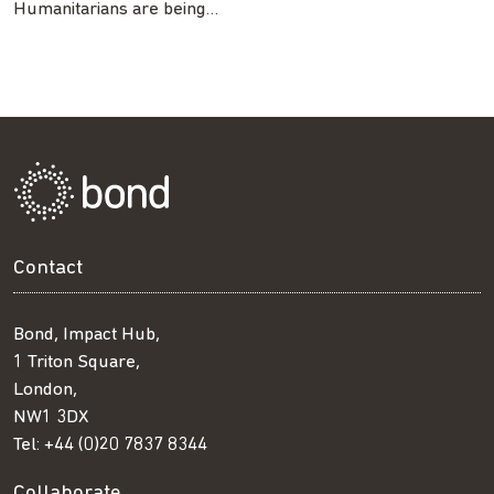
Humanitarians are being…
Contact
Bond, Impact Hub,
1 Triton Square,
London,
NW1 3DX
Tel:
+44 (0)20 7837 8344
Collaborate