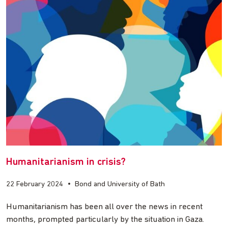
Humanitarianism in crisis?
22 February 2024
•
Bond and University of Bath
Humanitarianism has been all over the news in recent
months, prompted particularly by the situation in Gaza.