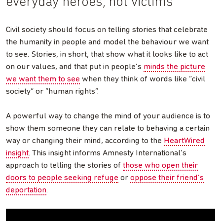
everyday heroes, not victims
Civil society should focus on telling stories that celebrate
the humanity in people and model the behaviour we want
to see. Stories, in short, that show what it looks like to act
on our values, and that put in people’s
minds the picture
we want them to see
when they think of words like “civil
society” or “human rights”.
A powerful way to change the mind of your audience is to
show them someone they can relate to behaving a certain
way or changing their mind, according to the
HeartWired
insight
. This insight informs Amnesty International’s
approach to telling the stories of
those who open their
doors to people seeking refuge
or
oppose their friend’s
deportation
.