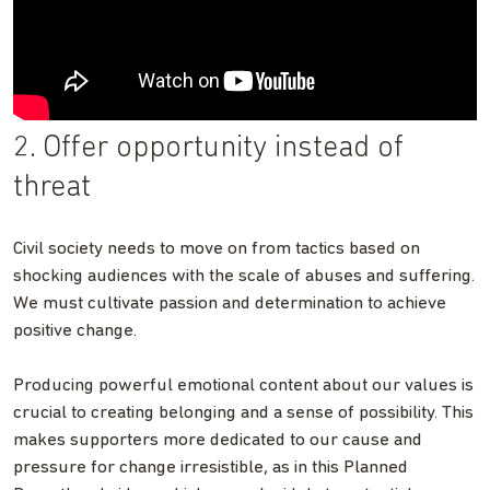
2. Offer opportunity instead of
threat
Civil society needs to move on from tactics based on
shocking audiences with the scale of abuses and suffering.
We must cultivate passion and determination to achieve
positive change.
Producing powerful emotional content about our values is
crucial to creating belonging and a sense of possibility. This
makes supporters more dedicated to our cause and
pressure for change irresistible, as in this Planned