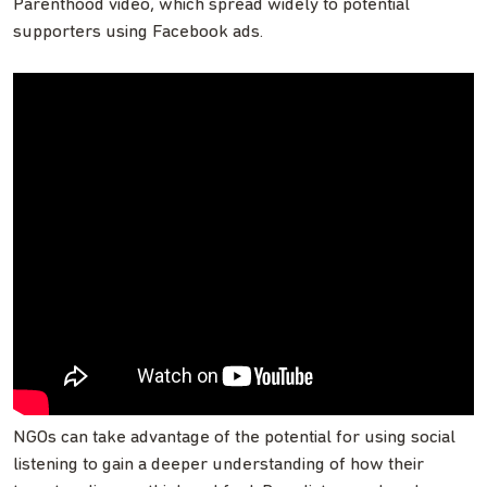
Parenthood video, which spread widely to potential
supporters using Facebook ads.
NGOs can take advantage of the potential for using social
listening to gain a deeper understanding of how their