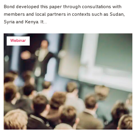
Bond developed this paper through consultations with
members and local partners in contexts such as Sudan,
Syria and Kenya. It…
Webinar