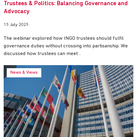
Trustees & Politics: Balancing Governance and
Advocacy
15 July 2025
The webinar explored how INGO trustees should fulfil
governance duties without crossing into partisanship. We
discussed how trustees can meet…
News & Views