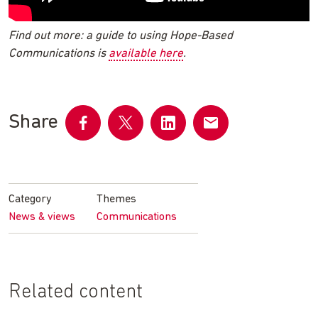
Find out more: a guide to using Hope-Based
Communications is
available here
.
Share
Share
Share
Share
Share
on
on
on
by
Facebook
Twitter
LinkedIn
email
Category
Themes
News & views
Communications
Related content