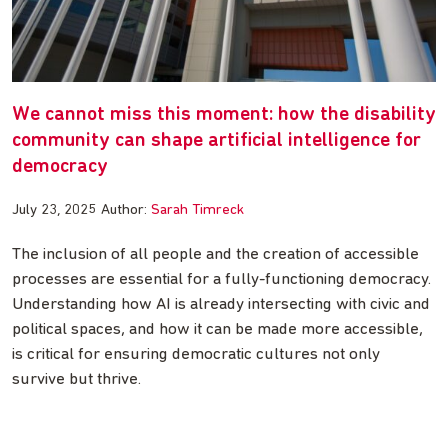
We cannot miss this moment: how the disability
community can shape artificial intelligence for
democracy
July 23, 2025
Author:
Sarah Timreck
The inclusion of all people and the creation of accessible
processes are essential for a fully-functioning democracy.
Understanding how AI is already intersecting with civic and
political spaces, and how it can be made more accessible,
is critical for ensuring democratic cultures not only
survive but thrive.