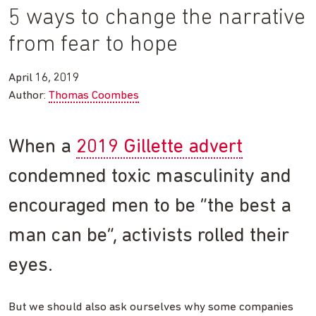
5 ways to change the narrative
from fear to hope
April 16, 2019
Author:
Thomas Coombes
When a
2019 Gillette advert
condemned toxic masculinity and
encouraged men to be “the best a
man can be”, activists rolled their
eyes.
But we should also ask ourselves why some companies