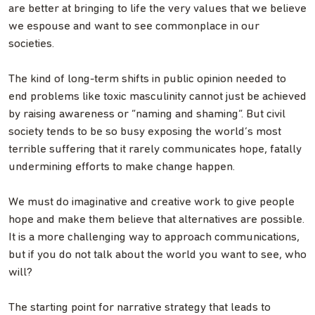
are better at bringing to life the very values that we believe
we espouse and want to see commonplace in our
societies.
The kind of long-term shifts in public opinion needed to
end problems like toxic masculinity cannot just be achieved
by raising awareness or “naming and shaming”. But civil
society tends to be so busy exposing the world’s most
terrible suffering that it rarely communicates hope, fatally
undermining efforts to make change happen.
We must do imaginative and creative work to give people
hope and make them believe that alternatives are possible.
It is a more challenging way to approach communications,
but if you do not talk about the world you want to see, who
will?
The starting point for narrative strategy that leads to