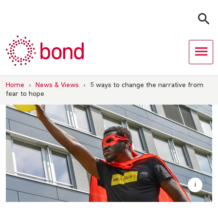
Skip
to
content
Home
›
News & Views
›
5 ways to change the narrative from
fear to hope