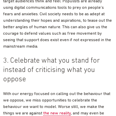
target audiences think and feel. Populists are already
using digital communications tools to prey on people’s
fears and anxieties. Civil society needs to be as adept at
understanding their hopes and aspirations, to tease out the
better angles of human nature. This can also give us the
courage to defend values such as free movement by
seeing that support does exist even if not expressed in the
mainstream media.
3. Celebrate what you stand for
instead of criticising what you
oppose
With our energy focused on calling out the behaviour that
we oppose, we miss opportunities to celebrate the
behaviour we want to model. Worse still, we make the
things we are against
the new reality
, and may even be