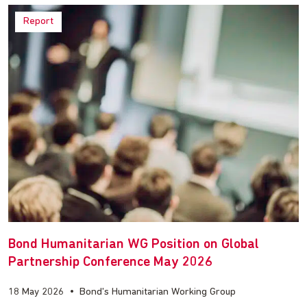
Report
Bond Humanitarian WG Position on Global
Partnership Conference May 2026
18 May 2026
•
Bond's Humanitarian Working Group