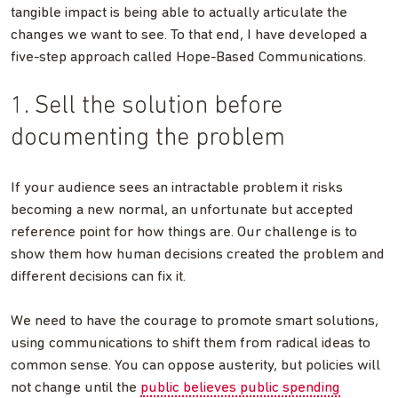
tangible impact is being able to actually articulate the
changes we want to see. To that end, I have developed a
five-step approach called Hope-Based Communications.
1. Sell the solution before
documenting the problem
If your audience sees an intractable problem it risks
becoming a new normal, an unfortunate but accepted
reference point for how things are. Our challenge is to
show them how human decisions created the problem and
different decisions can fix it.
We need to have the courage to promote smart solutions,
using communications to shift them from radical ideas to
common sense. You can oppose austerity, but policies will
not change until the
public believes public spending