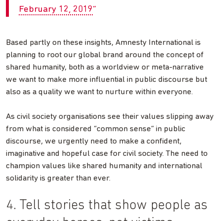
February 12, 2019
Based partly on these insights, Amnesty International is
planning to root our global brand around the concept of
shared humanity, both as a worldview or meta-narrative
we want to make more influential in public discourse but
also as a quality we want to nurture within everyone.
As civil society organisations see their values slipping away
from what is considered “common sense” in public
discourse, we urgently need to make a confident,
imaginative and hopeful case for civil society. The need to
champion values like shared humanity and international
solidarity is greater than ever.
4. Tell stories that show people as