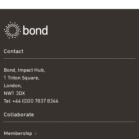
Contact
Bond, Impact Hub,
1 Triton Square,
London,
NW1 3DX
Tel:
+44 (0)20 7837 8344
Collaborate
Membership