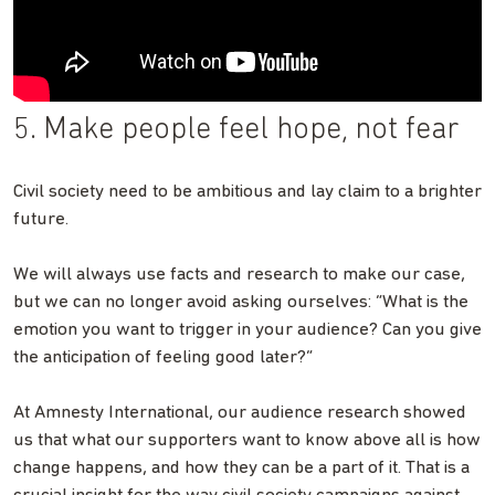
5. Make people feel hope, not fear
Civil society need to be ambitious and lay claim to a brighter
future.
We will always use facts and research to make our case,
but we can no longer avoid asking ourselves: “What is the
emotion you want to trigger in your audience? Can you give
the anticipation of feeling good later?”
At Amnesty International, our audience research showed
us that what our supporters want to know above all is how
change happens, and how they can be a part of it. That is a