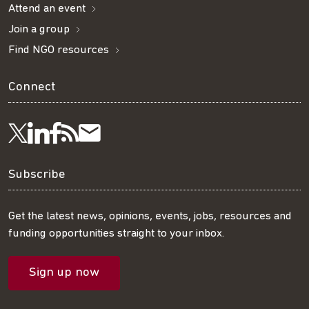
Attend an event
Join a group
Find NGO resources
Connect
Visit
Visit
Get
Subscribe
Follow
us
us
our
to
us
Subscribe
on
on
RSS
our
on
Get the latest news, opinions, events, jobs, resources and
funding opportunities straight to your inbox.
LinkedIn
Facebook
feed
mailing
Twitter
Sign up now
list