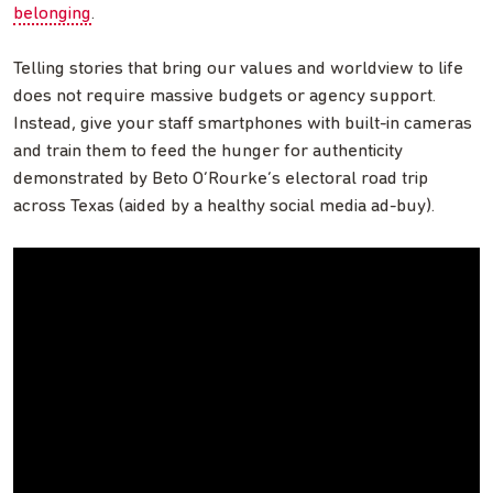
belonging
.
Telling stories that bring our values and worldview to life
does not require massive budgets or agency support.
Instead, give your staff smartphones with built-in cameras
and train them to feed the hunger for authenticity
demonstrated by Beto O’Rourke’s electoral road trip
across Texas (aided by a healthy social media ad-buy).