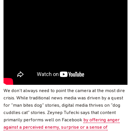
We don’t always need to point the camera at the most dire
crisis. While traditional news media was driven by a quest
for “man bites dog” stories, digital media thrives on “dog
cuddles cat” stories. Zeynep Tufecki says that content
primarily performs well on Facebook
by offering anger
against a perceived enemy, surprise or a sense of