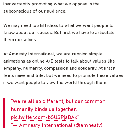
inadvertently promoting what we oppose in the
subconscious of our audience.
We may need to shift ideas to what we want people to
know about our causes. But first we have to articulate
them ourselves.
At Amnesty International, we are running simple
animations as online A/B tests to talk about values like
empathy, humanity, compassion and solidarity. At first it
feels naive and trite, but we need to promote these values
if we want people to view the world through them.
We’re all so different, but our common
humanity binds us together.
pic.twitter.com/bSUSPjsDAx
— Amnesty International (@amnesty)