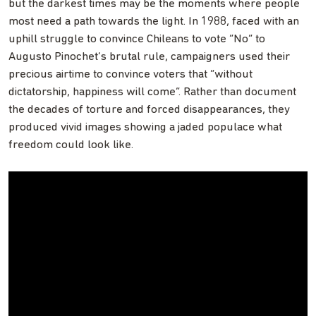
but the darkest times may be the moments where people
most need a path towards the light. In 1988, faced with an
uphill struggle to convince Chileans to vote “No” to
Augusto Pinochet’s brutal rule, campaigners used their
precious airtime to convince voters that “without
dictatorship, happiness will come”. Rather than document
the decades of torture and forced disappearances, they
produced vivid images showing a jaded populace what
freedom could look like.