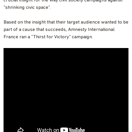
crucial insight for the way civil society campaigns against
“shrinking civic space”.
Based on the insight that their target audience wanted to be
part of a cause that succeeds, Amnesty International
France ran a “Thirst for Victory” campaign.