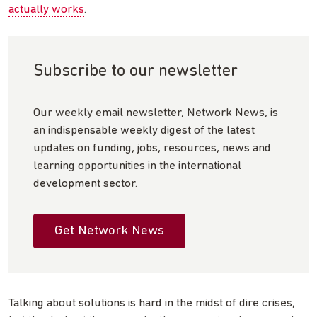
actually works
.
Subscribe to our newsletter
Our weekly email newsletter, Network News, is
an indispensable weekly digest of the latest
updates on funding, jobs, resources, news and
learning opportunities in the international
development sector.
Get Network News
Talking about solutions is hard in the midst of dire crises,