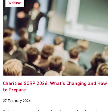
Webinar
Charities SORP 2026: What’s Changing and How
to Prepare
27 February 2026