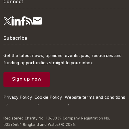
Connect
Visit
Visit
Get
Subscribe
Follow
us
us
our
to
us
Subscribe
on
on
RSS
our
on
Get the latest news, opinions, events, jobs, resources and
funding opportunities straight to your inbox.
LinkedIn
Facebook
feed
mailing
Twitter
Sign up now
list
Privacy Policy
Cookie Policy
Website terms and conditions
Registered Charity No. 1068839 Company Registration No.
03395681 (England and Wales) © 2026.