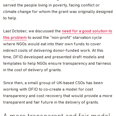
served the people living in poverty, facing conflict or
climate change for whom the grant was originally designed
to help.
Last October, we discussed the
need for a good solution to
this problem
to avoid the “non-profit” starvation cycle
where NGOs would eat into their own funds to cover
indirect costs of delivering donor-funded work. At this
time, DFID developed and presented draft models and
templates to help NGOs ensure transparency and fairness
in the cost of delivery of grants.
Since then, a small group of UK-based CSOs has been
working with DFID to co-create a model for cost
transparency and cost recovery that would provide a more
transparent and fair future in the delivery of grants.