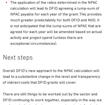
The application of the ratios determined in the NPAC
calculation will lead to DFID agreeing a lump-sum of
NPAC payable for each year of the grant. This provides
much greater predictability for both DFID and NGO. It
is not anticipated that the lump-sums of NPAC that are
agreed for each year will be amended based on actual
activity and project spend (unless there are
exceptional circumstances).
Next steps
Overall DFID’s new approach to the NPAC calculation will
lead to a substantive change in the level and transparency
of indirect costs that DFID grants will cover.
There are still things to be worked out by the sector and
DFID continuing to work together, especially in the way we