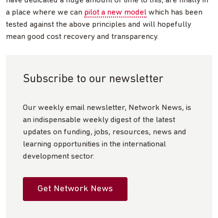
have dedicated a huge amount of time to this, are finally in
a place where we can
pilot a new model
which has been
tested against the above principles and will hopefully
mean good cost recovery and transparency.
Subscribe to our newsletter
Our weekly email newsletter, Network News, is
an indispensable weekly digest of the latest
updates on funding, jobs, resources, news and
learning opportunities in the international
development sector.
Get Network News