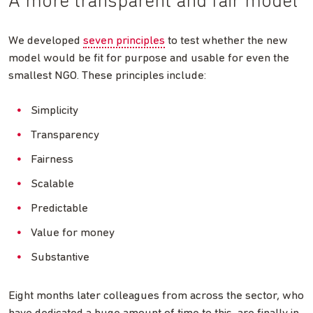
A more transparent and fair model
We developed
seven principles
to test whether the new
model would be fit for purpose and usable for even the
smallest NGO. These principles include:
Simplicity
Transparency
Fairness
Scalable
Predictable
Value for money
Substantive
Eight months later colleagues from across the sector, who