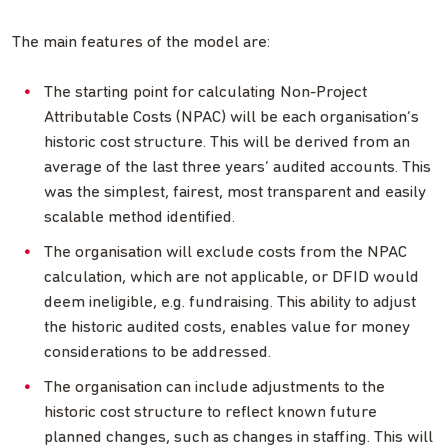
The main features of the model are:
The starting point for calculating Non-Project
Attributable Costs (NPAC) will be each organisation’s
historic cost structure. This will be derived from an
average of the last three years’ audited accounts. This
was the simplest, fairest, most transparent and easily
scalable method identified.
The organisation will exclude costs from the NPAC
calculation, which are not applicable, or DFID would
deem ineligible, e.g. fundraising. This ability to adjust
the historic audited costs, enables value for money
considerations to be addressed.
The organisation can include adjustments to the
historic cost structure to reflect known future
planned changes, such as changes in staffing. This will