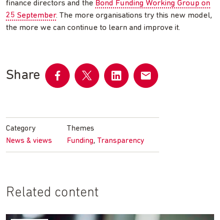
finance directors and the
Bond Funding Working Group on
25 September
. The more organisations try this new model,
the more we can continue to learn and improve it.
Share
Share
Share
Share
Share
on
on
on
by
Facebook
Twitter
LinkedIn
email
Category
Themes
,
News & views
Funding
Transparency
Related content