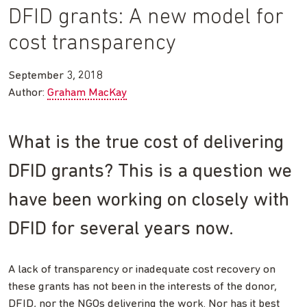
DFID grants: A new model for
cost transparency
September 3, 2018
Author:
Graham MacKay
What is the true cost of delivering
DFID grants? This is a question we
have been working on closely with
DFID for several years now.
A lack of transparency or inadequate cost recovery on
these grants has not been in the interests of the donor,
DFID, nor the NGOs delivering the work. Nor has it best