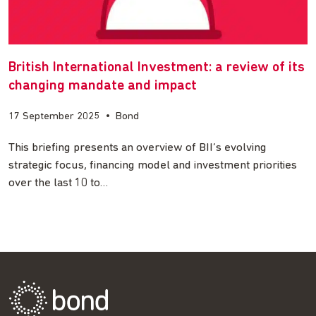
British International Investment: a review of its
changing mandate and impact
17 September 2025
•
Bond
This briefing presents an overview of BII’s evolving
strategic focus, financing model and investment priorities
over the last 10 to…