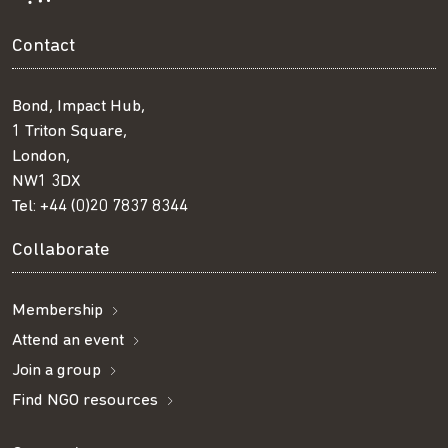
Contact
Bond, Impact Hub,
1 Triton Square,
London,
NW1 3DX
Tel:
+44 (0)20 7837 8344
Collaborate
Membership
Attend an event
Join a group
Find NGO resources