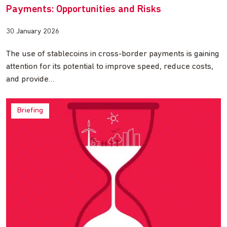
Payments: Opportunities and Risks
30 January 2026
The use of stablecoins in cross-border payments is gaining
attention for its potential to improve speed, reduce costs,
and provide…
Briefing