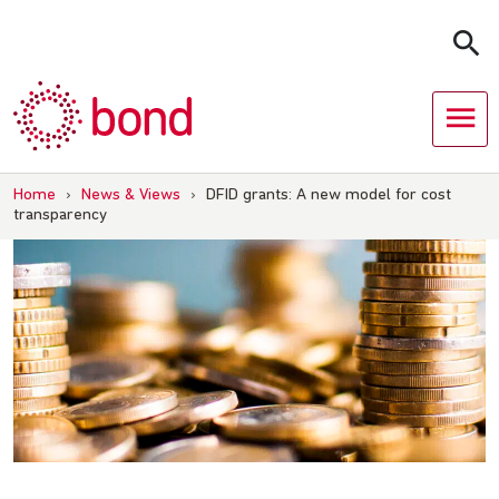
Skip
to
content
Home
›
News & Views
›
DFID grants: A new model for cost
transparency