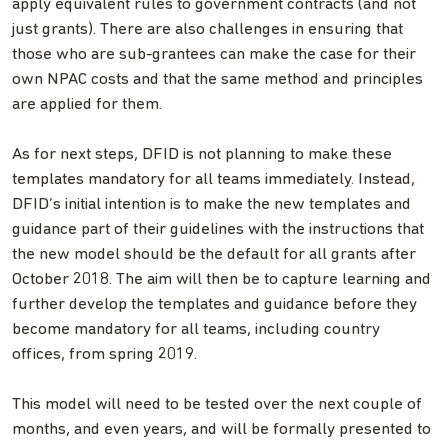
apply equivalent rules to government contracts (and not
just grants). There are also challenges in ensuring that
those who are sub-grantees can make the case for their
own NPAC costs and that the same method and principles
are applied for them.
As for next steps, DFID is not planning to make these
templates mandatory for all teams immediately. Instead,
DFID’s initial intention is to make the new templates and
guidance part of their guidelines with the instructions that
the new model should be the default for all grants after
October 2018. The aim will then be to capture learning and
further develop the templates and guidance before they
become mandatory for all teams, including country
offices, from spring 2019.
This model will need to be tested over the next couple of
months, and even years, and will be formally presented to