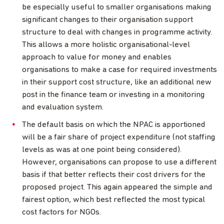
be especially useful to smaller organisations making
significant changes to their organisation support
structure to deal with changes in programme activity.
This allows a more holistic organisational-level
approach to value for money and enables
organisations to make a case for required investments
in their support cost structure, like an additional new
post in the finance team or investing in a monitoring
and evaluation system.
The default basis on which the NPAC is apportioned
will be a fair share of project expenditure (not staffing
levels as was at one point being considered).
However, organisations can propose to use a different
basis if that better reflects their cost drivers for the
proposed project. This again appeared the simple and
fairest option, which best reflected the most typical
cost factors for NGOs.