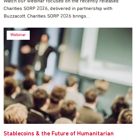
Watch our webinar focused on the recently released
Charities SORP 2026, delivered in partnership with
Buzzacott. Charities SORP 2026 brings…
Webinar
Stablecoins & the Future of Humanitarian