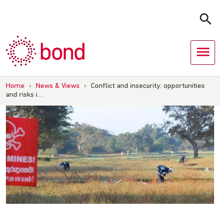
Skip
to
content
Home
›
News & Views
›
Conflict and insecurity: opportunities
and risks i…