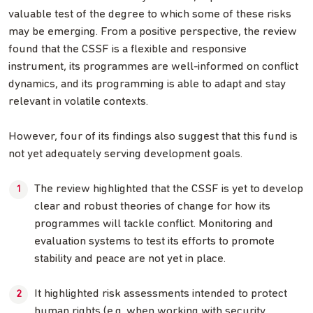
valuable test of the degree to which some of these risks
may be emerging. From a positive perspective, the review
found that the CSSF is a flexible and responsive
instrument, its programmes are well-informed on conflict
dynamics, and its programming is able to adapt and stay
relevant in volatile contexts.
However, four of its findings also suggest that this fund is
not yet adequately serving development goals.
The review highlighted that the CSSF is yet to develop
clear and robust theories of change for how its
programmes will tackle conflict. Monitoring and
evaluation systems to test its efforts to promote
stability and peace are not yet in place.
It highlighted risk assessments intended to protect
human rights (e.g. when working with security