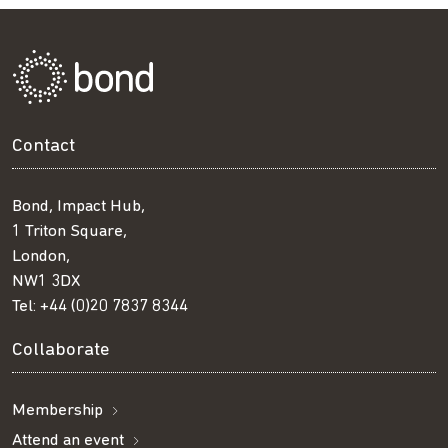
Contact
Bond, Impact Hub,
1 Triton Square,
London,
NW1 3DX
Tel:
+44 (0)20 7837 8344
Collaborate
Membership
Attend an event