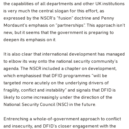
the capabilities of all departments and other UK institutions
is very much the central slogan for this effort, as
expressed by the NSCR’s “fusion” doctrine and Penny
Mordaunt’s emphasis on “partnerships”. This approach isn’t
new, but it seems that the government is preparing to
deepen its emphasis on it.
It is also clear that international development has managed
to elbow its way onto the national security community’s
agenda. The NSCR included a chapter on development,
which emphasised that DFID programmes “will be
targeted more acutely on the underlying drivers of
fragility, conflict and instability” and signals that DFID is
likely to come increasingly under the direction of the
National Security Council (NSC) in the future.
Entrenching a whole-of-government approach to conflict
and insecurity, and DFID’s closer engagement with the