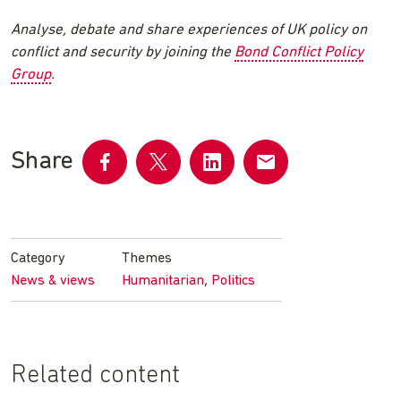
Analyse, debate and share experiences of UK policy on
conflict and security by joining the
Bond Conflict Policy
Group
.
Share
Share
Share
Share
Share
on
on
on
by
Facebook
Twitter
LinkedIn
email
Category
Themes
,
News & views
Humanitarian
Politics
Related content