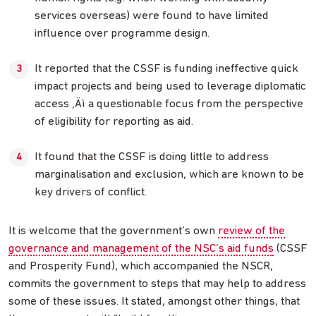
services overseas) were found to have limited
influence over programme design.
It reported that the CSSF is funding ineffective quick
impact projects and being used to leverage diplomatic
access ‚Äì a questionable focus from the perspective
of eligibility for reporting as aid.
It found that the CSSF is doing little to address
marginalisation and exclusion, which are known to be
key drivers of conflict.
It is welcome that the government’s own
review of the
governance and management of the NSC’s aid funds
(CSSF
and Prosperity Fund), which accompanied the NSCR,
commits the government to steps that may help to address
some of these issues. It stated, amongst other things, that