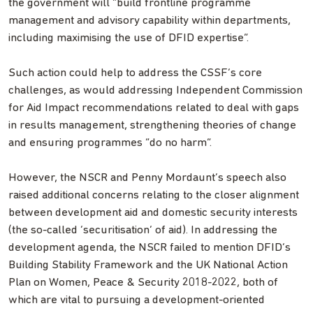
the government will “build frontline programme
management and advisory capability within departments,
including maximising the use of DFID expertise”.
Such action could help to address the CSSF’s core
challenges, as would addressing Independent Commission
for Aid Impact recommendations related to deal with gaps
in results management, strengthening theories of change
and ensuring programmes “do no harm”.
However, the NSCR and Penny Mordaunt’s speech also
raised additional concerns relating to the closer alignment
between development aid and domestic security interests
(the so-called ‘securitisation’ of aid). In addressing the
development agenda, the NSCR failed to mention DFID’s
Building Stability Framework and the UK National Action
Plan on Women, Peace & Security 2018-2022, both of
which are vital to pursuing a development-oriented