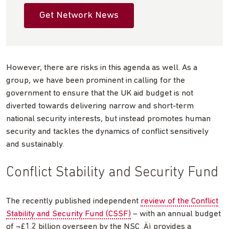
Get Network News
However, there are risks in this agenda as well. As a
group, we have been prominent in calling for the
government to ensure that the UK aid budget is not
diverted towards delivering narrow and short-term
national security interests, but instead promotes human
security and tackles the dynamics of conflict sensitively
and sustainably.
Conflict Stability and Security Fund
The recently published independent
review of the Conflict
Stability and Security Fund (CSSF)
– with an annual budget
of ¬£1.2 billion overseen by the NSC ‚Äì provides a