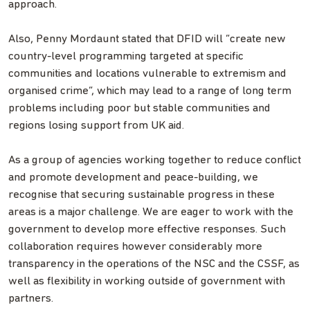
approach.
Also, Penny Mordaunt stated that DFID will “create new
country-level programming targeted at specific
communities and locations vulnerable to extremism and
organised crime”, which may lead to a range of long term
problems including poor but stable communities and
regions losing support from UK aid.
As a group of agencies working together to reduce conflict
and promote development and peace-building, we
recognise that securing sustainable progress in these
areas is a major challenge. We are eager to work with the
government to develop more effective responses. Such
collaboration requires however considerably more
transparency in the operations of the NSC and the CSSF, as
well as flexibility in working outside of government with
partners.