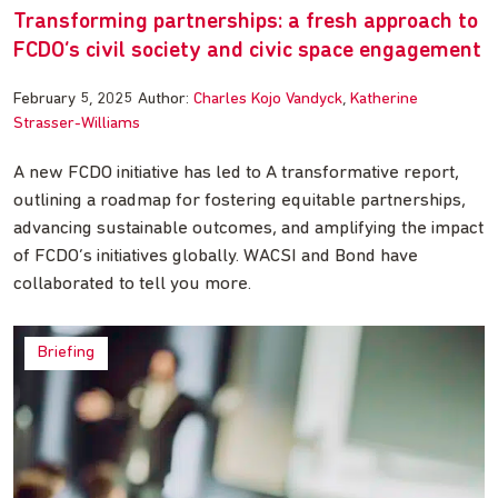
Transforming partnerships: a fresh approach to
FCDO’s civil society and civic space engagement
February 5, 2025
Author:
Charles Kojo Vandyck
Katherine
Strasser-Williams
A new FCDO initiative has led to A transformative report,
outlining a roadmap for fostering equitable partnerships,
advancing sustainable outcomes, and amplifying the impact
of FCDO’s initiatives globally. WACSI and Bond have
collaborated to tell you more.
Briefing