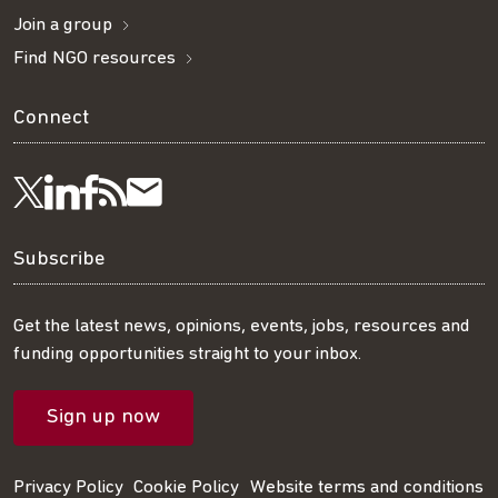
Join a group
Find NGO resources
Connect
Visit
Visit
Get
Subscribe
Follow
us
us
our
to
us
Subscribe
on
on
RSS
our
on
Get the latest news, opinions, events, jobs, resources and
funding opportunities straight to your inbox.
LinkedIn
Facebook
feed
mailing
Twitter
Sign up now
list
Privacy Policy
Cookie Policy
Website terms and conditions