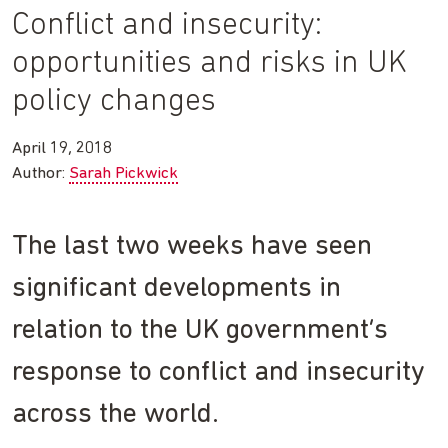
Conflict and insecurity:
opportunities and risks in UK
policy changes
April 19, 2018
Author:
Sarah Pickwick
The last two weeks have seen
significant developments in
relation to the UK government’s
response to conflict and insecurity
across the world.