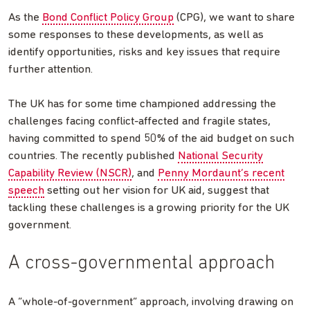
As the
Bond Conflict Policy Group
(CPG), we want to share
some responses to these developments, as well as
identify opportunities, risks and key issues that require
further attention.
The UK has for some time championed addressing the
challenges facing conflict-affected and fragile states,
having committed to spend 50% of the aid budget on such
countries. The recently published
National Security
Capability Review (NSCR)
, and
Penny Mordaunt’s recent
speech
setting out her vision for UK aid, suggest that
tackling these challenges is a growing priority for the UK
government.
A cross-governmental approach
A “whole-of-government” approach, involving drawing on