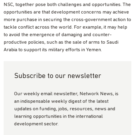
NSC, together pose both challenges and opportunities. The
opportunities are that development concerns may achieve
more purchase in securing the cross-government action to
tackle conflict across the world. For example, it may help
to avoid the emergence of damaging and counter-
productive policies, such as the sale of arms to Saudi
Arabia to support its military efforts in Yemen.
Subscribe to our newsletter
Our weekly email newsletter, Network News, is
an indispensable weekly digest of the latest
updates on funding, jobs, resources, news and
learning opportunities in the international
development sector.