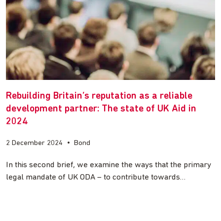
Rebuilding Britain’s reputation as a reliable
development partner: The state of UK Aid in
2024
2 December 2024
•
Bond
In this second brief, we examine the ways that the primary
legal mandate of UK ODA – to contribute towards…