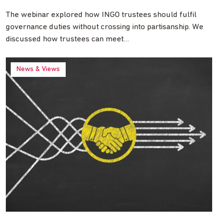
The webinar explored how INGO trustees should fulfil
governance duties without crossing into partisanship. We
discussed how trustees can meet…
News & Views