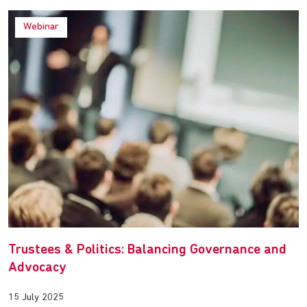
Webinar
Trustees & Politics: Balancing Governance and
Advocacy
15 July 2025