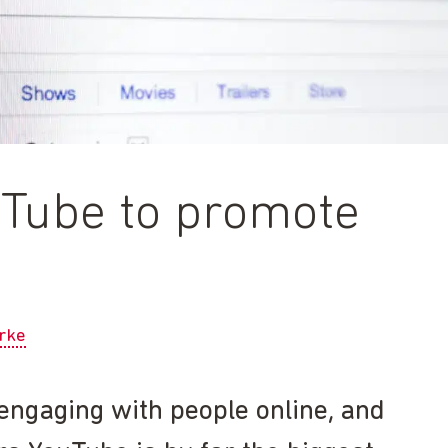
uTube to promote
rke
r engaging with people online, and