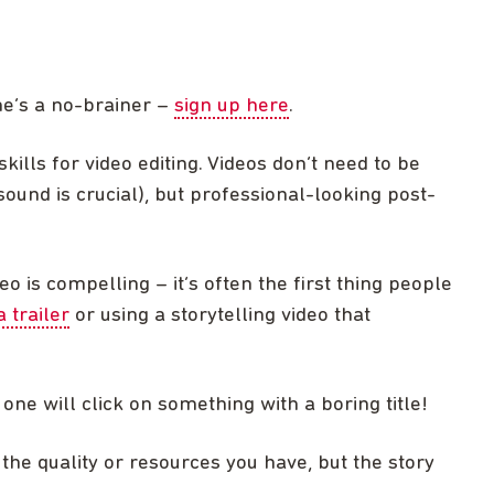
ne’s a no-brainer –
sign up here
.
skills for video editing. Videos don’t need to be
sound is crucial), but professional-looking post-
eo is compelling – it’s often the first thing people
a trailer
or using a storytelling video that
 one will click on something with a boring title!
t the quality or resources you have, but the story