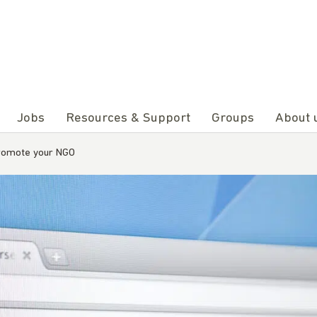
Jobs
Resources & Support
Groups
About 
promote your NGO