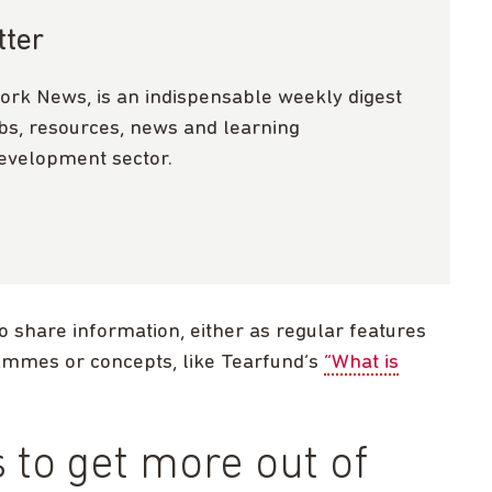
tter
ork News, is an indispensable weekly digest
obs, resources, news and learning
development sector.
o share information, either as regular features
rammes or concepts, like Tearfund’s
“What is
to get more out of