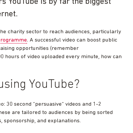
rs YouTube is by far the biggest
rnet.
he charity sector to reach audiences, particularly
 programme
. A successful video can boost public
raising opportunities (remember
00 hours of video uploaded every minute, how can
 using YouTube?
eo: 30 second “persuasive” videos and 1-2
ese are tailored to audiences by being sorted
es, sponsorship, and explanations.