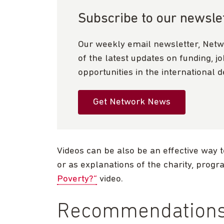
Subscribe to our newsle
Our weekly email newsletter, Netw
of the latest updates on funding, j
opportunities in the international 
Get Network News
Videos can be also be an effective way t
or as explanations of the charity, prog
Poverty?”
video.
Recommendations 