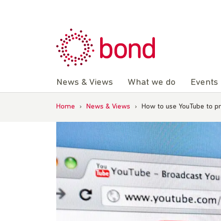
Skip
to
content
News & Views
What we do
Events
Home
›
News & Views
›
How to use YouTube to 