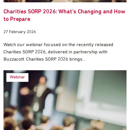
Charities SORP 2026: What’s Changing and How
to Prepare
27 February 2026
Watch our webinar focused on the recently released
Charities SORP 2026, delivered in partnership with
Buzzacott. Charities SORP 2026 brings…
Webinar