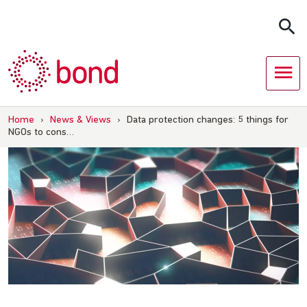
Skip
to
content
Home
›
News & Views
›
Data protection changes: 5 things for
NGOs to cons…