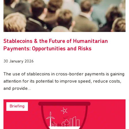
Stablecoins & the Future of Humanitarian
Payments: Opportunities and Risks
30 January 2026
The use of stablecoins in cross-border payments is gaining
attention for its potential to improve speed, reduce costs,
and provide…
Briefing