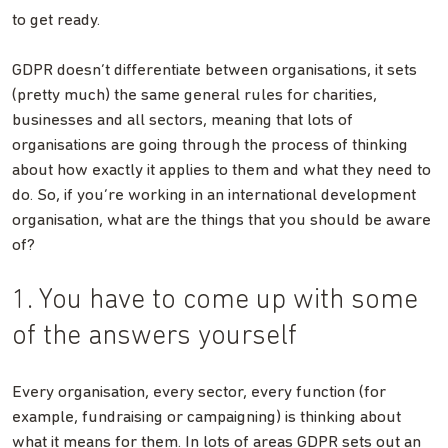
to get ready.
GDPR doesn’t differentiate between organisations, it sets
(pretty much) the same general rules for charities,
businesses and all sectors, meaning that lots of
organisations are going through the process of thinking
about how exactly it applies to them and what they need to
do. So, if you’re working in an international development
organisation, what are the things that you should be aware
of?
1. You have to come up with some
of the answers yourself
Every organisation, every sector, every function (for
example, fundraising or campaigning) is thinking about
what it means for them. In lots of areas GDPR sets out an