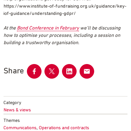
https://www.institute-of-fundraising.org.uk/guidance/key-
iof-guidance/understanding-gdpr/
At the
Bond Conference in February
we’ll be discussing
how to optimise your processes, including a session on
building a trustworthy organisation.
Share
Share
Share
Share
Share
on
on
on
by
Facebook
Twitter
LinkedIn
email
Category
News & views
Themes
,
Communications
Operations and contracts