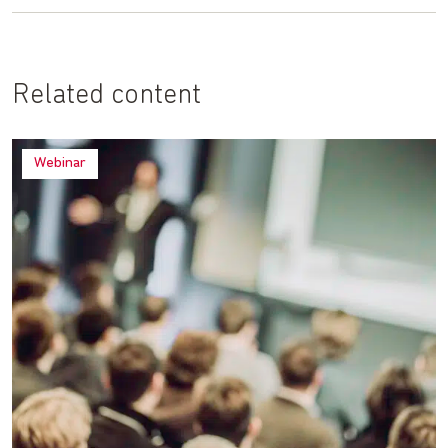
Related content
Webinar