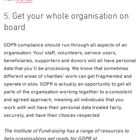
5. Get your whole organisation on
board
GDPR compliance should run through all aspects of an
organisation. Your staff, volunteers, service users,
beneficiaries, supporters and donors will all have personal
data that you’ll be processing. We know that sometimes
different areas of charities’ work can get fragmented and
operate in silos. GDPR is actually an opportunity to get all
parts of the organisation working together to a consistent
and agreed approach, meaning all individuals that you
work with will have their personal data treated fairly,
securely, and have their choices respected.
The Institute of Fundraising has a range of resources to
help organisations get ready for GDPR at