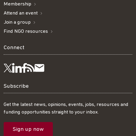
Membership
Attend an event
Join a group
Find NGO resources
Connect
Visit
Visit
Get
Subscribe
Follow
us
us
our
to
us
Subscribe
on
on
RSS
our
on
Get the latest news, opinions, events, jobs, resources and
funding opportunities straight to your inbox.
LinkedIn
Facebook
feed
mailing
Twitter
Sign up now