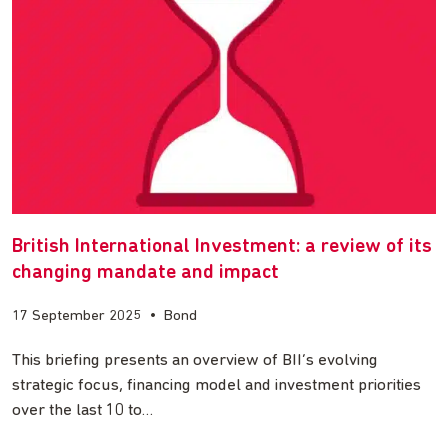
British International Investment: a review of its
changing mandate and impact
17 September 2025
•
Bond
This briefing presents an overview of BII’s evolving
strategic focus, financing model and investment priorities
over the last 10 to…