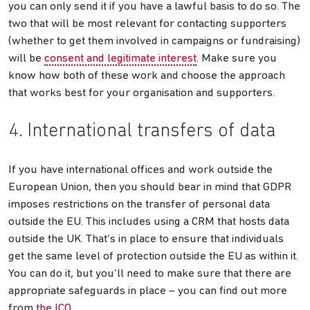
you can only send it if you have a lawful basis to do so. The
two that will be most relevant for contacting supporters
(whether to get them involved in campaigns or fundraising)
will be
consent and legitimate interest
. Make sure you
know how both of these work and choose the approach
that works best for your organisation and supporters.
4. International transfers of data
If you have international offices and work outside the
European Union, then you should bear in mind that GDPR
imposes restrictions on the transfer of personal data
outside the EU. This includes using a CRM that hosts data
outside the UK. That’s in place to ensure that individuals
get the same level of protection outside the EU as within it.
You can do it, but you’ll need to make sure that there are
appropriate safeguards in place – you can find out more
from
the ICO
.