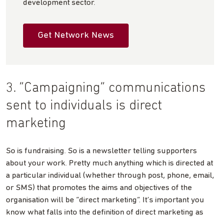
development sector.
Get Network News
3. “Campaigning” communications
sent to individuals is direct
marketing
So is fundraising. So is a newsletter telling supporters
about your work. Pretty much anything which is directed at
a particular individual (whether through post, phone, email,
or SMS) that promotes the aims and objectives of the
organisation will be “direct marketing”. It’s important you
know what falls into the definition of direct marketing as