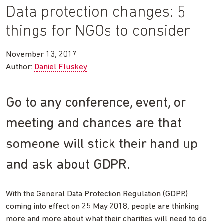
Data protection changes: 5
things for NGOs to consider
November 13, 2017
Author:
Daniel Fluskey
Go to any conference, event, or
meeting and chances are that
someone will stick their hand up
and ask about GDPR.
With the General Data Protection Regulation (GDPR)
coming into effect on 25 May 2018, people are thinking
more and more about what their charities will need to do