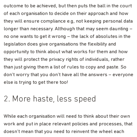
outcome to be achieved, but then puts the ball in the court
of each organisation to decide on their approach and how
they will ensure compliance e.g, not keeping personal data
longer than necessary. Although that may seem daunting –
no one wants to get it wrong – the lack of absolutes in the
legislation does give organisations the flexibility and
opportunity to think about what works for them and how
they will protect the privacy rights of individuals, rather
than just giving them a list of rules to copy and paste. So
don’t worry that you don’t have all the answers – everyone
else is trying to get there too!
2. More haste, less speed
While each organisation will need to think about their own
work and put in place relevant policies and processes, that
doesn’t mean that you need to reinvent the wheel each