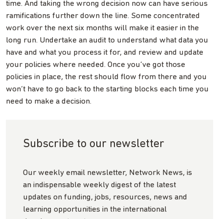
time. And taking the wrong decision now can have serious
ramifications further down the line. Some concentrated
work over the next six months will make it easier in the
long run. Undertake an audit to understand what data you
have and what you process it for, and review and update
your policies where needed. Once you’ve got those
policies in place, the rest should flow from there and you
won’t have to go back to the starting blocks each time you
need to make a decision.
Subscribe to our newsletter
Our weekly email newsletter, Network News, is
an indispensable weekly digest of the latest
updates on funding, jobs, resources, news and
learning opportunities in the international