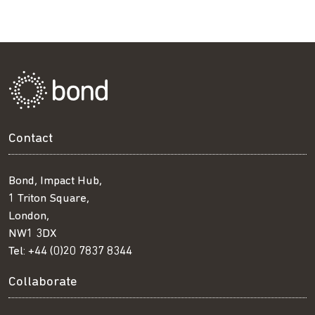
Contact
Bond, Impact Hub,
1 Triton Square,
London,
NW1 3DX
Tel:
+44 (0)20 7837 8344
Collaborate