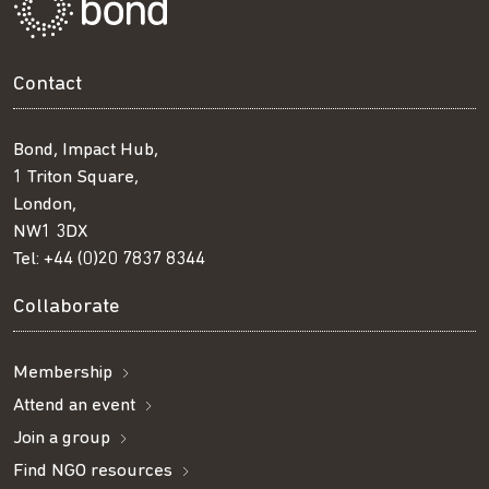
Contact
Bond, Impact Hub,
1 Triton Square,
London,
NW1 3DX
Tel:
+44 (0)20 7837 8344
Collaborate
Membership
Attend an event
Join a group
Find NGO resources