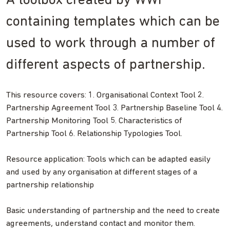
A toolbox created by WWF
containing templates which can be
used to work through a number of
different aspects of partnership.
This resource covers: 1. Organisational Context Tool 2.
Partnership Agreement Tool 3. Partnership Baseline Tool 4.
Partnership Monitoring Tool 5. Characteristics of
Partnership Tool 6. Relationship Typologies Tool.
Resource application: Tools which can be adapted easily
and used by any organisation at different stages of a
partnership relationship
Basic understanding of partnership and the need to create
agreements, understand contact and monitor them.