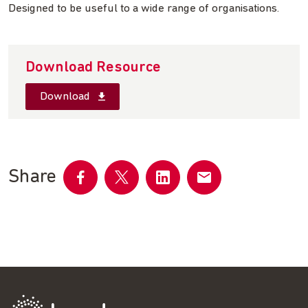
Designed to be useful to a wide range of organisations.
Download Resource
Download
Share
Share
Share
Share
Share
on
on
on
by
Facebook
Twitter
LinkedIn
email