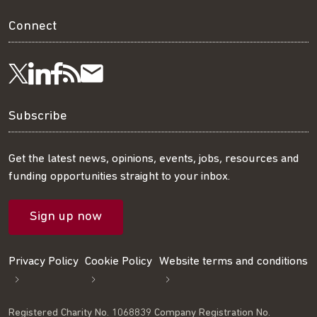
Connect
Visit
Visit
Get
Subscribe
Follow
us
us
our
to
us
Subscribe
on
on
RSS
our
on
Get the latest news, opinions, events, jobs, resources and
funding opportunities straight to your inbox.
LinkedIn
Facebook
feed
mailing
Twitter
Sign up now
list
Privacy Policy
Cookie Policy
Website terms and conditions
Registered Charity No. 1068839 Company Registration No.