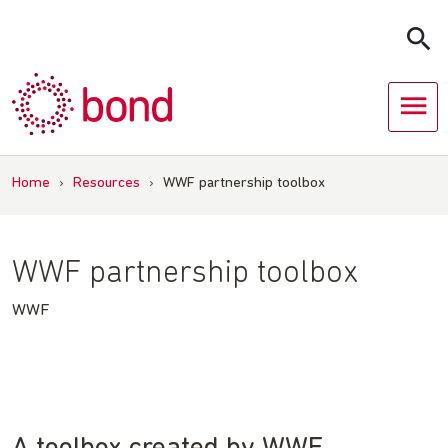
Skip
to
content
Home
›
Resources
›
WWF partnership toolbox
WWF partnership toolbox
WWF