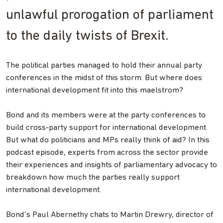
unlawful prorogation of parliament
to the daily twists of Brexit.
The political parties managed to hold their annual party
conferences in the midst of this storm. But where does
international development fit into this maelstrom?
Bond and its members were at the party conferences to
build cross-party support for international development.
But what do politicians and MPs really think of aid? In this
podcast episode, experts from across the sector provide
their experiences and insights of parliamentary advocacy to
breakdown how much the parties really support
international development.
Bond’s Paul Abernethy chats to Martin Drewry, director of