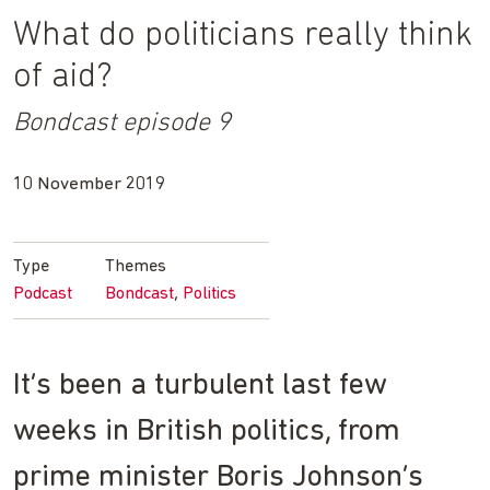
What do politicians really think
of aid?
Bondcast episode 9
10 November 2019
Type
Themes
Podcast
Bondcast
Politics
It’s been a turbulent last few
weeks in British politics, from
prime minister Boris Johnson’s