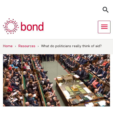
Skip
to
content
Home
›
Resources
›
What do politicians really think of aid?