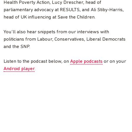
Health Poverty Action, Lucy Drescher, head of
parliamentary advocacy at RESULTS, and Ali Stiby-Harris,
head of UK influencing at Save the Children.
You’ll also hear snippets from our interviews with
politicians from Labour, Conservatives, Liberal Democrats
and the SNP.
Listen to the podcast below, on
Apple podcasts
or on your
Android player
.