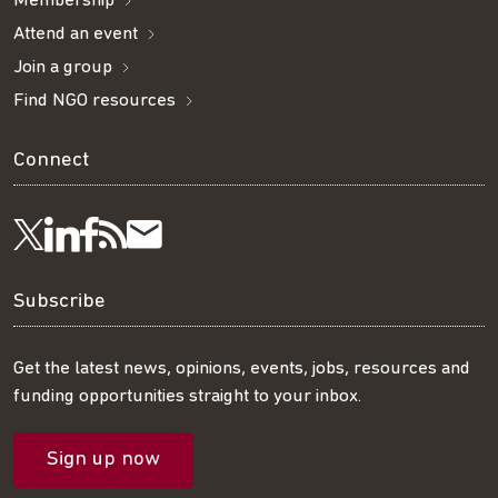
Membership
Attend an event
Join a group
Find NGO resources
Connect
Visit
Visit
Get
Subscribe
Follow
us
us
our
to
us
Subscribe
on
on
RSS
our
on
Get the latest news, opinions, events, jobs, resources and
funding opportunities straight to your inbox.
LinkedIn
Facebook
feed
mailing
Twitter
Sign up now
list