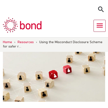
Skip
to
content
Home
›
Resources
›
Using the Misconduct Disclosure Scheme
for safer r…