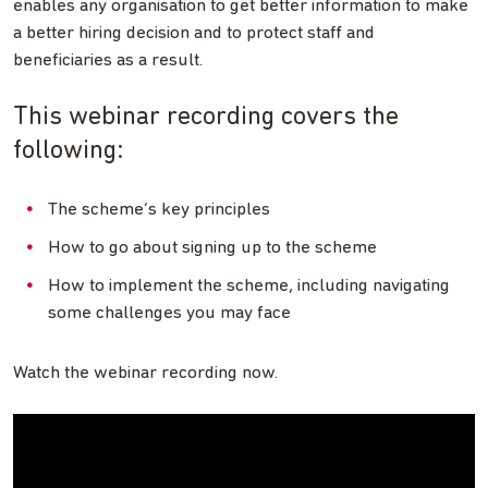
enables any organisation to get better information to make
a better hiring decision and to protect staff and
beneficiaries as a result.
This webinar recording covers the
following:
The scheme’s key principles
How to go about signing up to the scheme
How to implement the scheme, including navigating
some challenges you may face
Watch the webinar recording now.