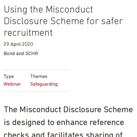
Using the Misconduct
Disclosure Scheme for safer
recruitment
29 April 2020
Bond and SCHR
Type
Themes
Webinar
Safeguarding
The Misconduct Disclosure Scheme
is designed to enhance reference
checks and facilitates sharing of