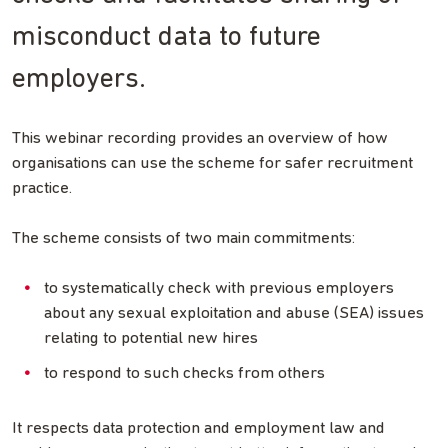
misconduct data to future
employers.
This webinar recording provides an overview of how
organisations can use the scheme for safer recruitment
practice.
The scheme consists of two main commitments:
to systematically check with previous employers
about any sexual exploitation and abuse (SEA) issues
relating to potential new hires
to respond to such checks from others
It respects data protection and employment law and