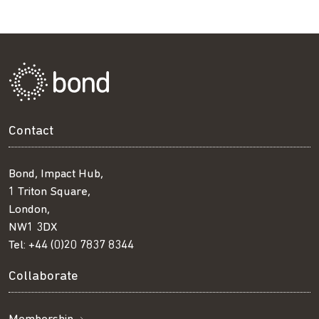
Facebook
Twitter
LinkedIn
email
Contact
Bond, Impact Hub,
1 Triton Square,
London,
NW1 3DX
Tel:
+44 (0)20 7837 8344
Collaborate