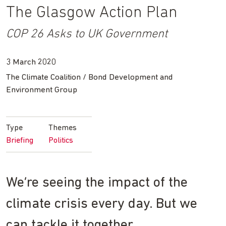
The Glasgow Action Plan
COP 26 Asks to UK Government
3 March 2020
The Climate Coalition / Bond Development and
Environment Group
Type
Themes
Briefing
Politics
We’re seeing the impact of the
climate crisis every day. But we
can tackle it together.