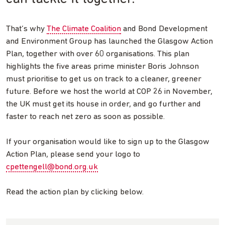
That’s why
The Climate Coalition
and Bond Development
and Environment Group has launched the Glasgow Action
Plan, together with over 60 organisations. This plan
highlights the five areas prime minister Boris Johnson
must prioritise to get us on track to a cleaner, greener
future. Before we host the world at COP 26 in November,
the UK must get its house in order, and go further and
faster to reach net zero as soon as possible.
If your organisation would like to sign up to the Glasgow
Action Plan, please send your logo to
cpettengell@bond.org.uk
Read the action plan by clicking below.