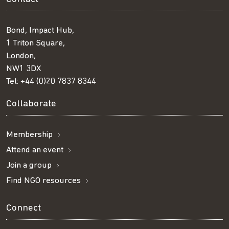
Bond, Impact Hub,
1 Triton Square,
London,
NW1 3DX
Tel:
+44 (0)20 7837 8344
Collaborate
Membership
Attend an event
Join a group
Find NGO resources
Connect