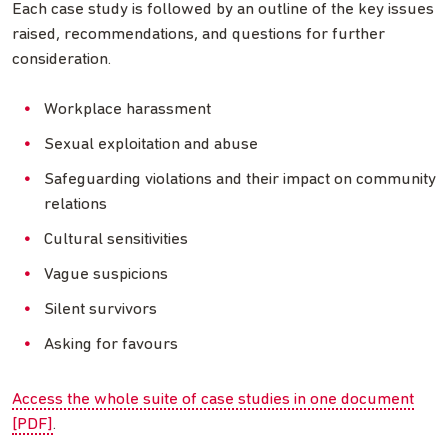
Each case study is followed by an outline of the key issues
raised, recommendations, and questions for further
consideration.
Workplace harassment
Sexual exploitation and abuse
Safeguarding violations and their impact on community
relations
Cultural sensitivities
Vague suspicions
Silent survivors
Asking for favours
Access the whole suite of case studies in one document
[PDF]
.