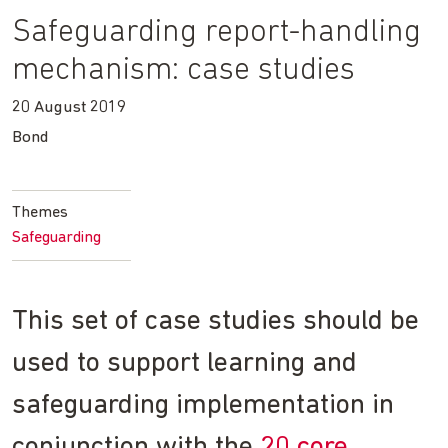
Safeguarding report-handling
mechanism: case studies
20 August 2019
Bond
Themes
Safeguarding
This set of case studies should be
used to support learning and
safeguarding implementation in