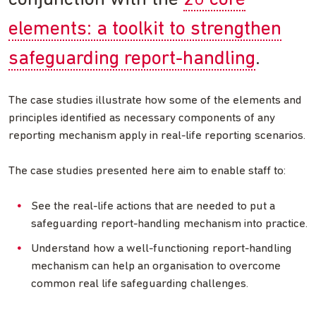
conjunction with the
20 core
elements: a toolkit to strengthen
safeguarding report-handling
.
The case studies illustrate how some of the elements and
principles identified as necessary components of any
reporting mechanism apply in real-life reporting scenarios.
The case studies presented here aim to enable staff to:
See the real-life actions that are needed to put a
safeguarding report-handling mechanism into practice.
Understand how a well-functioning report-handling
mechanism can help an organisation to overcome
common real life safeguarding challenges.