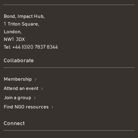
Bond, Impact Hub,
1 Triton Square,
London,
NW1 3DX
Tel:
+44 (0)20 7837 8344
Collaborate
Membership
Attend an event
Join a group
Find NGO resources
Connect