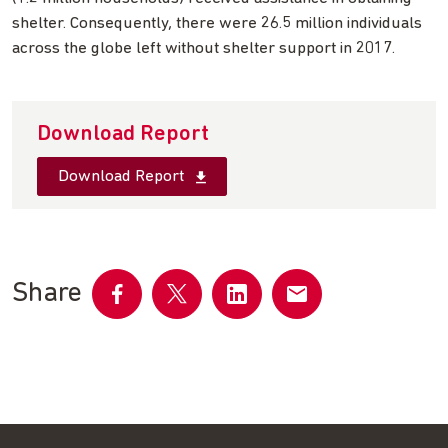
shelter. Consequently, there were 26.5 million individuals
across the globe left without shelter support in 2017.
Download Report
Download Report
Share
Share
Share
Share
Share
on
on
on
by
Facebook
Twitter
LinkedIn
email