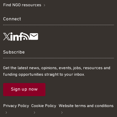
Find NGO resources
Connect
Visit
Visit
Get
Subscribe
Follow
us
us
our
to
us
Subscribe
on
on
RSS
our
on
Get the latest news, opinions, events, jobs, resources and
funding opportunities straight to your inbox.
LinkedIn
Facebook
feed
mailing
Twitter
Sign up now
list
Privacy Policy
Cookie Policy
Website terms and conditions