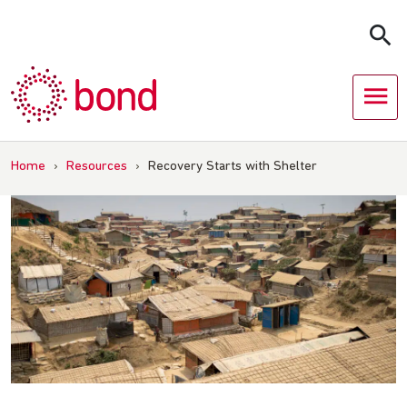
Skip
to
content
Home
›
Resources
›
Recovery Starts with Shelter