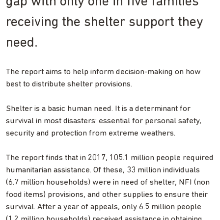
gap with only one in five families
receiving the shelter support they
need.
The report aims to help inform decision-making on how
best to distribute shelter provisions.
Shelter is a basic human need. It is a determinant for
survival in most disasters: essential for personal safety,
security and protection from extreme weathers.
The report finds that in 2017, 105.1 million people required
humanitarian assistance. Of these, 33 million individuals
(6.7 million households) were in need of shelter, NFI (non
food items) provisions, and other supplies to ensure their
survival. After a year of appeals, only 6.5 million people
(1.2 million households) received assistance in obtaining