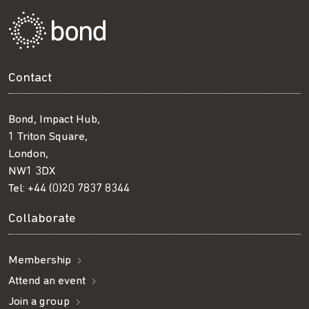
Contact
Bond, Impact Hub,
1 Triton Square,
London,
NW1 3DX
Tel:
+44 (0)20 7837 8344
Collaborate
Membership
Attend an event
Join a group