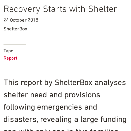
Recovery Starts with Shelter
24 October 2018
ShelterBox
Type
Report
This report by ShelterBox analyses
shelter need and provisions
following emergencies and
disasters, revealing a large funding