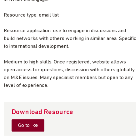
Resource type: email list
Resource application: use to engage in discussions and
build networks with others working in similar area. Specific
to international development.
Medium to high skills. Once registered, website allows
open access for questions, discussion with others globally
on M&E issues. Many specialist members but open to any
level of experience.
Download Resource
Go to