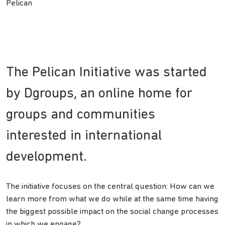
Pelican
The Pelican Initiative was started
by Dgroups, an online home for
groups and communities
interested in international
development.
The initiative focuses on the central question: How can we
learn more from what we do while at the same time having
the biggest possible impact on the social change processes
in which we engage?