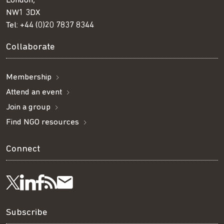
London,
NW1 3DX
Tel:
+44 (0)20 7837 8344
Collaborate
Membership
Attend an event
Join a group
Find NGO resources
Connect
Visit
Visit
Get
Subscribe
Follow
us
us
our
to
us
Subscribe