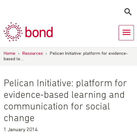
Skip
to
content
Home
›
Resources
›
Pelican Initiative: platform for evidence-
based le…
Pelican Initiative: platform for
evidence-based learning and
communication for social
change
1 January 2014