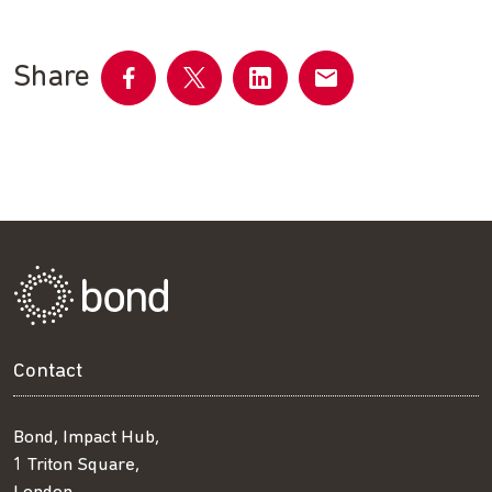
Share
Share
Share
Share
Share
on
on
on
by
Facebook
Twitter
LinkedIn
email
Contact
Bond, Impact Hub,
1 Triton Square,