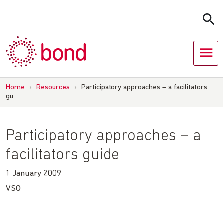
Skip
to
content
Home
›
Resources
›
Participatory approaches – a facilitators
gu…
Participatory approaches – a
facilitators guide
1 January 2009
VSO