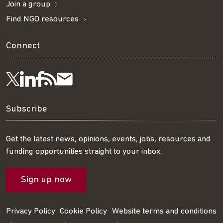
Join a group
Find NGO resources
Connect
Visit
Visit
Get
Subscribe
Follow
us
us
our
to
us
Subscribe
on
on
RSS
our
on
Get the latest news, opinions, events, jobs, resources and
funding opportunities straight to your inbox.
LinkedIn
Facebook
feed
mailing
Twitter
Sign up now
list
Privacy Policy
Cookie Policy
Website terms and conditions