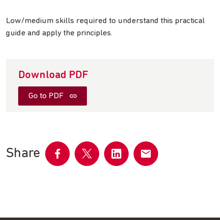
Low/medium skills required to understand this practical
guide and apply the principles.
Download PDF
Go to PDF
Share
Share
Share
Share
Share
on
on
on
by
Facebook
Twitter
LinkedIn
email