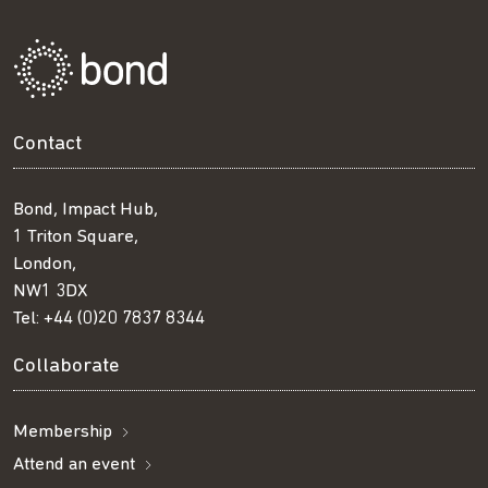
Contact
Bond, Impact Hub,
1 Triton Square,
London,
NW1 3DX
Tel:
+44 (0)20 7837 8344
Collaborate
Membership
Attend an event