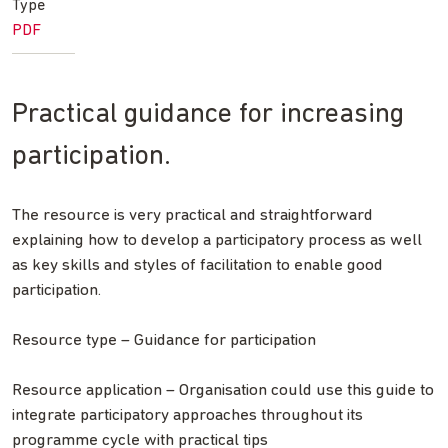
Type
PDF
Practical guidance for increasing
participation.
The resource is very practical and straightforward
explaining how to develop a participatory process as well
as key skills and styles of facilitation to enable good
participation.
Resource type – Guidance for participation
Resource application – Organisation could use this guide to
integrate participatory approaches throughout its
programme cycle with practical tips