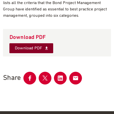
lists all the criteria that the Bond Project Management
Group have identified as essential to best practice project
management, grouped into six categories.
Download PDF
Download PDF
Share
Share
Share
Share
Share
on
on
on
by
Facebook
Twitter
LinkedIn
email