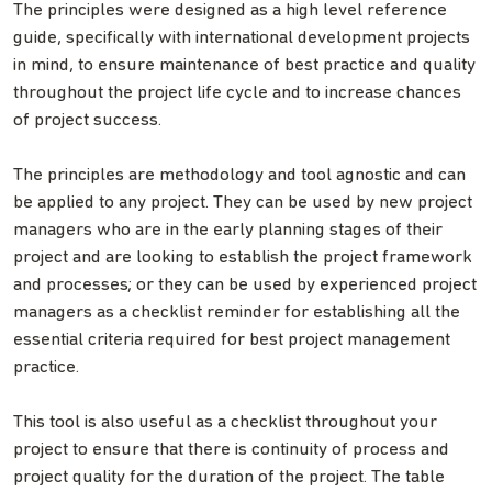
The principles were designed as a high level reference
guide, specifically with international development projects
in mind, to ensure maintenance of best practice and quality
throughout the project life cycle and to increase chances
of project success.
The principles are methodology and tool agnostic and can
be applied to any project. They can be used by new project
managers who are in the early planning stages of their
project and are looking to establish the project framework
and processes; or they can be used by experienced project
managers as a checklist reminder for establishing all the
essential criteria required for best project management
practice.
This tool is also useful as a checklist throughout your
project to ensure that there is continuity of process and
project quality for the duration of the project. The table