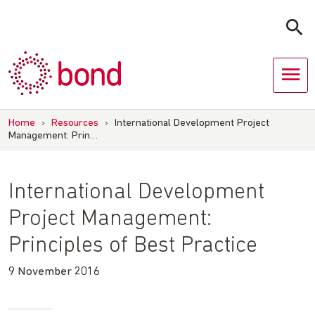
Skip
to
content
Home
›
Resources
›
International Development Project
Management: Prin…
International Development
Project Management:
Principles of Best Practice
9 November 2016