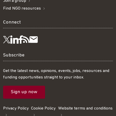
Join a group
Find NGO resources
Connect
Visit
Visit
Get
Subscribe
Follow
us
us
our
to
us
Subscribe
on
on
RSS
our
on
Get the latest news, opinions, events, jobs, resources and
funding opportunities straight to your inbox.
LinkedIn
Facebook
feed
mailing
Twitter
Sign up now
list
Privacy Policy
Cookie Policy
Website terms and conditions