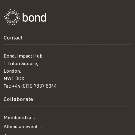
Contact
Bond, Impact Hub,
1 Triton Square,
London,
NW1 3DX
Tel:
+44 (0)20 7837 8344
Collaborate
Membership
Attend an event