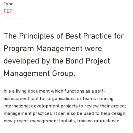
Type
PDF
The Principles of Best Practice for
Program Management were
developed by the Bond Project
Management Group.
It is a living document which functions as a self-
assessment tool for organisations or teams running
international development projects to review their project
management practices. It can also be used to help design
new project management toolkits, training or guidance.