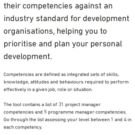
their competencies against an
industry standard for development
organisations, helping you to
prioritise and plan your personal
development.
Competencies are defined as integrated sets of skills,
knowledge, attitudes and behaviours required to perform
effectively in a given job, role or situation.
The tool contains a list of 31 project manager
competencies and 5 programme manager competencies.
Go through the list assessing your level between 1 and 4 in
each competency.