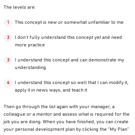
The levels are:
This concept is new or somewhat unfamiliar to me
I don’t fully understand this concept yet and need
more practice
I understand this concept and can demonstrate my
understanding
I understand this concept so well that I can modify it,
apply it in news ways, and teach it
Then go through the list again with your manager, a
colleague or a mentor and assess what is required for the
job you are doing. When you have finished, you can create
your personal development plan by clicking the “My Plan”