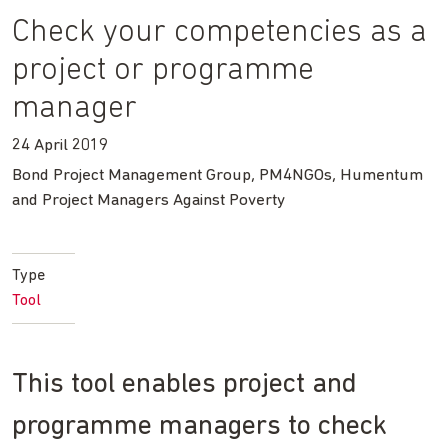
Check your competencies as a
project or programme
manager
24 April 2019
Bond Project Management Group, PM4NGOs, Humentum
and Project Managers Against Poverty
Type
Tool
This tool enables project and
programme managers to check