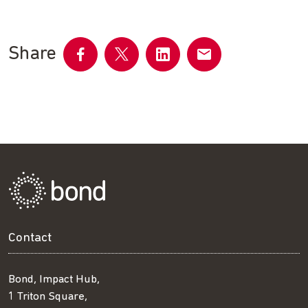
Share
Share
Share
Share
Share
on
on
on
by
Facebook
Twitter
LinkedIn
email
Contact
Bond, Impact Hub,
1 Triton Square,