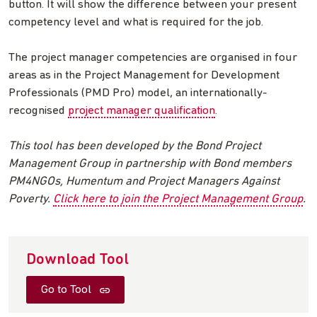
button. It will show the difference between your present
competency level and what is required for the job.
The project manager competencies are organised in four
areas as in the Project Management for Development
Professionals (PMD Pro) model, an internationally-
recognised
project manager qualification
.
This tool has been developed by the Bond Project
Management Group in partnership with Bond members
PM4NGOs, Humentum and Project Managers Against
Poverty.
Click here to join the Project Management Group
.
Download Tool
Go to Tool