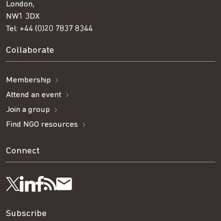
London,
NW1 3DX
Tel:
+44 (0)20 7837 8344
Collaborate
Membership
Attend an event
Join a group
Find NGO resources
Connect
Visit
Visit
Get
Subscribe
Follow
us
us
our
to
us
Subscribe